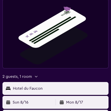
2 guests, 1 room
Hotel du Faucon
Sun 8/16
Mon 8/17