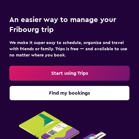
An easier way to manage your
Fribourg trip
We make it super easy to schedule, organize and travel
with friends or family. Trips is free — and available to use
no matter where you book.
Start using Trips
Find my bookings