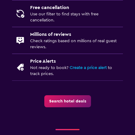
Free cancellation
Use our filter to find stays with free
cancellation.
Millions of reviews
Check ratings based on millions of real guest
reviews.
Price Alerts
Not ready to book?
Create a price alert
to
track prices.
Search hotel deals