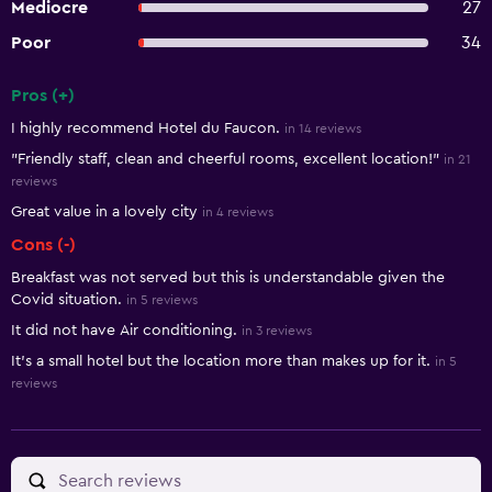
Mediocre
27
Poor
34
Pros (+)
Summary of reviews
I highly recommend Hotel du Faucon.
in 14 reviews
"Friendly staff, clean and cheerful rooms, excellent location!"
in 21
reviews
Great value in a lovely city
in 4 reviews
Cons (-)
Breakfast was not served but this is understandable given the
Covid situation.
in 5 reviews
It did not have Air conditioning.
in 3 reviews
It's a small hotel but the location more than makes up for it.
in 5
reviews