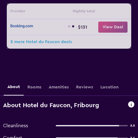
Provider
Nightly total
$131
View Deal
5 more Hotel du Faucon deals
About
Rooms
Amenities
Reviews
Location
About Hotel du Faucon, Fribourg
Cleanliness
8.8