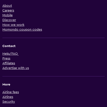
About
Careers
Mobile
Discover
How we work
Momondo coupon codes
Contact
Help/FAQ
Press
Affiliates
Advertise with us
More
Airline fees
Airlines
Security