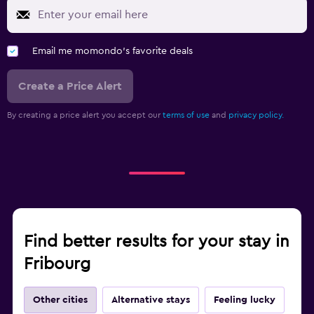
Email me momondo's favorite deals
Create a Price Alert
By creating a price alert you accept our
terms of use
and
privacy policy.
Find better results for your stay in
Fribourg
Other cities
Alternative stays
Feeling lucky