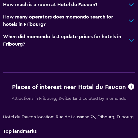
How much is a room at Hotel du Faucon?
How many operators does momondo search for
hotels in Fribourg?
When did momondo last update prices for hotels in
Fribourg?
Places of interest near Hotel du Faucon
Attractions in Fribourg, Switzerland curated by momondo
Hotel du Faucon location: Rue de Lausanne 76, Fribourg, Fribourg
Top landmarks