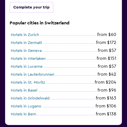
Complete your trip
Popular cities in Switzerland
from $60
Hotels in Zurich
from $172
Hotels in Zermatt
from $57
Hotels in Geneva
from $151
Hotels in Interlaken
from $57
Hotels in Lucerne
from $42
Hotels in Lauterbrunnen
from $204
Hotels in St. Moritz
from $96
Hotels in Basel
from $163
Hotels in Grindelwald
from $106
Hotels in Lugano
from $138
Hotels in Bern
from $117
Hotels in Montreux