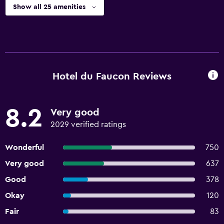
Show all 25 amenities
Hotel du Faucon Reviews
8.2
Very good
2029 verified ratings
Wonderful
750
Very good
637
Good
378
Okay
120
Fair
83