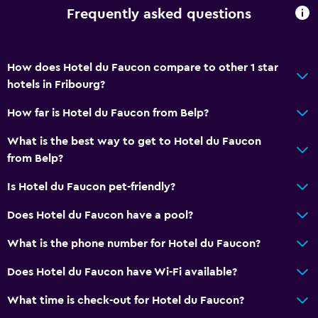
Frequently asked questions
How does Hotel du Faucon compare to other 1 star
hotels in Fribourg?
How far is Hotel du Faucon from Belp?
What is the best way to get to Hotel du Faucon
from Belp?
Is Hotel du Faucon pet-friendly?
Does Hotel du Faucon have a pool?
What is the phone number for Hotel du Faucon?
Does Hotel du Faucon have Wi-Fi available?
What time is check-out for Hotel du Faucon?