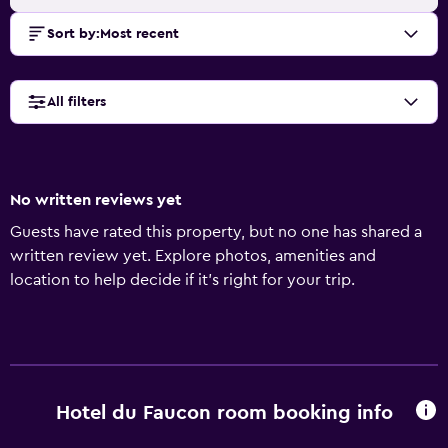
Sort by
:
Most recent
All filters
No written reviews yet
Guests have rated this property, but no one has shared a
written review yet. Explore photos, amenities and
location to help decide if it's right for your trip.
Hotel du Faucon room booking info