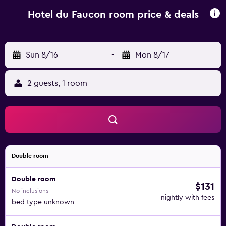
Hotel du Faucon room price & deals
Sun 8/16
-
Mon 8/17
2 guests, 1 room
Double room
Double room
$131
No inclusions
nightly with fees
bed type unknown