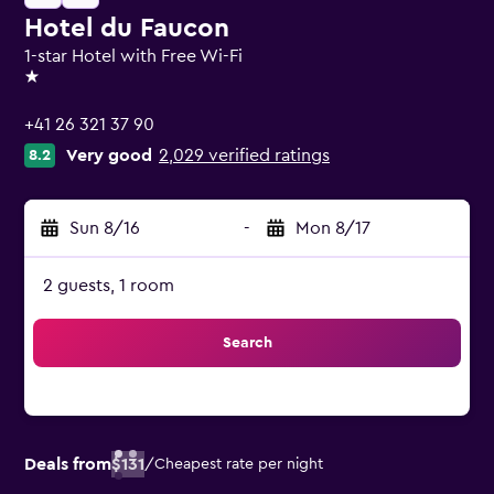
Hotel du Faucon
1-star Hotel with Free Wi-Fi
1 star
+41 26 321 37 90
Very good
2,029 verified ratings
8.2
Sun 8/16
-
Mon 8/17
2 guests, 1 room
Search
Deals from
$131
/
Cheapest rate per night