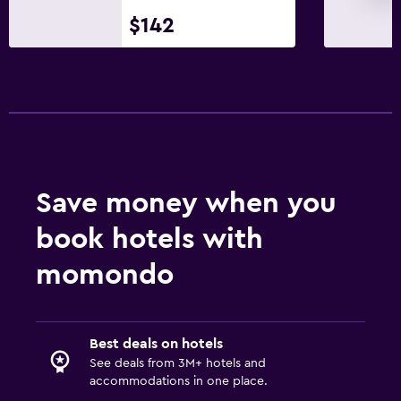
$142
Save money when you
book hotels with
momondo
Best deals on hotels
See deals from 3M+ hotels and
accommodations in one place.