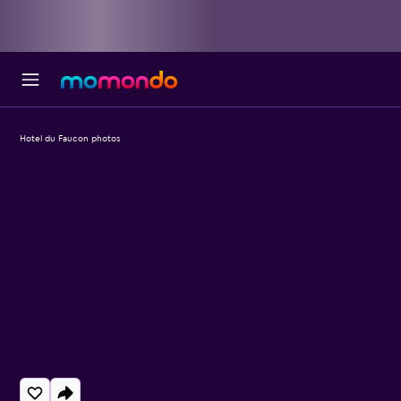
Hotel du Faucon photos