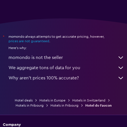
momondo always attempts to get accurate pricing, however,
*
prices are not guaranteed
.
Here's why:
momondo is not the seller
We aggregate tons of data for you
Why aren’t prices 100% accurate?
Hotel deals
Hotels in Europe
Hotels in Switzerland
Hotels in Fribourg
Hotels in Fribourg
Hotel du Faucon
Company