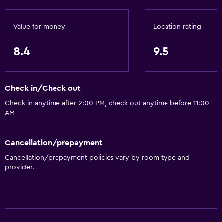
Value for money
Location rating
8.4
9.5
Check in/Check out
Check in anytime after 2:00 PM, check out anytime before 11:00
AM
Cancellation/prepayment
Cancellation/prepayment policies vary by room type and
provider.