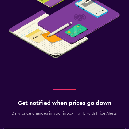
Get notified when prices go down
Daily price changes in your inbox - only with Price Alerts.