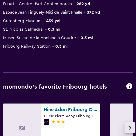
Fri Art - Centre d'Art Contemporain
282 yd
Espace Jean Tinguely-Niki de Saint Phalle
372 yd
Gutenberg Museum
439 yd
St. Nicolas Cathedral
0.3 mi
Musee Suisse de la Machine a Coudre
0.3 mi
Fribourg Railway Station
0.3 mi
momondo’s favorite Fribourg hotels
Hine Adon Fribourg City Hotel Self checkin
11 Rue Pierre-Aeby, Fribourg, Fribourg
3 stars
8.1