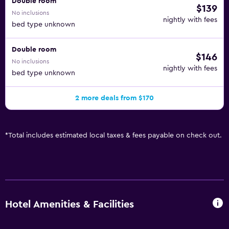
Double room
$139
No inclusions
nightly with fees
bed type unknown
Double room
$146
No inclusions
nightly with fees
bed type unknown
2 more deals from $170
*
Total includes estimated local taxes & fees payable on check out.
Hotel Amenities & Facilities