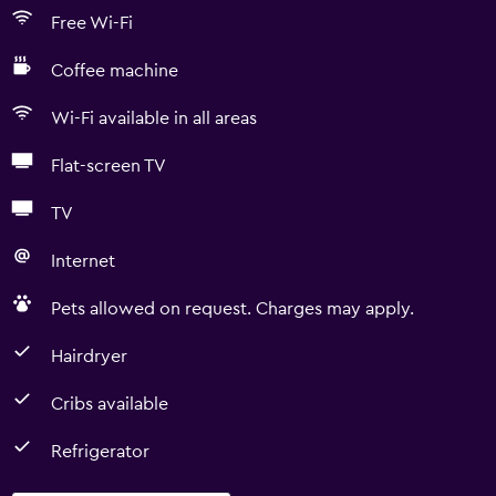
Free Wi-Fi
Coffee machine
Wi-Fi available in all areas
Flat-screen TV
TV
Internet
Pets allowed on request. Charges may apply.
Hairdryer
Cribs available
Refrigerator