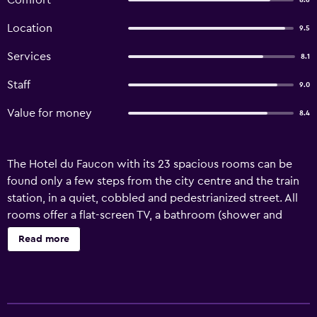
Comfort
8.6
Location
9.5
Services
8.1
Staff
9.0
Value for money
8.4
The Hotel du Faucon with its 23 spacious rooms can be
found only a few steps from the city centre and the train
station, in a quiet, cobbled and pedestrianized street. All
rooms offer a flat-screen TV, a bathroom (shower and
toilet) and free wireless internet access (available in the
Read more
entire hotel building). Public underground parking spaces
can be found a 3-minute walk from the property. They are
available for an extra charge.