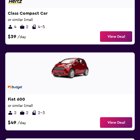
Class Compact Car
or similar Small
4
2
4-5
$39
View Deal
/day
Fiat 600
or similar Small
2
2
2-3
$49
View Deal
/day