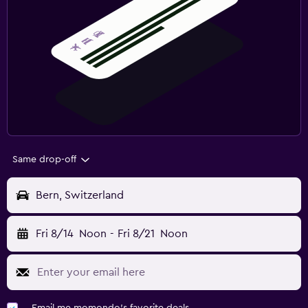
Same drop-off
Bern, Switzerland
Fri 8/14
Noon
-
Fri 8/21
Noon