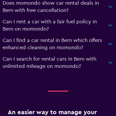
Does momondo show car rental deals in
Bern with free cancellation?
Can I rent a car with a fair fuel policy in
Bern on momondo?
Can I find a car rental in Bern which offers
enhanced cleaning on momondo?
Can I search for rental cars in Bern with
unlimited mileage on momondo?
An easier way to manage your