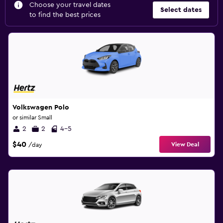
Choose your travel dates
Select dates
to find the best prices
Volkswagen Polo
or similar Small
2
2
4-5
$40
View Deal
/day