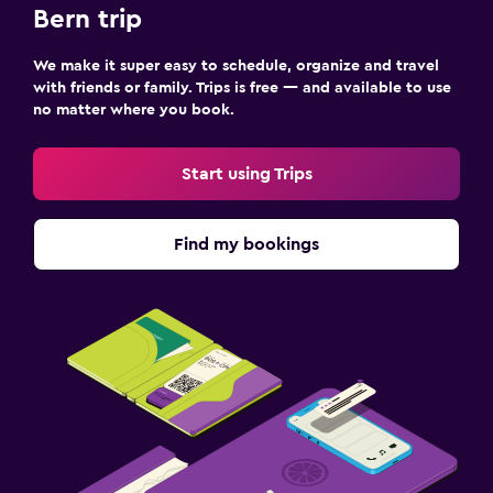
Bern trip
We make it super easy to schedule, organize and travel
with friends or family. Trips is free — and available to use
no matter where you book.
Start using Trips
Find my bookings