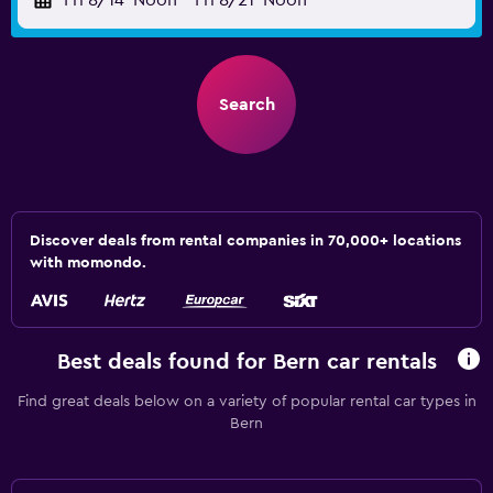
Fri 8/14
Noon
-
Fri 8/21
Noon
Search
Discover deals from rental companies in 70,000+ locations
with momondo.
Best deals found for Bern car rentals
Find great deals below on a variety of popular rental car types in
Bern