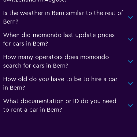
Is the weather in Bern similar to the rest of
Bern?
When did momondo last update prices
for cars in Bern?
How many operators does momondo
search for cars in Bern?
How old do you have to be to hire a car
in Bern?
What documentation or ID do you need
to rent a car in Bern?