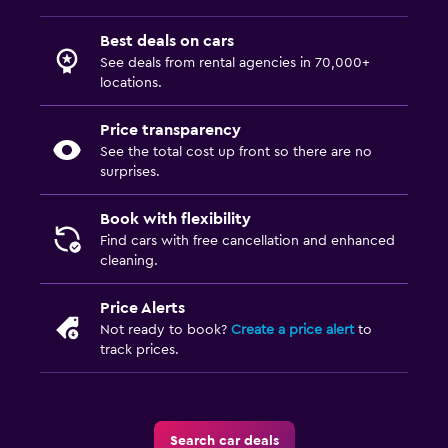
Best deals on cars
See deals from rental agencies in 70,000+
locations.
Price transparency
See the total cost up front so there are no
surprises.
Book with flexibility
Find cars with free cancellation and enhanced
cleaning.
Price Alerts
Not ready to book?
Create a price alert
to
track prices.
Search car deals