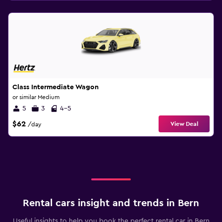
Class Intermediate Wagon
or similar Medium
5
3
4-5
$62
View Deal
/day
Rental cars insight and trends in Bern
Useful insights to help you book the perfect rental car in Bern