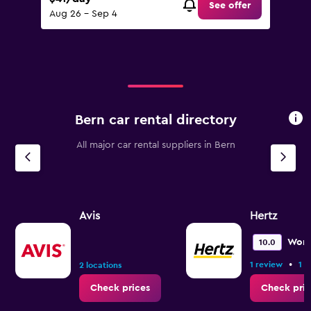
See offer
Aug 26 - Sep 4
Bern car rental directory
All major car rental suppliers in Bern
Avis
Hertz
Wond
10.0
•
1 review
1 l
2 locations
Check prices
Check pric