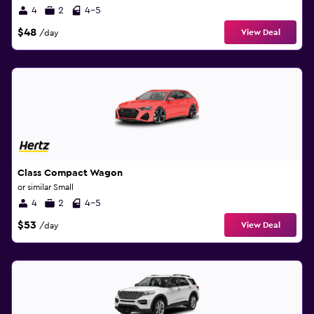
4
2
4-5
$48
View Deal
/day
Class Compact Wagon
or similar Small
4
2
4-5
$53
View Deal
/day