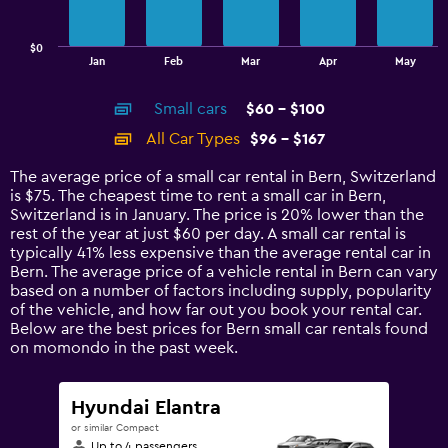
chart
has
$0
1
End
Jan
Feb
Mar
Apr
May
of
X
interactive
axis
chart
Small cars
$60 - $100
displaying
categories.
All Car Types
$96 - $167
Range:
14
The average price of a small car rental in Bern, Switzerland
categories.
is $75. The cheapest time to rent a small car in Bern,
The
Switzerland is in January. The price is 20% lower than the
chart
rest of the year at just $60 per day. A small car rental is
has
typically 41% less expensive than the average rental car in
1
Bern. The average price of a vehicle rental in Bern can vary
Y
based on a number of factors including supply, popularity
axis
of the vehicle, and how far out you book your rental car.
displaying
Below are the best prices for Bern small car rentals found
values.
on momondo in the past week.
Range:
0
to
Hyundai Elantra
180.
or similar Compact
Up to 4 passengers