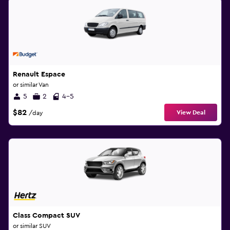
Renault Espace
or similar Van
5
2
4-5
$82
View Deal
/day
Class Compact SUV
or similar SUV