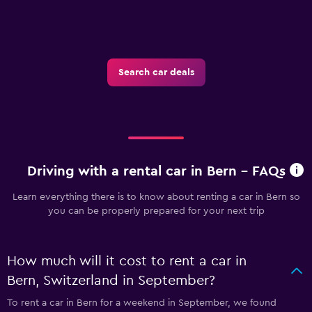
Search car deals
Driving with a rental car in Bern - FAQs
Learn everything there is to know about renting a car in Bern so
you can be properly prepared for your next trip
How much will it cost to rent a car in
Bern, Switzerland in September?
To rent a car in Bern for a weekend in September, we found