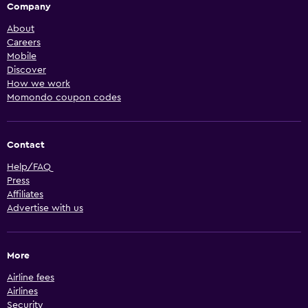
Company
About
Careers
Mobile
Discover
How we work
Momondo coupon codes
Contact
Help/FAQ
Press
Affiliates
Advertise with us
More
Airline fees
Airlines
Security