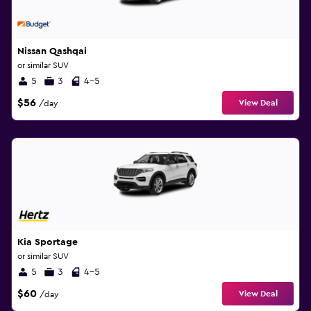
Nissan Qashqai
or similar SUV
5
3
4-5
$56
View Deal
/day
Kia Sportage
or similar SUV
5
3
4-5
$60
View Deal
/day