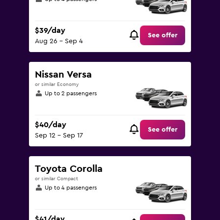
$39/day
See offer
Aug 26 - Sep 4
Nissan Versa
or similar Economy
Up to 2 passengers
$40/day
See offer
Sep 12 - Sep 17
Toyota Corolla
or similar Compact
Up to 4 passengers
$41/day