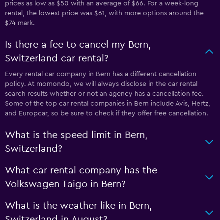
prices as low as $50 with an average of $66. For a week-long
rental, the lowest price was $61, with more options around the
$74 mark.
Is there a fee to cancel my Bern,
Switzerland car rental?
Every rental car company in Bern has a different cancellation
policy. At momondo, we will always disclose in the car rental
search results whether or not an agency has a cancellation fee.
Some of the top car rental companies in Bern include Avis, Hertz,
and Europcar, so be sure to check if they offer free cancellation.
What is the speed limit in Bern,
Switzerland?
What car rental company has the
Volkswagen Taigo in Bern?
What is the weather like in Bern,
Switzerland in August?