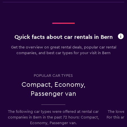
Quick facts about car rentals in Bern
Get the overview on great rental deals, popular car rental
companies, and best car types for your visit in Bern
POPULAR CAR TYPES
Compact, Economy,
Passenger van
The following car types were offered at rental car
The lowest
companies in Bern in the past 72 hours: Compact,
For this ar
Economy, Passenger van.