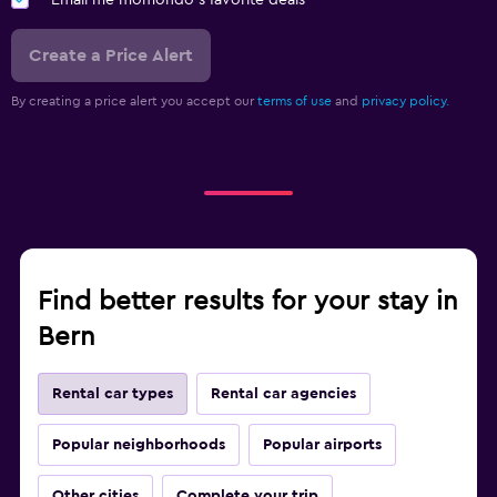
Email me momondo's favorite deals
Create a Price Alert
By creating a price alert you accept our
terms of use
and
privacy policy.
Find better results for your stay in
Bern
Rental car types
Rental car agencies
Popular neighborhoods
Popular airports
Other cities
Complete your trip