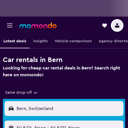
Latest deals
Insights
Vehicle comparison
Agency directo
Car rentals in Bern
Looking for cheap car rental deals in Bern? Search right
here on momondo!
Same drop-off
Bern, Switzerland