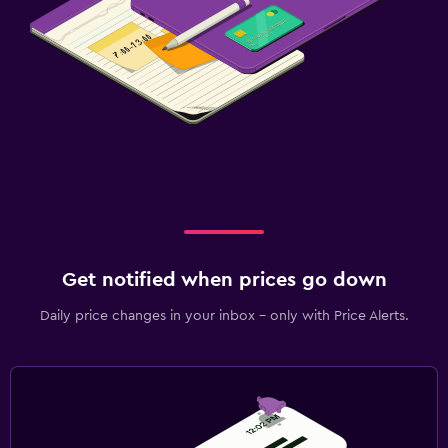
Get notified when prices go down
Daily price changes in your inbox - only with Price Alerts.