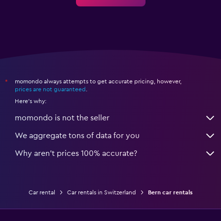
momondo always attempts to get accurate pricing, however,
*
prices are not guaranteed
.
Here's why:
momondo is not the seller
We aggregate tons of data for you
Why aren’t prices 100% accurate?
Car rental
Car rentals in Switzerland
Bern car rentals