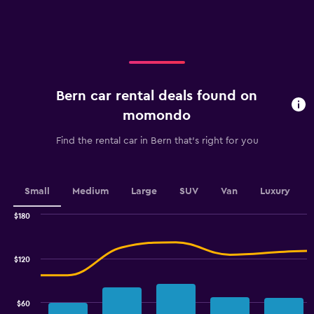
X
axis
displaying
categories.
Range:
4
categories.
Bern car rental deals found on
The
chart
momondo
has
1
Find the rental car in Bern that's right for you
Y
axis
displaying
values.
Small
Medium
Large
SUV
Van
Luxury
Range:
0
$180
Combination
to
Chart
graphic.
chart
60.
with
$120
2
data
series.
$60
The