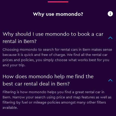
Why use momondo?
Why should I use momondo to book a car
rental in Bern?
Choosing momondo to search for rental cars in Bern makes sense
because it is quick and free of charge. We find all the rental car
prices and policies, you simply choose what works best for you
and your trip.
How does momondo help me find the
best car rental deal in Bern?
Filtering is how momondo helps you find a great rental car in
Bern. Narrow your search using price and map features as well as
filtering by fuel or mileage policies amongst many other filters
available.