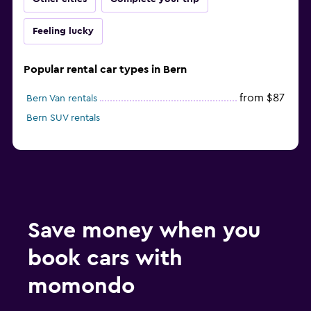
Feeling lucky
Popular rental car types in Bern
from $87
Bern Van rentals
Bern SUV rentals
Save money when you
book cars with
momondo