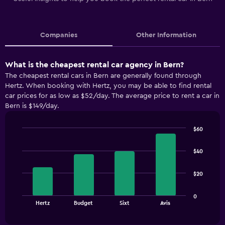
Companies
Other Information
What is the cheapest rental car agency in Bern?
The cheapest rental cars in Bern are generally found through
Hertz. When booking with Hertz, you may be able to find rental
car prices for as low as $52/day. The average price to rent a car in
Bern is $149/day.
$60
Bar
Chart
graphic.
chart
$40
with
4
bars.
$20
The
0
chart
End
Hertz
Budget
Sixt
Avis
of
has
interactive
1
chart