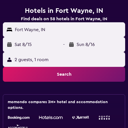
Hotels in Fort Wayne, IN
Find deals on 58 hotels in Fort Wayne, IN
Fort Wayne, IN
Sat 8/15
-
Sun 8/16
2 guests, 1 room
Search
momondo compares 3M+ hotel and accommodation
options.