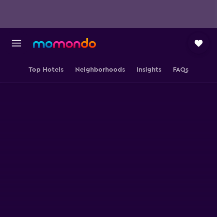
Top Hotels
Neighborhoods
Insights
FAQs