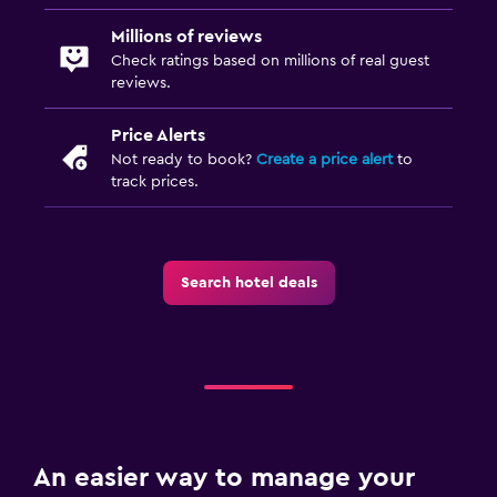
Millions of reviews
Check ratings based on millions of real guest
reviews.
Price Alerts
Not ready to book?
Create a price alert
to
track prices.
Search hotel deals
An easier way to manage your