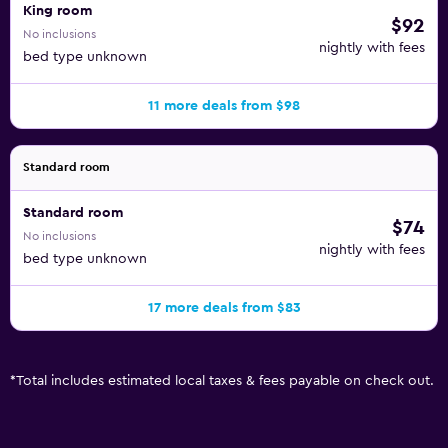
King room
$92
No inclusions
nightly with fees
bed type unknown
11 more deals from $98
Standard room
Standard room
$74
No inclusions
nightly with fees
bed type unknown
17 more deals from $83
*
Total includes estimated local taxes & fees payable on check out.