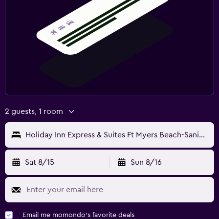
2 guests, 1 room
Holiday Inn Express & Suites Ft Myers Beach-Sanibel Gateway By IHG
Sat 8/15
Sun 8/16
Email me momondo's favorite deals