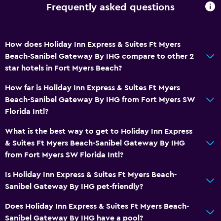
Frequently asked questions
Bathroom
Shower
How does Holiday Inn Express & Suites Ft Myers
Higher-level toilet
Beach-Sanibel Gateway By IHG compare to other 2
Bathtub
star hotels in Fort Myers Beach?
Hairdryer
How far is Holiday Inn Express & Suites Ft Myers
Toilet
Beach-Sanibel Gateway By IHG from Fort Myers SW
Toilet paper
Florida Intl?
Private bathroom
What is the best way to get to Holiday Inn Express
& Suites Ft Myers Beach-Sanibel Gateway By IHG
Bedroom
from Fort Myers SW Florida Intl?
Socket near the bed
Is Holiday Inn Express & Suites Ft Myers Beach-
Alarm clock
Sanibel Gateway By IHG pet-friendly?
Sofa bed
Does Holiday Inn Express & Suites Ft Myers Beach-
Clothes rack
Sanibel Gateway By IHG have a pool?