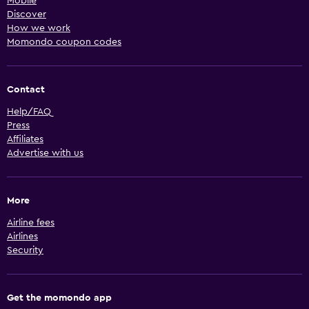
Mobile
Discover
How we work
Momondo coupon codes
Contact
Help/FAQ
Press
Affiliates
Advertise with us
More
Airline fees
Airlines
Security
Get the momondo app