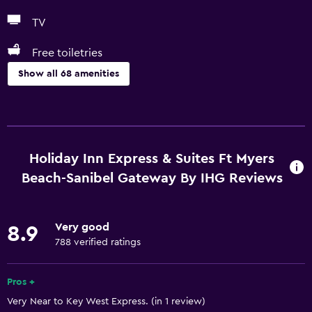
TV
Free toiletries
Show all 68 amenities
Basics
Free Wi-Fi
Wi-Fi available in all areas
Holiday Inn Express & Suites Ft Myers
Internet
Beach-Sanibel Gateway By IHG Reviews
Linens
Towels
Very good
8.9
Fire extinguisher
788 verified ratings
Free toiletries
Pros +
Shampoo
Very Near to Key West Express. (in 1 review)
Smoke alarms