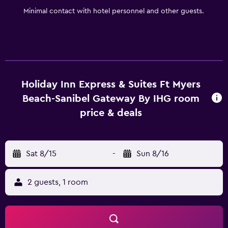
Minimal contact with hotel personnel and other guests.
Holiday Inn Express & Suites Ft Myers
Beach-Sanibel Gateway By IHG room
price & deals
Sat 8/15
-
Sun 8/16
2 guests, 1 room