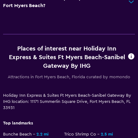
General
Fort Myers Beach?
Interconnected room(s) available
Sofa
Storage available
Parking and transportation
Places of interest near Holiday Inn
Express & Suites Ft Myers Beach-Sanibel
Free parking
Gateway By IHG
Private parking
Attractions in Fort Myers Beach, Florida curated by momondo
Things to do
Gift shop
Holiday Inn Express & Suites Ft Myers Beach-Sanibel Gateway By
IHG location: 11171 Summerlin Square Drive, Fort Myers Beach, FL
Bicycle rental
33931
Pool
Top landmarks
Heated pool
Bunche Beach
2.2 mi
Trico Shrimp Co
2.5 mi