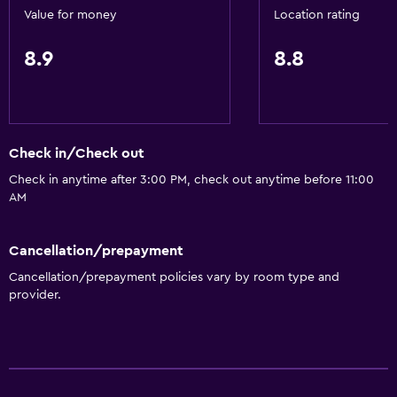
Lower bathroom sink
Value for money
Location rating
Toilet with grab rails
8.9
8.8
Upper floors accessible by elevator
Services and conveniences
Conference rooms
Check in/Check out
Business center
Check in anytime after 3:00 PM, check out anytime before 11:00
AM
Wake-up service
Safety deposit box
Cancellation/prepayment
Meeting/Banquet facilities
Cancellation/prepayment policies vary by room type and
Mini-market on site
provider.
Key card access
Express check-out
24hr front desk