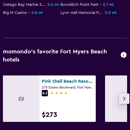
Outdoor pool
Ostego Bay Marine Science Center
2.6 mi
Bowditch Point Park
2.7 mi
Big M Casino
2.8 mi
Lynn Hall Memorial Park
3.0 mi
Media and entertainment
TV
Outdoor
momondo’s favorite Fort Myers Beach
Beach chairs
hotels
Laundry
Iron and ironing board
Pink Shell Beach Resort And Marina
275 Estero Boulevard, Fort Myers Beach, FL
4 stars
8.3
Workspace
Desk
$273
Family friendly