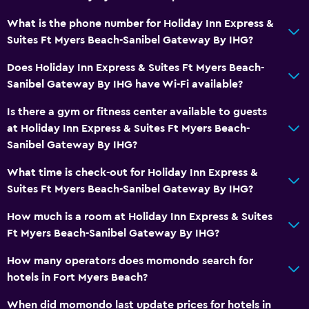
Wardrobe or closet
What is the phone number for Holiday Inn Express &
Suites Ft Myers Beach-Sanibel Gateway By IHG?
Dining
Does Holiday Inn Express & Suites Ft Myers Beach-
Microwave
Sanibel Gateway By IHG have Wi-Fi available?
Tea/coffee maker
Is there a gym or fitness center available to guests
Refrigerator
at Holiday Inn Express & Suites Ft Myers Beach-
Coffee machine
Sanibel Gateway By IHG?
What time is check-out for Holiday Inn Express &
Health and safety
Suites Ft Myers Beach-Sanibel Gateway By IHG?
Daily housekeeping
How much is a room at Holiday Inn Express & Suites
First-aid kit
Ft Myers Beach-Sanibel Gateway By IHG?
CCTV in common areas
How many operators does momondo search for
Carbon monoxide detector
hotels in Fort Myers Beach?
When did momondo last update prices for hotels in