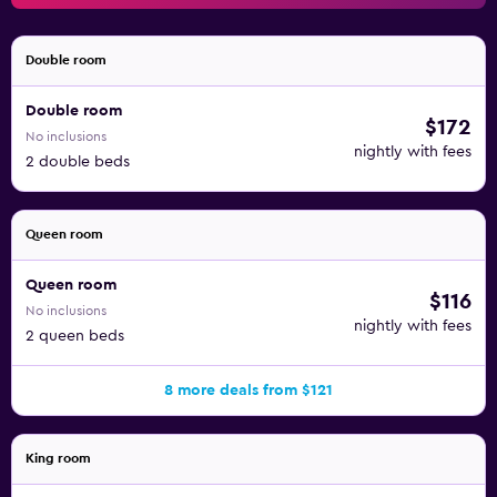
Double room
Double room
$172
No inclusions
nightly with fees
2 double beds
Queen room
Queen room
$116
No inclusions
nightly with fees
2 queen beds
8 more deals from $121
King room