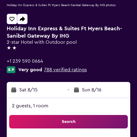
Holiday Inn Express & Suites Ft Myers Beach-Sanibel Gateway By IHG photos
Holiday Inn Express & Suites Ft Myers Beach-
Sanibel Gateway By IHG
2-star Hotel with Outdoor pool
2 stars
+1 239 590 0664
Very good
788 verified ratings
8.9
Sat 8/15
-
Sun 8/16
2 guests, 1 room
Search