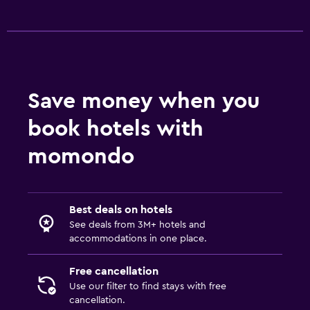
Cribs available
Fitness
Fitness center
Save money when you
book hotels with
momondo
Best deals on hotels
See deals from 3M+ hotels and
accommodations in one place.
Free cancellation
Use our filter to find stays with free
cancellation.