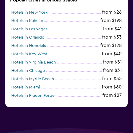
from $26
Hotels in New York
from $198
Hotels in Kahului
from $41
Hotels in Las Vegas
from $33
Hotels in Orlando
from $128
Hotels in Honolulu
from $40
Hotels in Key West
from $51
Hotels in Virginia Beach
from $31
Hotels in Chicago
from $35
Hotels in Myrtle Beach
from $60
Hotels in Miami
from $27
Hotels in Pigeon Forge
from $46
Hotels in Atlantic City