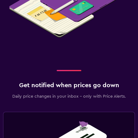
Get notified when prices go down
Daily price changes in your inbox - only with Price Alerts.