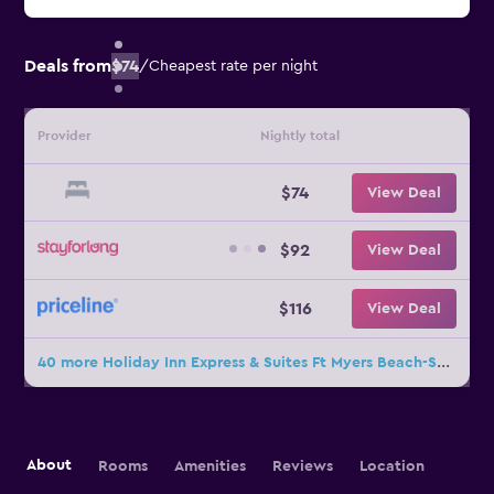
Deals from
$74
/
Cheapest rate per night
Provider
Nightly total
$74
View Deal
$92
View Deal
$116
View Deal
40 more Holiday Inn Express & Suites Ft Myers Beach-Sanibel Gateway By IHG deals
About
Rooms
Amenities
Reviews
Location