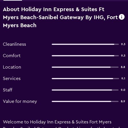
About Holiday Inn Express & Suites Ft
Myers Beach-Sanibel Gateway By IHG, Fort
Myers Beach
Cleanliness
9.3
Comfort
9.3
Location
8.8
Services
9.1
Staff
9.0
Value for money
8.9
Welcome to Holiday Inn Express & Suites Fort Myers