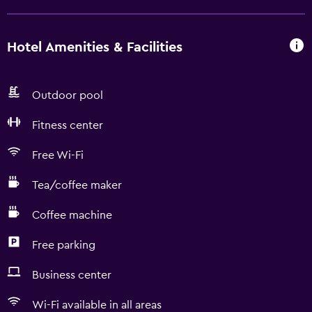
Hotel Amenities & Facilities
Outdoor pool
Fitness center
Free Wi-Fi
Tea/coffee maker
Coffee machine
Free parking
Business center
Wi-Fi available in all areas