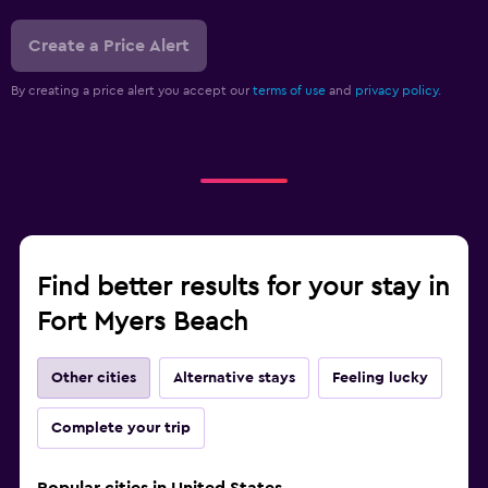
Create a Price Alert
By creating a price alert you accept our
terms of use
and
privacy policy.
Find better results for your stay in
Fort Myers Beach
Other cities
Alternative stays
Feeling lucky
Complete your trip
Popular cities in United States