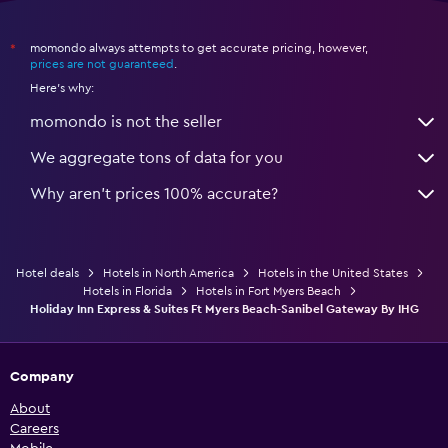
momondo always attempts to get accurate pricing, however,
*
prices are not guaranteed
.
Here's why:
momondo is not the seller
We aggregate tons of data for you
Why aren’t prices 100% accurate?
Hotel deals
Hotels in North America
Hotels in the United States
Hotels in Florida
Hotels in Fort Myers Beach
Holiday Inn Express & Suites Ft Myers Beach-Sanibel Gateway By IHG
Company
About
Careers