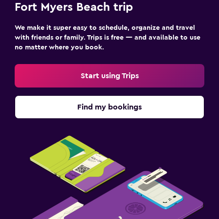
Fort Myers Beach trip
We make it super easy to schedule, organize and travel
with friends or family. Trips is free — and available to use
no matter where you book.
Start using Trips
Find my bookings