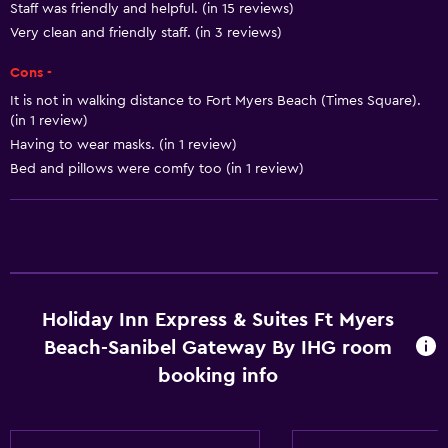
Staff was friendly and helpful. (in 15 reviews)
Heating
Very clean and friendly staff. (in 3 reviews)
Body soap
Cons -
Air-conditioned
It is not in walking distance to Fort Myers Beach (Times Square).
Trash cans
(in 1 review)
Having to wear masks. (in 1 review)
Conditioner
Bed and pillows were comfy too (in 1 review)
Accessibility and suitability
Pets allowed on request. Charges may apply.
Increased accessibility
Elevator
Holiday Inn Express & Suites Ft Myers
Hypoallergenic
Beach-Sanibel Gateway By IHG room
Accessible parking
booking info
Hypoallergenic pillow
No smoking