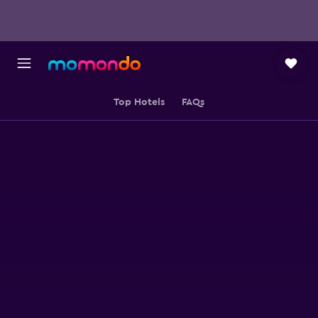
Top Hotels
FAQs