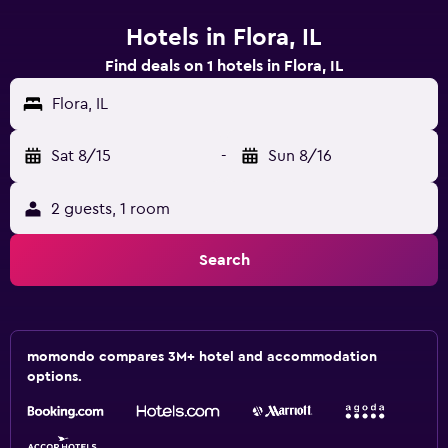
Hotels in Flora, IL
Find deals on 1 hotels in Flora, IL
Flora, IL
Sat 8/15
-
Sun 8/16
2 guests, 1 room
Search
momondo compares 3M+ hotel and accommodation
options.