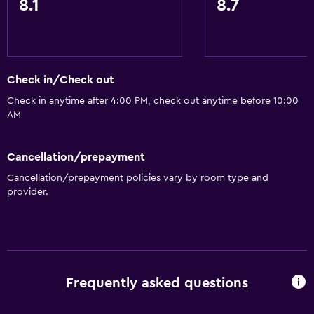
8.1
8.7
Check in/Check out
Check in anytime after 4:00 PM, check out anytime before 10:00
AM
Cancellation/prepayment
Cancellation/prepayment policies vary by room type and
provider.
Frequently asked questions