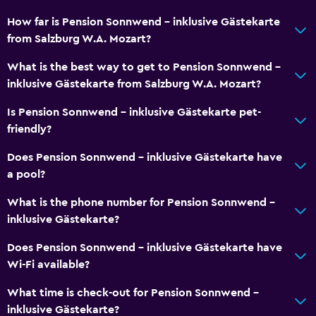
How far is Pension Sonnwend - inklusive Gästekarte
from Salzburg W.A. Mozart?
What is the best way to get to Pension Sonnwend -
inklusive Gästekarte from Salzburg W.A. Mozart?
Is Pension Sonnwend - inklusive Gästekarte pet-
friendly?
Does Pension Sonnwend - inklusive Gästekarte have
a pool?
What is the phone number for Pension Sonnwend -
inklusive Gästekarte?
Does Pension Sonnwend - inklusive Gästekarte have
Wi-Fi available?
What time is check-out for Pension Sonnwend -
inklusive Gästekarte?