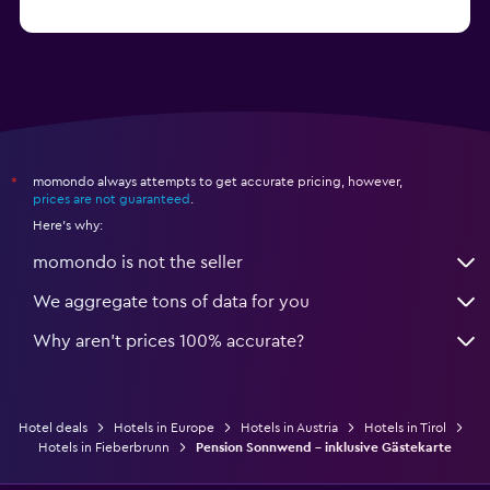
from $114
Hotels in Kitzbühel
momondo always attempts to get accurate pricing, however,
*
prices are not guaranteed
.
Here's why:
momondo is not the seller
We aggregate tons of data for you
Why aren’t prices 100% accurate?
Hotel deals
Hotels in Europe
Hotels in Austria
Hotels in Tirol
Hotels in Fieberbrunn
Pension Sonnwend - inklusive Gästekarte