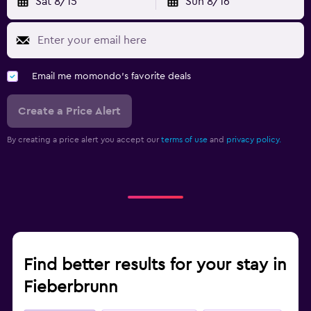
Sat 8/15
Sun 8/16
Email me momondo's favorite deals
Create a Price Alert
By creating a price alert you accept our
terms of use
and
privacy policy.
Find better results for your stay in
Fieberbrunn