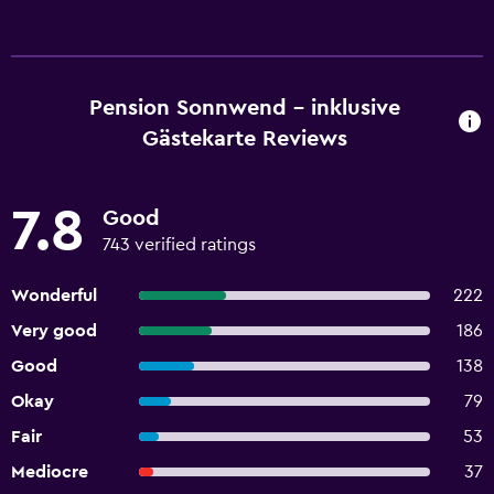
Pension Sonnwend - inklusive
Gästekarte Reviews
7.8
Good
743 verified ratings
Wonderful
222
Very good
186
Good
138
Okay
79
Fair
53
Mediocre
37