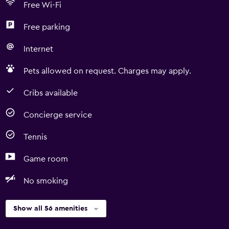
Free Wi-Fi
Free parking
Internet
Pets allowed on request. Charges may apply.
Cribs available
Concierge service
Tennis
Game room
No smoking
Show all 56 amenities