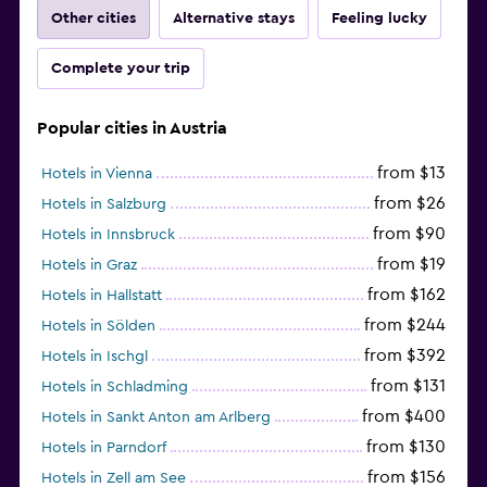
Other cities
Alternative stays
Feeling lucky
Complete your trip
Popular cities in Austria
from $13
Hotels in Vienna
from $26
Hotels in Salzburg
from $90
Hotels in Innsbruck
from $19
Hotels in Graz
from $162
Hotels in Hallstatt
from $244
Hotels in Sölden
from $392
Hotels in Ischgl
from $131
Hotels in Schladming
from $400
Hotels in Sankt Anton am Arlberg
from $130
Hotels in Parndorf
from $156
Hotels in Zell am See