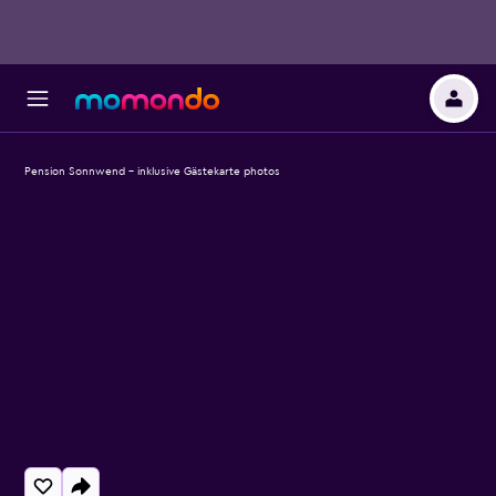
Pension Sonnwend - inklusive Gästekarte photos