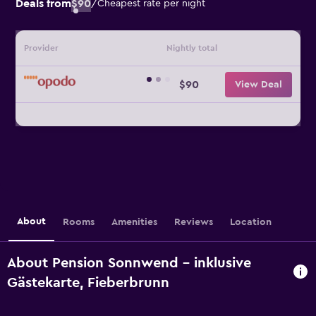
Deals from
$90
/
Cheapest rate per night
Provider
Nightly total
$90
View Deal
About
Rooms
Amenities
Reviews
Location
About Pension Sonnwend - inklusive
Gästekarte, Fieberbrunn