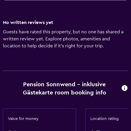
No written reviews yet
Guests have rated this property, but no one has shared a
written review yet. Explore photos, amenities and
location to help decide if it's right for your trip.
Pension Sonnwend - inklusive
Gästekarte room booking info
Value for money
Location rating