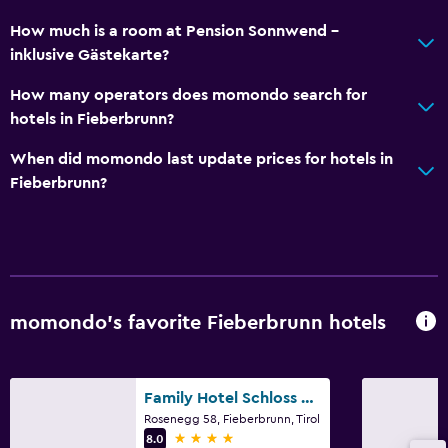
How much is a room at Pension Sonnwend -
inklusive Gästekarte?
How many operators does momondo search for
hotels in Fieberbrunn?
When did momondo last update prices for hotels in
Fieberbrunn?
momondo’s favorite Fieberbrunn hotels
Family Hotel Schloss Rosenegg
Rosenegg 58, Fieberbrunn, Tirol
4 stars
8.0