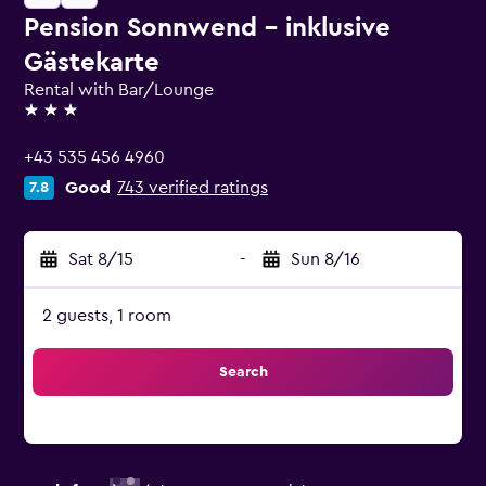
Pension Sonnwend - inklusive
Gästekarte
Rental with Bar/Lounge
3 stars
+43 535 456 4960
Good
743 verified ratings
7.8
Sat 8/15
-
Sun 8/16
2 guests, 1 room
Search