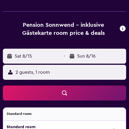
each unit includes a wardrobe. The guest house offers
certain units that feature a balcony and river view, and
each unit comes with a private bathroom and a desk. At
the guest house, the units have bed linen and towels.
Pension Sonnwend - inklusive
Buffet and continental breakfast options with fresh
Gästekarte room price & deals
pastries, fruits and juice are available. You can play darts at
the guest house, and the area is popular for walking tours.
Skiing, cycling and hiking are possible within the area, and
Sat 8/15
-
Sun 8/16
Pension Sonnwend - inklusive Gästekarte offers ski
storage space. Hahnenkamm is 29 km from the
accommodation, while Zell am See-Kaprun Golf Course is
2 guests, 1 room
42 km away. Salzburg W. A. Mozart Airport is 64 km from
the property.
Standard room
Standard room