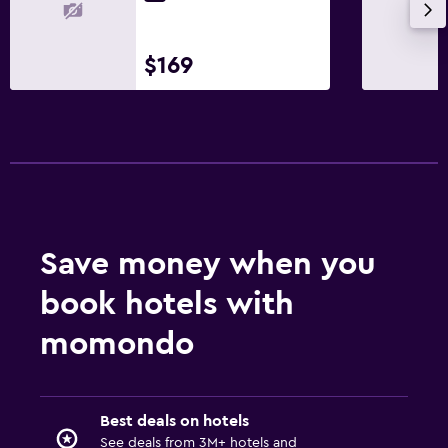
$169
Save money when you
book hotels with
momondo
Best deals on hotels
See deals from 3M+ hotels and