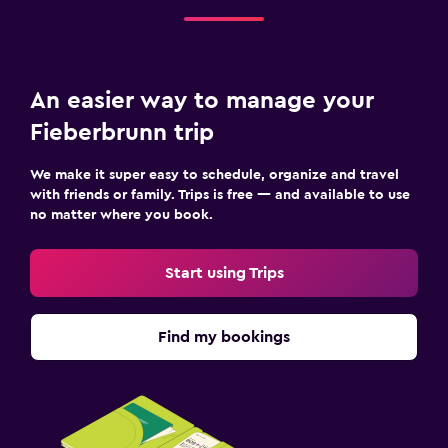
An easier way to manage your
Fieberbrunn trip
We make it super easy to schedule, organize and travel
with friends or family. Trips is free — and available to use
no matter where you book.
Start using Trips
Find my bookings