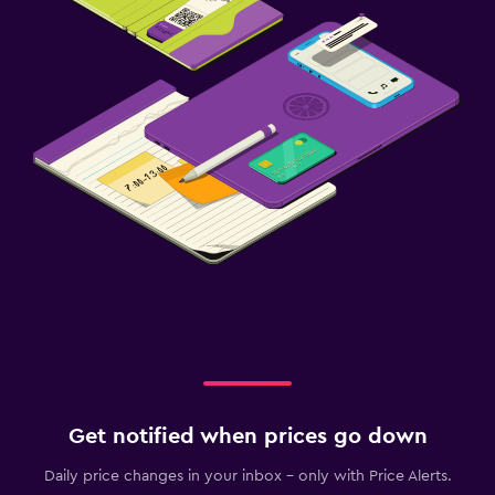
Get notified when prices go down
Daily price changes in your inbox - only with Price Alerts.