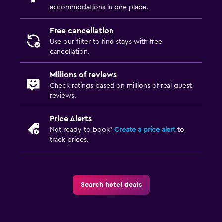
accommodations in one place.
Free cancellation
Use our filter to find stays with free
cancellation.
Millions of reviews
Check ratings based on millions of real guest
reviews.
Price Alerts
Not ready to book?
Create a price alert
to
track prices.
Search hotel deals