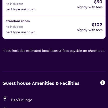
$90
No inclusions
nightly with fees
bed type unknown
Standard room
$102
No inclusions
nightly with fees
bed type unknown
*
Total includes estimated local taxes & fees payable on check out.
Guest house Amenities & Facilities
Bar/Lounge