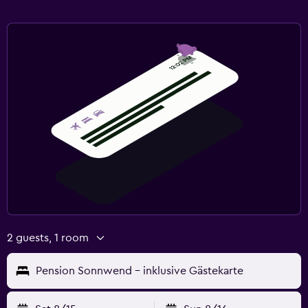
2 guests, 1 room
Pension Sonnwend - inklusive Gästekarte