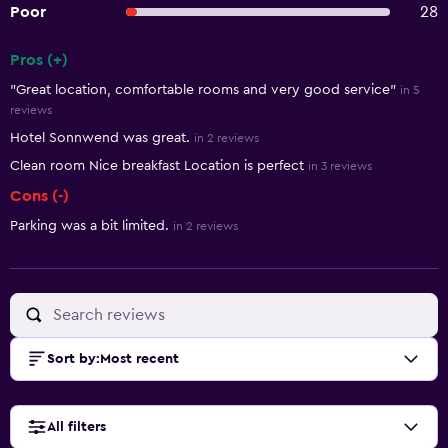
Poor
28
Pros (+)
Summary of reviews
"Great location, comfortable rooms and very good service"
in 5
reviews
Hotel Sonnwend was great.
in 2 reviews
Clean room Nice breakfast Location is perfect
in 3 reviews
Cons (-)
Parking was a bit limited.
in 2 reviews
Sort by
:
Most recent
All filters