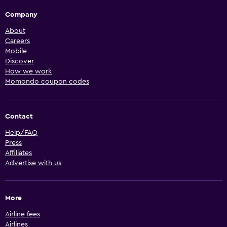
Company
About
Careers
Mobile
Discover
How we work
Momondo coupon codes
Contact
Help/FAQ
Press
Affiliates
Advertise with us
More
Airline fees
Airlines