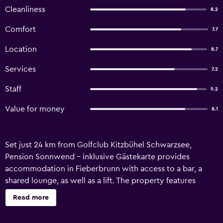
Cleanliness
8.2
Comfort
7.7
Location
8.7
Services
7.2
Staff
9.2
Value for money
8.1
Set just 24 km from Golfclub Kitzbühel Schwarzsee,
Pension Sonnwend - inklusive Gästekarte provides
accommodation in Fieberbrunn with access to a bar, a
shared lounge, as well as a lift. The property features
mountain and garden views, and is 22 km from Casino
Read more
Kitzbuhel. There is a sun terrace and guests can make use
of free WiFi and free private parking. At the guest house,