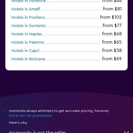
from $44
Hotels in Florence
from $81
Hotels in Amalfi
from $102
Hotels in Positano
from $77
Hotels in Sorrento
from $68
Hotels in Naples
from $65
Hotels in Palermo
from $38
Hotels in Capri
from $69
Hotels in Bologna
from $74
Hotels in Como
momondo always attempts to get accurate pricing, however,
*
prices are not guaranteed
.
Here's why:
momondo is not the seller