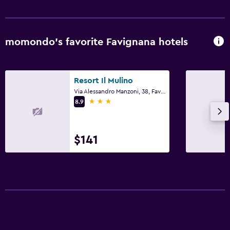
momondo’s favorite Favignana hotels
Resort Il Mulino
Via Alessandro Manzoni, 38, Favignana, Sicily
3 stars
8.9
$141