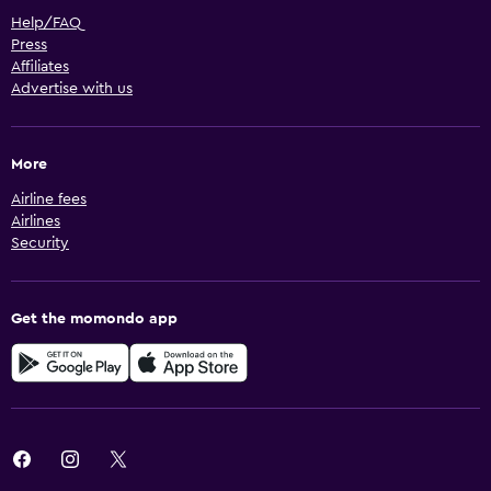
Help/FAQ
Press
Affiliates
Advertise with us
More
Airline fees
Airlines
Security
Get the momondo app