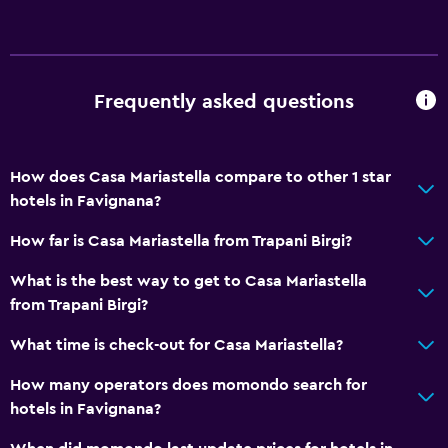
Frequently asked questions
How does Casa Mariastella compare to other 1 star
hotels in Favignana?
How far is Casa Mariastella from Trapani Birgi?
What is the best way to get to Casa Mariastella
from Trapani Birgi?
What time is check-out for Casa Mariastella?
How many operators does momondo search for
hotels in Favignana?