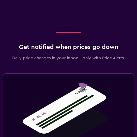
Get notified when prices go down
Daily price changes in your inbox - only with Price Alerts.