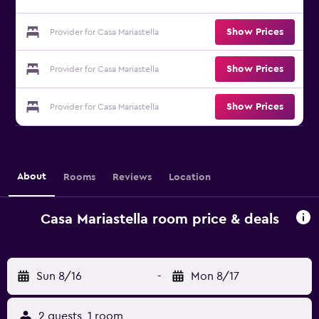
Show Prices
Provider for Casa Mariastella
Show Prices
Provider for Casa Mariastella
Show Prices
Provider for Casa Mariastella
About
Rooms
Reviews
Location
Casa Mariastella room price & deals
Sun 8/16
-
Mon 8/17
2 guests, 1 room