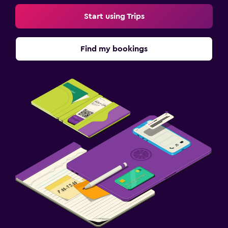
Start using Trips
Find my bookings