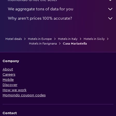
We aggregate tons of data for you
Why aren’t prices 100% accurate?
Hotel deals
Hotels in Europe
Hotels in Italy
Hotels in Sicily
Hotels in Favignana
Casa Mariastella
Company
About
Careers
Mobile
Discover
How we work
Momondo coupon codes
Contact