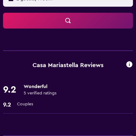
Casa Mariastella Reviews
Wonderful
9.2
5 verified ratings
9.2
Couples