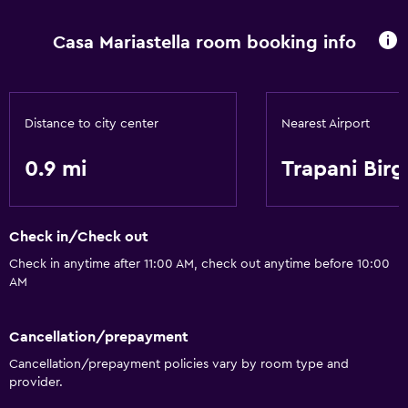
Casa Mariastella room booking info
Distance to city center
Nearest Airport
0.9 mi
Trapani Birg
Check in/Check out
Check in anytime after 11:00 AM, check out anytime before 10:00
AM
Cancellation/prepayment
Cancellation/prepayment policies vary by room type and
provider.