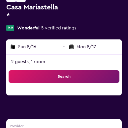
Casa Mariastella
1 star
Wonderful
5 verified ratings
9.2
Sun 8/16
-
Mon 8/17
2 guests, 1 room
Search
Provider