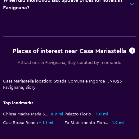
When did momondo last update prices for hotels in
Favignana?
Places of interest near Casa Mariastella
Attractions in Favignana, Italy curated by momondo
Casa Mariastella location: Strada Comunale Ingorda 1, 91023
Favignana, Sicily
Top landmarks
Chiesa Madre Maria SS. Immacolata
0.9 mi
Palazzo Florio
1.0 mi
Cala Rossa Beach
1.1 mi
Ex Stabilimento Florio
1.2 mi