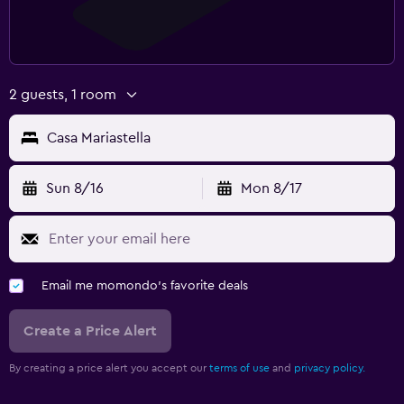
2 guests, 1 room
Casa Mariastella
Sun 8/16
Mon 8/17
Email me momondo's favorite deals
Create a Price Alert
By creating a price alert you accept our
terms of use
and
privacy policy.