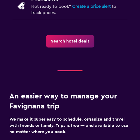
Not ready to book?
Create a price alert
to
track prices.
Search hotel deals
An easier way to manage your
Favignana trip
We make it super easy to schedule, organize and travel
with friends or family. Trips is free — and available to use
no matter where you book.