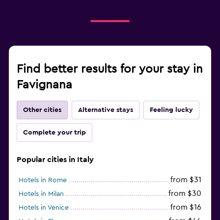
Find better results for your stay in
Favignana
Other cities
Alternative stays
Feeling lucky
Complete your trip
Popular cities in Italy
from $31
Hotels in Rome
from $30
Hotels in Milan
from $16
Hotels in Venice