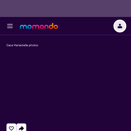
Casa Mariastella photos