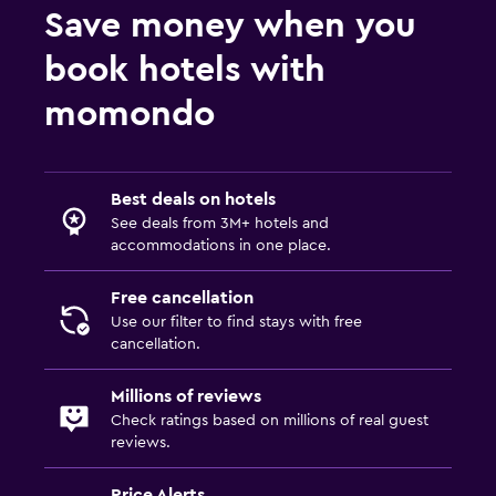
Save money when you
book hotels with
momondo
Best deals on hotels
See deals from 3M+ hotels and
accommodations in one place.
Free cancellation
Use our filter to find stays with free
cancellation.
Millions of reviews
Check ratings based on millions of real guest
reviews.
Price Alerts