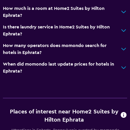
Outdoor
How much is a room at Home2 Suites by Hilton
Beach chairs
Ephrata?
Outdoor fireplace
Is there laundry service in Home2 Suites by Hilton
Picnic area
Ephrata?
How many operators does momondo search for
Laundry
hotels in Ephrata?
Laundry facilities
When did momondo last update prices for hotels in
Laundry service
Ephrata?
Iron and ironing board
Bedroom
Feather pillow
Places of interest near Home2 Suites by
Alarm clock
Hilton Ephrata
Sofa bed