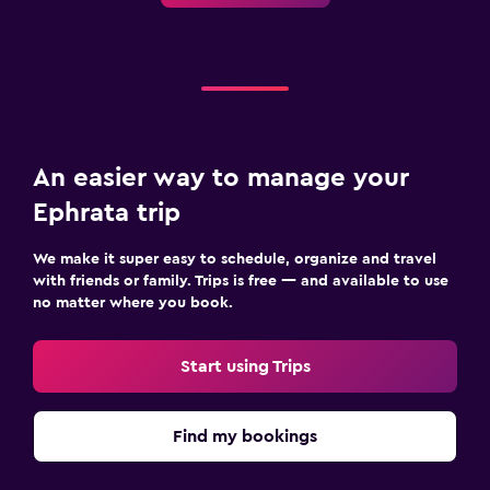
An easier way to manage your
Ephrata trip
We make it super easy to schedule, organize and travel
with friends or family. Trips is free — and available to use
no matter where you book.
Start using Trips
Find my bookings