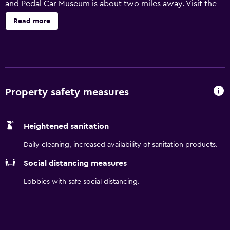
and Pedal Car Museum is about two miles away. Visit the
Ephrata Cloister Museum less than 10 minutes away. Our
Read more
pet friendly hotel features a heated indoor saline pool.
Property safety measures
Heightened sanitation
Daily cleaning, increased availability of sanitation products.
Social distancing measures
Lobbies with safe social distancing.