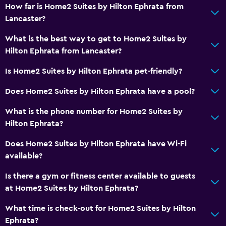
Private check-in/check-out
How far is Home2 Suites by Hilton Ephrata from
Lancaster?
24hr front desk
What is the best way to get to Home2 Suites by
Media and entertainment
Hilton Ephrata from Lancaster?
Radio
Is Home2 Suites by Hilton Ephrata pet-friendly?
Shared lounge/TV area
Does Home2 Suites by Hilton Ephrata have a pool?
Cable or satellite TV
What is the phone number for Home2 Suites by
TV
Hilton Ephrata?
Health and safety
Does Home2 Suites by Hilton Ephrata have Wi-Fi
available?
Daily housekeeping
First-aid kit
Is there a gym or fitness center available to guests
at Home2 Suites by Hilton Ephrata?
CCTV in common areas
CCTV outside property
What time is check-out for Home2 Suites by Hilton
Ephrata?