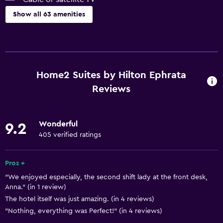
Show all 63 amenities
Accessibility and suitability
Pets allowed on request. Charges may apply.
Increased accessibility
Home2 Suites by Hilton Ephrata
Elevator
Reviews
Accessible parking
Hypoallergenic pillow
Wonderful
9.2
No smoking
405 verified ratings
Lower bathroom sink
Pros +
Toilet with grab rails
"We enjoyed especially, the second shift lady at the front desk,
Designated smoking area
Anna." (in 1 review)
The hotel itself was just amazing. (in 4 reviews)
Basics
"Nothing, everything was Perfect!" (in 4 reviews)