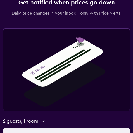
Get notified when prices go down
Daily price changes in your inbox - only with Price Alerts.
2 guests, 1 room