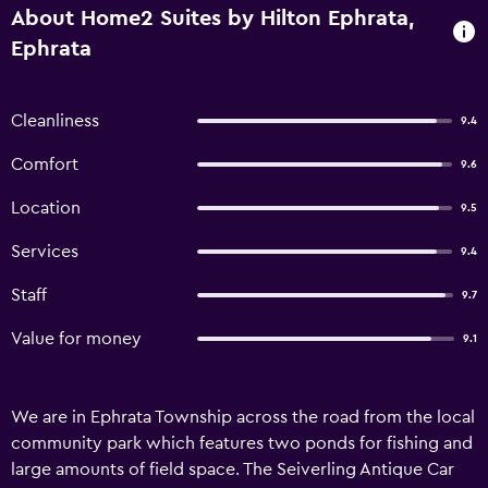
About Home2 Suites by Hilton Ephrata,
Ephrata
Cleanliness
9.4
Comfort
9.6
Location
9.5
Services
9.4
Staff
9.7
Value for money
9.1
We are in Ephrata Township across the road from the local
community park which features two ponds for fishing and
large amounts of field space. The Seiverling Antique Car