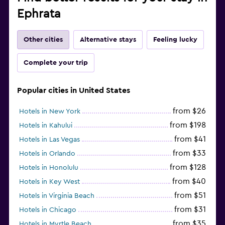
Ephrata
Other cities
Alternative stays
Feeling lucky
Complete your trip
Popular cities in United States
from $26
Hotels in New York
from $198
Hotels in Kahului
from $41
Hotels in Las Vegas
from $33
Hotels in Orlando
from $128
Hotels in Honolulu
from $40
Hotels in Key West
from $51
Hotels in Virginia Beach
from $31
Hotels in Chicago
from $35
Hotels in Myrtle Beach