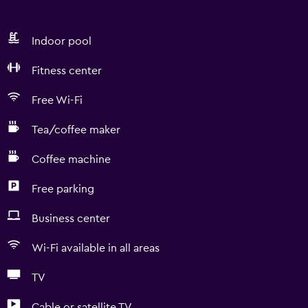
Indoor pool
Fitness center
Free Wi-Fi
Tea/coffee maker
Coffee machine
Free parking
Business center
Wi-Fi available in all areas
TV
Cable or satellite TV