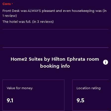
Free Wi-Fi
Cons -
Wi-Fi available in all areas
Front Desk was ALWAYS pleasant and even housekeeping was (in
1 review)
Internet
The hotel was full. (in 3 reviews)
Fire extinguisher
Free toiletries
Smoke alarms
Heating
Air-conditioned
Home2 Suites by Hilton Ephrata room
booking info
Kitchen
Dishwasher
Microwave
Value for money
Location rating
Tea/coffee maker
9.1
9.5
Refrigerator
Coffee machine