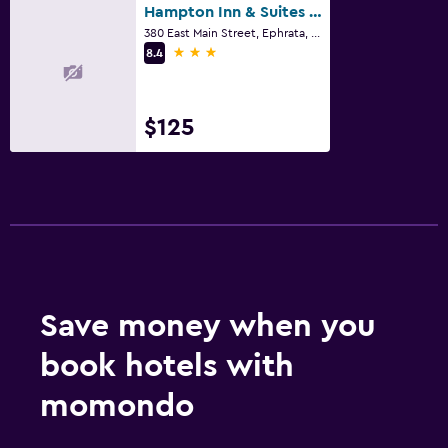
Fax/photocopying
Hampton Inn & Suites Ephrata - Mountain Springs
380 East Main Street, Ephrata, PA
Desk
3 stars
8.4
Family friendly
Cribs available
$125
Fitness
Fitness center
Pool
Indoor pool
Save money when you
book hotels with
momondo