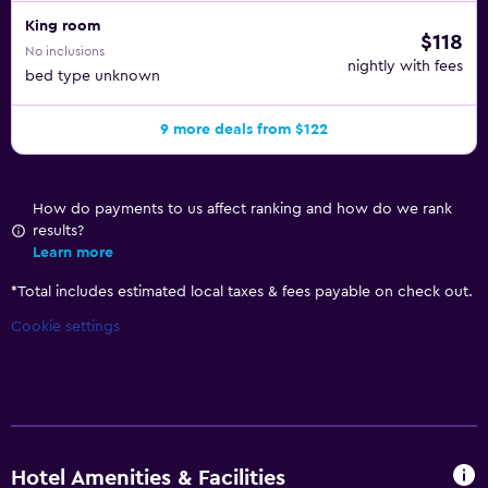
King room
$118
No inclusions
nightly with fees
bed type unknown
9 more deals from $122
How do payments to us affect ranking and how do we rank
results?
Learn more
*
Total includes estimated local taxes & fees payable on check out.
Cookie settings
Hotel Amenities & Facilities