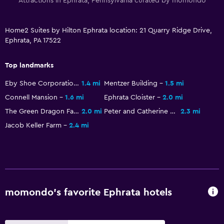
Attractions in Ephrata, Pennsylvania curated by momondo
Dining
Snack bar
Home2 Suites by Hilton Ephrata location: 21 Quarry Ridge Drive,
Ephrata, PA 17522
Vending machine (drinks)
Vending machine (snacks)
Top landmarks
Eby Shoe Corporation Buildings
1.4 mi
Mentzer Building
1.5 mi
Parking and transportation
Connell Mansion
1.6 mi
Ephrata Cloister
2.0 mi
Free parking
The Green Dragon Farmer's Market
2.0 mi
Peter and Catherine Reyer Farmhouse
2.3 mi
Private parking
Jacob Keller Farm
2.4 mi
Bathroom
Higher-level toilet
Hairdryer
momondo’s favorite Ephrata hotels
Workspace