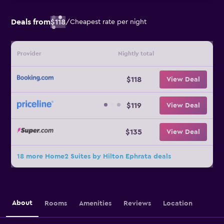
Deals from
$118
/
Cheapest rate per night
Provider
Nightly total
$118
View Deal
$119
View Deal
$135
View Deal
18 more Home2 Suites by Hilton Ephrata deals
About
Rooms
Amenities
Reviews
Location