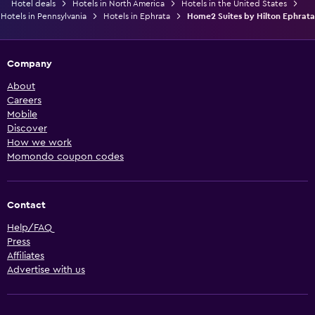
Hotel deals
Hotels in North America
Hotels in the United States
Hotels in Pennsylvania
Hotels in Ephrata
Home2 Suites by Hilton Ephrata
Company
About
Careers
Mobile
Discover
How we work
Momondo coupon codes
Contact
Help/FAQ
Press
Affiliates
Advertise with us