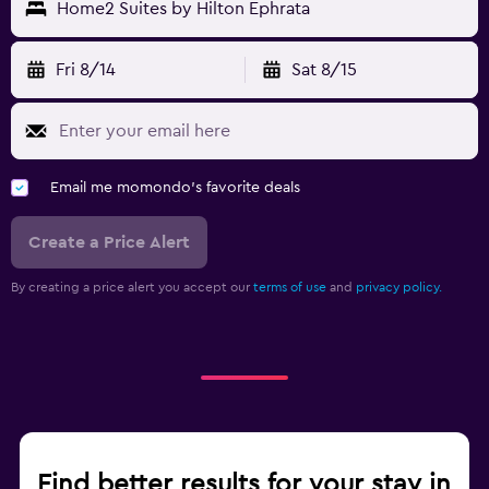
Home2 Suites by Hilton Ephrata
Fri 8/14
Sat 8/15
Email me momondo's favorite deals
Create a Price Alert
By creating a price alert you accept our
terms of use
and
privacy policy.
Find better results for your stay in