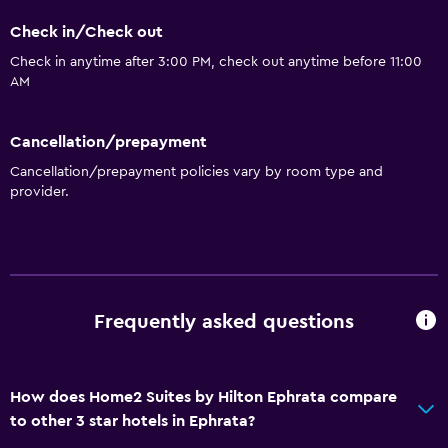
Kitchenette
Check in/Check out
Check in anytime after 3:00 PM, check out anytime before 11:00
General
AM
Seating area
Cancellation/prepayment
Interconnected room(s) available
Cancellation/prepayment policies vary by room type and
Soundproof rooms
provider.
Telephone
Privacy curtain
Storage available
Frequently asked questions
Services and conveniences
Business center
Concierge service
How does Home2 Suites by Hilton Ephrata compare
to other 3 star hotels in Ephrata?
Express check-out