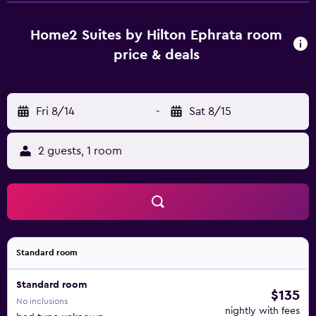
Home2 Suites by Hilton Ephrata room
price & deals
Fri 8/14
-
Sat 8/15
2 guests, 1 room
Standard room
Standard room
$135
No inclusions
nightly with fees