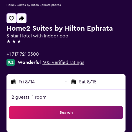
Home2 Suites by Hilton Ephrata photos
Home2 Suites by Hilton Ephrata
3-star Hotel with Indoor pool
3 stars
+1 717 721 3300
Wonderful
405 verified ratings
9.2
Fri 8/14
-
Sat 8/15
2 guests, 1 room
Search