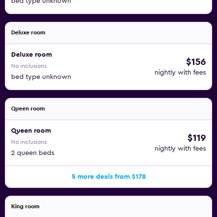
bed type unknown
Deluxe room
Deluxe room
$156
No inclusions
nightly with fees
bed type unknown
Queen room
Queen room
$119
No inclusions
nightly with fees
2 queen beds
5 more deals from $178
King room