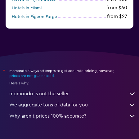
from $60
Hotels in Miami
from $27
Hotels in Pigeon Forge
from $46
Hotels in Atlantic City
momondo always attempts to get accurate pricing, however,
*
prices are not guaranteed
.
Here's why:
momondo is not the seller
We aggregate tons of data for you
Why aren’t prices 100% accurate?