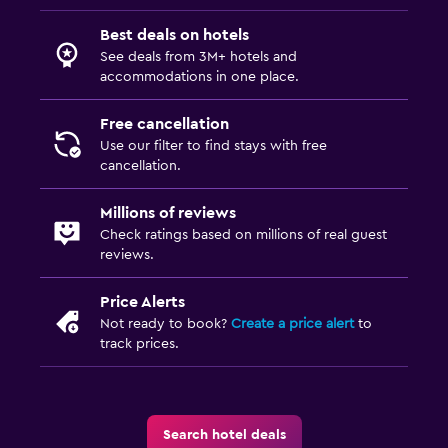
Best deals on hotels
See deals from 3M+ hotels and
accommodations in one place.
Free cancellation
Use our filter to find stays with free
cancellation.
Millions of reviews
Check ratings based on millions of real guest
reviews.
Price Alerts
Not ready to book?
Create a price alert
to
track prices.
Search hotel deals