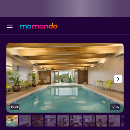
Pool
1/36