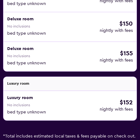
nightly with fees
bed type unknown
Deluxe room
$150
No inclusions
nightly with fees
bed type unknown
Deluxe room
$155
No inclusions
nightly with fees
bed type unknown
Luxury room
Luxury room
$152
No inclusions
nightly with fees
bed type unknown
*
Total includes estimated local taxes & fees payable on check out.