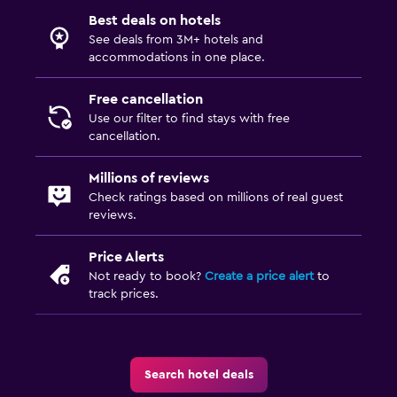
Best deals on hotels
See deals from 3M+ hotels and
accommodations in one place.
Free cancellation
Use our filter to find stays with free
cancellation.
Millions of reviews
Check ratings based on millions of real guest
reviews.
Price Alerts
Not ready to book?
Create a price alert
to
track prices.
Search hotel deals