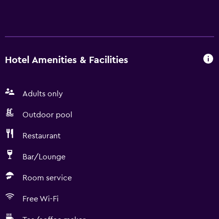
Hotel Amenities & Facilities
Adults only
Outdoor pool
Restaurant
Bar/Lounge
Room service
Free Wi-Fi