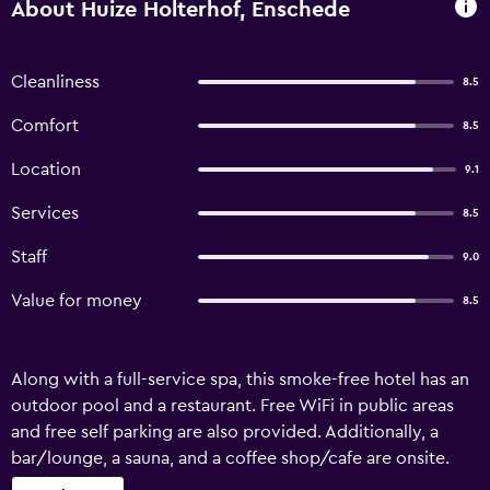
About Huize Holterhof, Enschede
Cleanliness
8.5
Comfort
8.5
Location
9.1
Services
8.5
Staff
9.0
Value for money
8.5
Along with a full-service spa, this smoke-free hotel has an
outdoor pool and a restaurant. Free WiFi in public areas
and free self parking are also provided. Additionally, a
bar/lounge, a sauna, and a coffee shop/cafe are onsite.
Huize Hölterhof offers 17 accommodations with minibars