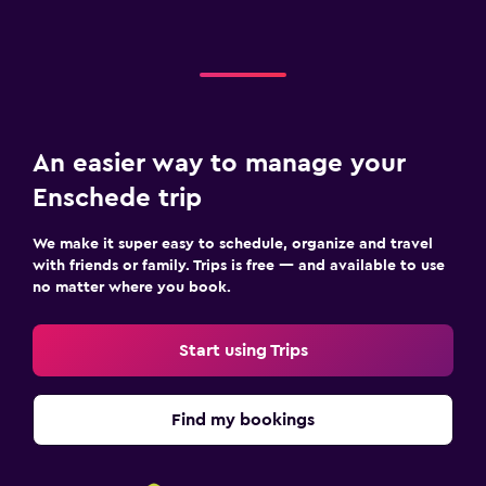
An easier way to manage your
Enschede trip
We make it super easy to schedule, organize and travel
with friends or family. Trips is free — and available to use
no matter where you book.
Start using Trips
Find my bookings