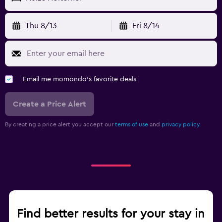
Thu 8/13
Fri 8/14
Email me momondo's favorite deals
Create a Price Alert
By creating a price alert you accept our
terms of use
and
privacy policy.
Find better results for your stay in