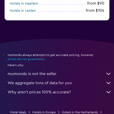
from $90
Hotels in Haarlem
from $104
Hotels in Leiden
from $120
Hotels in Zandvoort
momondo always attempts to get accurate pricing, however,
*
prices are not guaranteed
.
Here's why:
momondo is not the seller
We aggregate tons of data for you
Why aren’t prices 100% accurate?
Hotel deals
Hotels in Europe
Hotels in the Netherlands