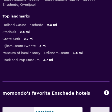
Enschede, Overijssel
Top landmarks
Holland Casino Enschede
2.6 mi
Stadhuis
2.6 mi
Grote Kerk
2.7 mi
Rijksmuseum Twente
3 mi
Museum of local history - Drilandmuseum
3.6 mi
Rock and Pop Museum
3.7 mi
momondo’s favorite Enschede hotels
Enschede