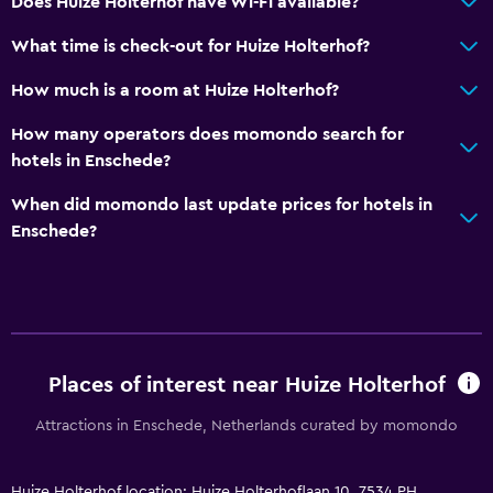
Does Huize Holterhof have Wi-Fi available?
What time is check-out for Huize Holterhof?
How much is a room at Huize Holterhof?
How many operators does momondo search for
hotels in Enschede?
When did momondo last update prices for hotels in
Enschede?
Places of interest near Huize Holterhof
Attractions in Enschede, Netherlands curated by momondo
Huize Holterhof location: Huize Holterhoflaan 10, 7534 PH