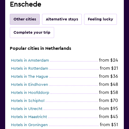
Enschede
Other cities
Alternative stays
Feeling lucky
Complete your trip
Popular cities in Netherlands
from $24
Hotels in Amsterdam
from $21
Hotels in Rotterdam
from $36
Hotels in The Hague
from $48
Hotels in Eindhoven
from $58
Hotels in Hoofddorp
from $70
Hotels in Schiphol
from $95
Hotels in Utrecht
from $45
Hotels in Maastricht
from $51
Hotels in Groningen