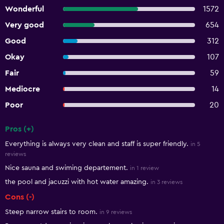
Wonderful
1572
Very good
654
Good
312
Okay
107
Fair
59
Mediocre
14
Poor
20
Pros (+)
Summary of reviews
Everything is always very clean and staff is super friendly.
in 5
reviews
Nice sauna and swiming departement.
in 1 review
the pool and jacuzzi with hot water amazing.
in 3 reviews
Cons (-)
Steep narrow stairs to room.
in 9 reviews