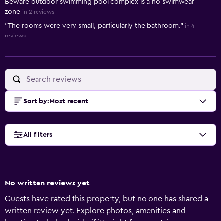
Beware outdoor swimming pool complex is a no swimwear
zone
in 2 reviews
"The rooms were very small, particularly the bathroom."
in 4
reviews
Sort by
:
Most recent
All filters
No written reviews yet
Guests have rated this property, but no one has shared a
written review yet. Explore photos, amenities and