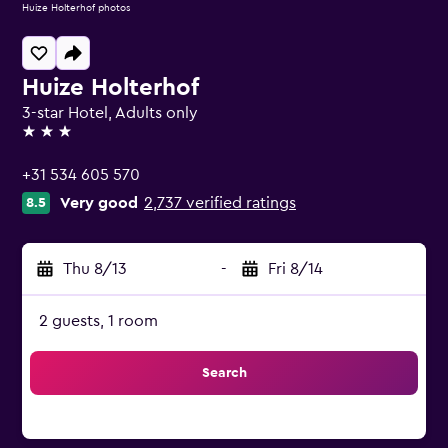
Huize Holterhof photos
Huize Holterhof
3-star Hotel, Adults only
3 stars
+31 534 605 570
Very good
2,737 verified ratings
8.5
Thu 8/13
-
Fri 8/14
2 guests, 1 room
Search