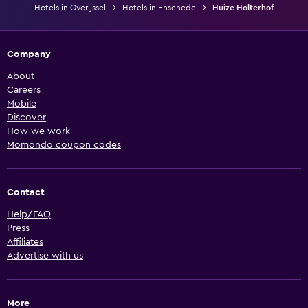
Hotels in Overijssel
Hotels in Enschede
Huize Holterhof
Company
About
Careers
Mobile
Discover
How we work
Momondo coupon codes
Contact
Help/FAQ
Press
Affiliates
Advertise with us
More