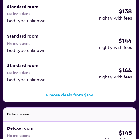
Standard room
$138
No inclusions
nightly with fees
bed type unknown
Standard room
$144
No inclusions
nightly with fees
bed type unknown
Standard room
$144
No inclusions
nightly with fees
bed type unknown
4 more deals from $146
Deluxe room
Deluxe room
$145
No inclusions