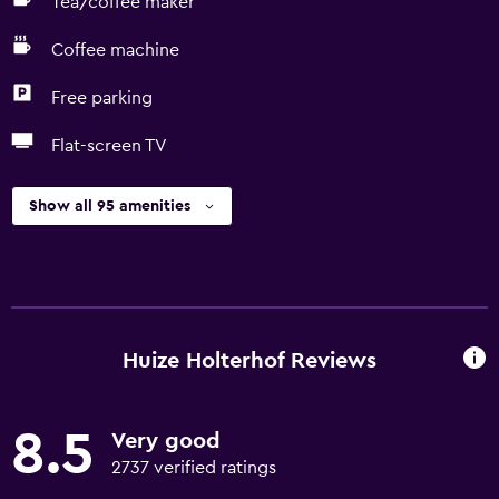
Tea/coffee maker
Coffee machine
Free parking
Flat-screen TV
Show all 95 amenities
Huize Holterhof Reviews
8.5
Very good
2737 verified ratings