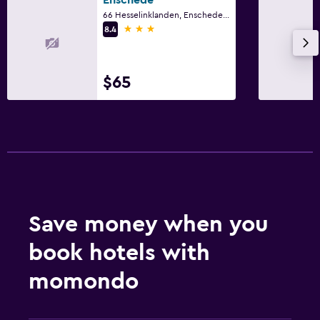
66 Hesselinklanden, Enschede, Overijssel
3 stars
8.4
$65
Save money when you
book hotels with
momondo