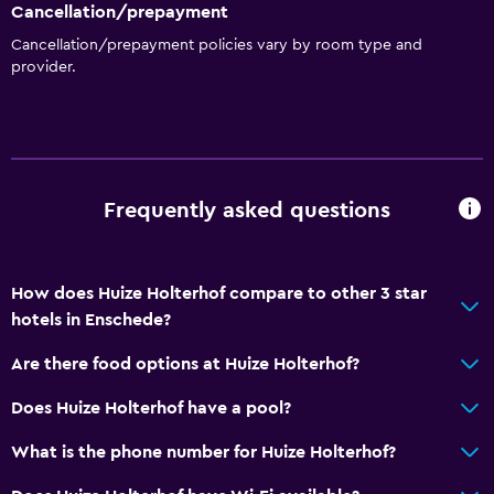
Cancellation/prepayment
Cancellation/prepayment policies vary by room type and
provider.
Frequently asked questions
How does Huize Holterhof compare to other 3 star
hotels in Enschede?
Are there food options at Huize Holterhof?
Does Huize Holterhof have a pool?
What is the phone number for Huize Holterhof?