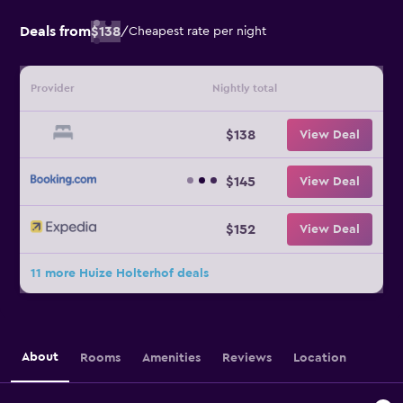
Deals from
$138
/
Cheapest rate per night
Provider
Nightly total
$138
View Deal
$145
View Deal
$152
View Deal
11 more Huize Holterhof deals
About
Rooms
Amenities
Reviews
Location