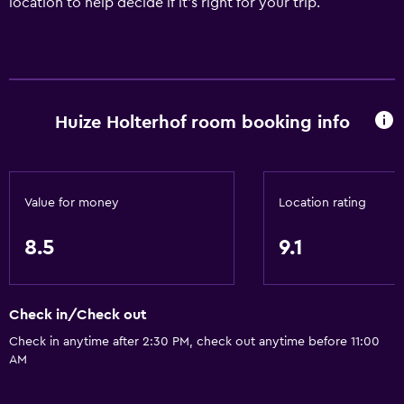
location to help decide if it's right for your trip.
Huize Holterhof room booking info
Value for money
Location rating
8.5
9.1
Check in/Check out
Check in anytime after 2:30 PM, check out anytime before 11:00
AM