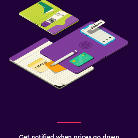
Get notified when prices go down