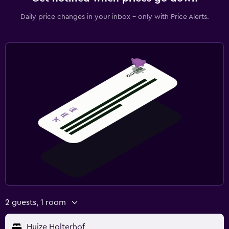
Daily price changes in your inbox - only with Price Alerts.
2 guests, 1 room
Huize Holterhof