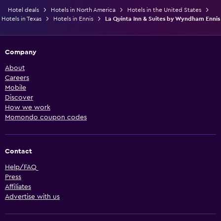
Hotel deals
Hotels in North America
Hotels in the United States
Hotels in Texas
Hotels in Ennis
La Quinta Inn & Suites by Wyndham Ennis
Company
About
Careers
Mobile
Discover
How we work
Momondo coupon codes
Contact
Help/FAQ
Press
Affiliates
Advertise with us