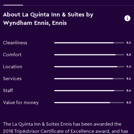
About La Quinta Inn & Suites by
Wyndham Ennis, Ennis
Cleanliness
8.5
Comfort
8.8
Location
9.0
Services
8.4
Staff
8.6
Value for money
8.0
The La Quinta Inn & Suites Ennis has been awarded the
2018 TripAdvisor Certificate of Excellence award, and has