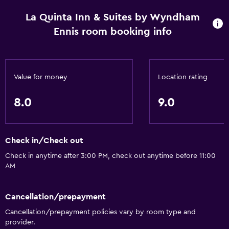
La Quinta Inn & Suites by Wyndham
Kitchen
Ennis room booking info
Microwave
Kitchenware
Tea/coffee maker
Value for money
Location rating
Refrigerator
8.0
9.0
Coffee machine
Kitchen
Kitchenette
Check in/Check out
Check in anytime after 3:00 PM, check out anytime before 11:00
Bathroom
AM
Higher-level toilet
Cancellation/prepayment
Bathtub
Cancellation/prepayment policies vary by room type and
Hairdryer
provider.