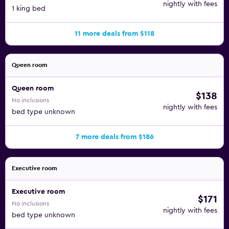
nightly with fees
1 king bed
11 more deals from $118
Queen room
Queen room
$138
No inclusions
nightly with fees
bed type unknown
7 more deals from $186
Executive room
Executive room
$171
No inclusions
nightly with fees
bed type unknown