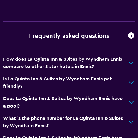
Toilet
Private bathroom
General
Frequently asked questions
Family rooms
Seating area
Interconnected room(s) available
How does La Quinta Inn & Suites by Wyndham Ennis
compare to other 3 star hotels in Ennis?
Sofa
Telephone
Is La Quinta Inn & Suites by Wyndham Ennis pet-
friendly?
Services and conveniences
Does La Quinta Inn & Suites by Wyndham Ennis have
Business center
a pool?
Meeting/Banquet facilities
What is the phone number for La Quinta Inn & Suites
Express check-out
by Wyndham Ennis?
24hr front desk
Does La Quinta Inn & Suites by Wyndham Ennis have