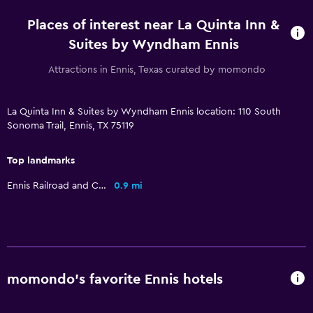
Places of interest near La Quinta Inn &
Parking and transportation
Suites by Wyndham Ennis
Street parking
Attractions in Ennis, Texas curated by momondo
Free parking
La Quinta Inn & Suites by Wyndham Ennis location: 110 South
Dining
Sonoma Trail, Ennis, TX 75119
Vending machine (drinks)
Top landmarks
Vending machine (snacks)
Ennis Railroad and Cultural Heritage Museum
0.9 mi
Bedroom
Alarm clock
Workspace
momondo’s favorite Ennis hotels
Desk