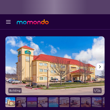
Building
1/24