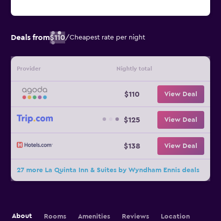
Deals from
$110
/
Cheapest rate per night
Provider
Nightly total
$110
View Deal
$125
View Deal
$138
View Deal
27 more La Quinta Inn & Suites by Wyndham Ennis deals
About
Rooms
Amenities
Reviews
Location