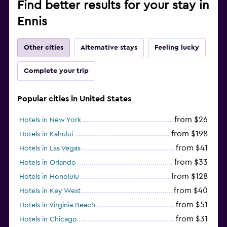
Find better results for your stay in
Ennis
Other cities
Alternative stays
Feeling lucky
Complete your trip
Popular cities in United States
from $26
Hotels in New York
from $198
Hotels in Kahului
from $41
Hotels in Las Vegas
from $33
Hotels in Orlando
from $128
Hotels in Honolulu
from $40
Hotels in Key West
from $51
Hotels in Virginia Beach
from $31
Hotels in Chicago