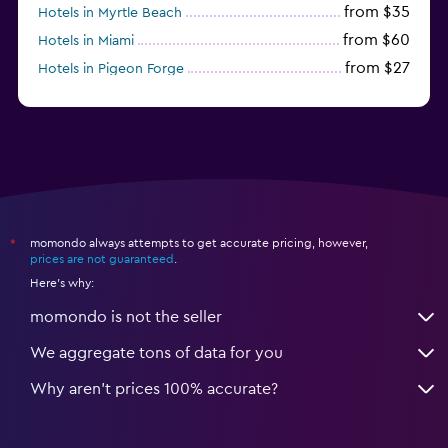
from $35
Hotels in Myrtle Beach
from $60
Hotels in Miami
from $27
Hotels in Pigeon Forge
from $46
Hotels in Atlantic City
momondo always attempts to get accurate pricing, however,
*
prices are not guaranteed
.
Here's why:
momondo is not the seller
We aggregate tons of data for you
Why aren’t prices 100% accurate?