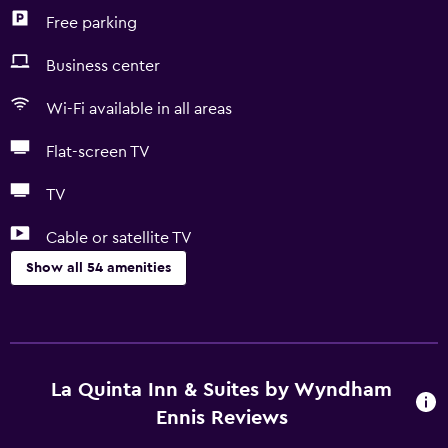
Free parking
Business center
Wi-Fi available in all areas
Flat-screen TV
TV
Cable or satellite TV
Show all 54 amenities
Accessibility and suitability
Pets allowed on request. Charges may apply.
Increased accessibility
La Quinta Inn & Suites by Wyndham
Roll-in shower
Ennis Reviews
Elevator