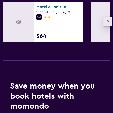
Things to do
Motel 6 Ennis Tx
100 South I-45, Ennis, TX
Gift shop
2 stars
6.6
Pool
Outdoor pool
$64
Save money when you
book hotels with
momondo