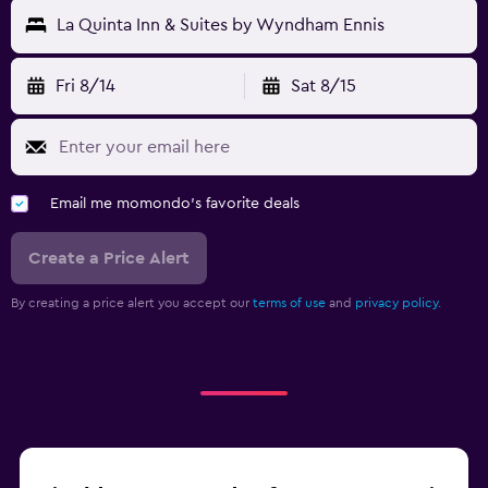
La Quinta Inn & Suites by Wyndham Ennis
Fri 8/14
Sat 8/15
Email me momondo's favorite deals
Create a Price Alert
By creating a price alert you accept our
terms of use
and
privacy policy.