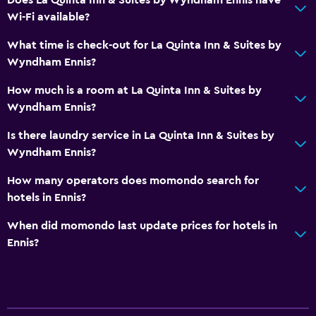
Wi-Fi available?
Media and entertainment
What time is check-out for La Quinta Inn & Suites by
Flat-screen TV
Wyndham Ennis?
Cable or satellite TV
How much is a room at La Quinta Inn & Suites by
TV
Wyndham Ennis?
Is there laundry service in La Quinta Inn & Suites by
Laundry
Wyndham Ennis?
Laundry facilities
How many operators does momondo search for
Laundry service
hotels in Ennis?
Iron and ironing board
When did momondo last update prices for hotels in
Ennis?
Health and safety
CCTV in common areas
CCTV outside property
Safe