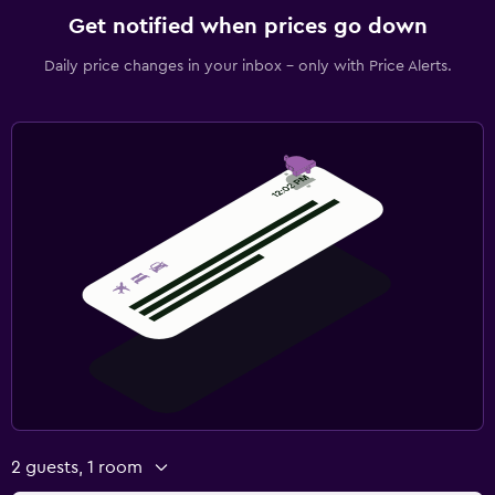
Get notified when prices go down
Daily price changes in your inbox - only with Price Alerts.
2 guests, 1 room