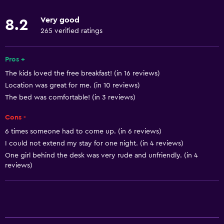
Accessible parking
Very good
8.2
No smoking
265 verified ratings
Toilet with grab rails
Pros +
Designated smoking area
The kids loved the free breakfast! (in 16 reviews)
Location was great for me. (in 10 reviews)
Basics
The bed was comfortable! (in 3 reviews)
Free Wi-Fi
Cons -
Wi-Fi available in all areas
6 times someone had to come up. (in 6 reviews)
Internet
I could not extend my stay for one night. (in 4 reviews)
Fire extinguisher
One girl behind the desk was very rude and unfriendly. (in 4
reviews)
Free toiletries
Smoke alarms
Heating
Air-conditioned