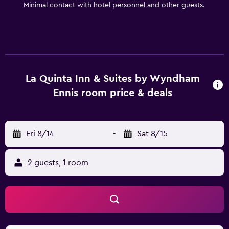
Minimal contact with hotel personnel and other guests.
microwave, refrigerator, free high speed Internet access,
32-inch LCD TVs w/HBO and other popular cable
channels, hair dryer, iron w/ironing board, and so much
more.Start your day with a Free Bright Side BreakfastTM
near our lobby area.
La Quinta Inn & Suites by Wyndham
Ennis room price & deals
Fri 8/14
-
Sat 8/15
2 guests, 1 room