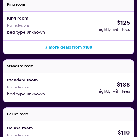
King room
King room
$125
No inclusions
nightly with fees
bed type unknown
3 more deals from $188
Standard room
Standard room
$188
No inclusions
nightly with fees
bed type unknown
Deluxe room
Deluxe room
$110
No inclusions