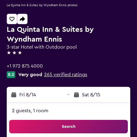
La Quinta Inn & Suites by Wyndham Ennis photos
La Quinta Inn & Suites by
Wyndham Ennis
3-star Hotel with Outdoor pool
3 stars
+1 972 875 4000
Very good
265 verified ratings
8.2
Fri 8/14
-
Sat 8/15
2 guests, 1 room
Search