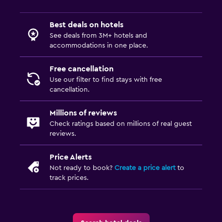
Best deals on hotels
See deals from 3M+ hotels and
accommodations in one place.
Free cancellation
Use our filter to find stays with free
cancellation.
Millions of reviews
Check ratings based on millions of real guest
reviews.
Price Alerts
Not ready to book?
Create a price alert
to
track prices.