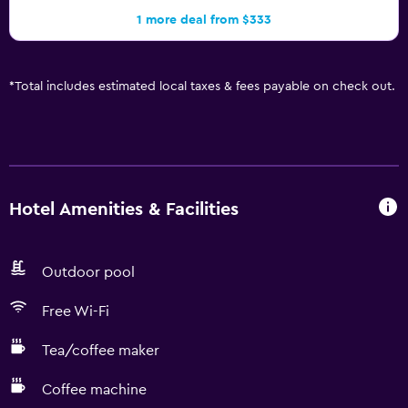
1 more deal from $333
*
Total includes estimated local taxes & fees payable on check out.
Hotel Amenities & Facilities
Outdoor pool
Free Wi-Fi
Tea/coffee maker
Coffee machine