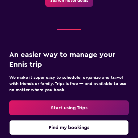
Search hotel deals
An easier way to manage your
Ennis trip
We make it super easy to schedule, organize and travel
with friends or family. Trips is free — and available to use
no matter where you book.
Start using Trips
Find my bookings