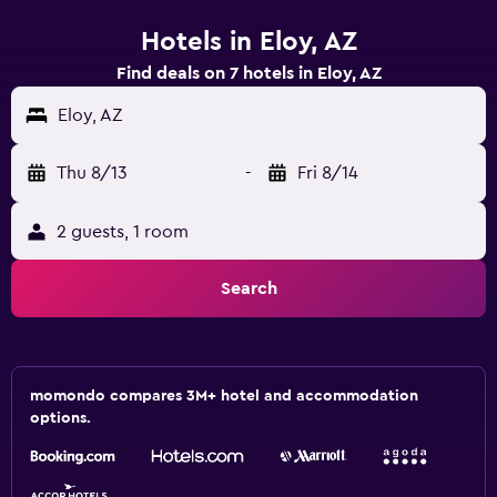
Hotels in Eloy, AZ
Find deals on 7 hotels in Eloy, AZ
Eloy, AZ
Thu 8/13
-
Fri 8/14
2 guests, 1 room
Search
momondo compares 3M+ hotel and accommodation
options.