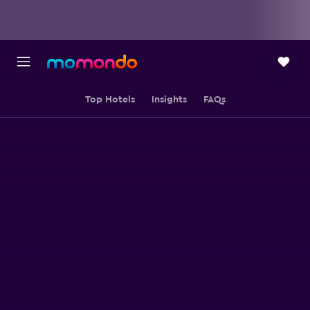
Top Hotels
Insights
FAQs