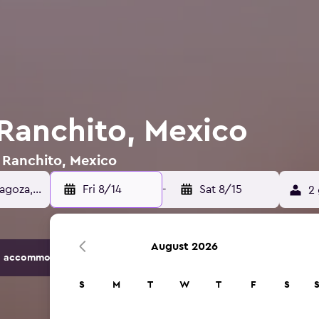
 Ranchito, Mexico
l Ranchito, Mexico
Fri 8/14
-
Sat 8/15
2 
August 2026
 accommodation options.
S
M
T
W
T
F
S