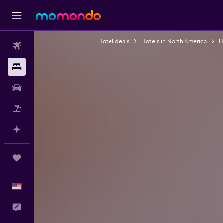
Hotel deals
Hotels in North America
H
Flights
Stays
Car Rental
Packages
Plan with AI
Trips
English
Feedback