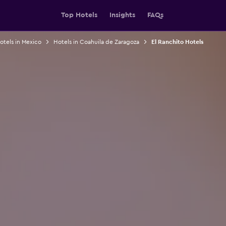
Top Hotels
Insights
FAQs
otels in Mexico
Hotels in Coahuila de Zaragoza
El Ranchito Hotels