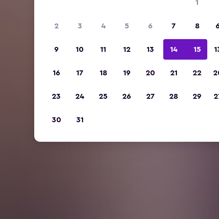
1
2
3
4
5
6
7
8
9
10
11
12
13
14
15
1
16
17
18
19
20
21
22
2
23
24
25
26
27
28
29
2
30
31