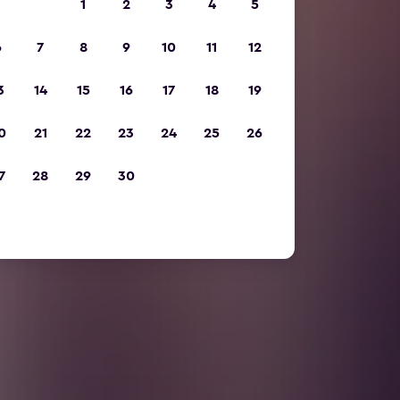
1
2
3
4
5
6
7
8
9
10
11
12
3
14
15
16
17
18
19
0
21
22
23
24
25
26
7
28
29
30