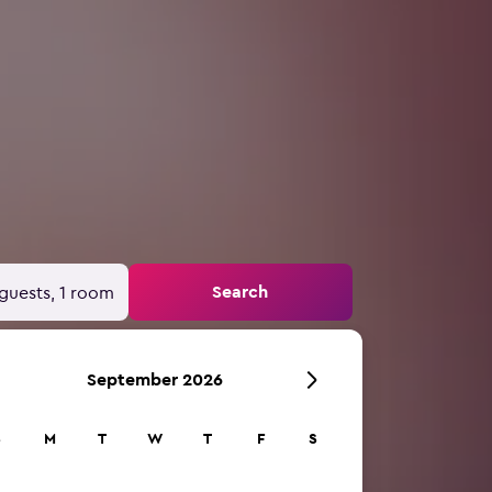
Search
guests, 1 room
September 2026
S
M
T
W
T
F
S