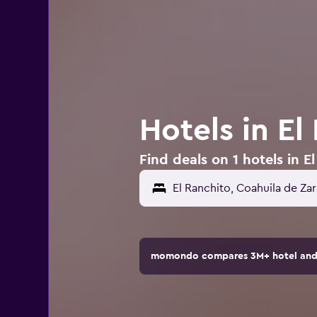
Hotels in El
Find deals on 1 hotels in E
momondo compares 3M+ hotel and