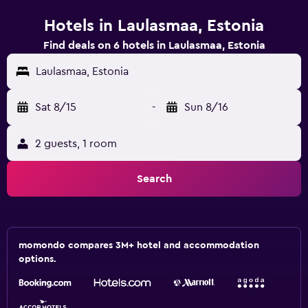
Hotels in Laulasmaa, Estonia
Find deals on 6 hotels in Laulasmaa, Estonia
Laulasmaa, Estonia
Sat 8/15
-
Sun 8/16
2 guests, 1 room
Search
momondo compares 3M+ hotel and accommodation
options.