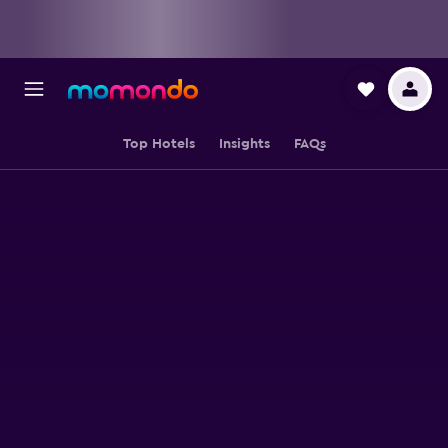
Top Hotels
Insights
FAQs