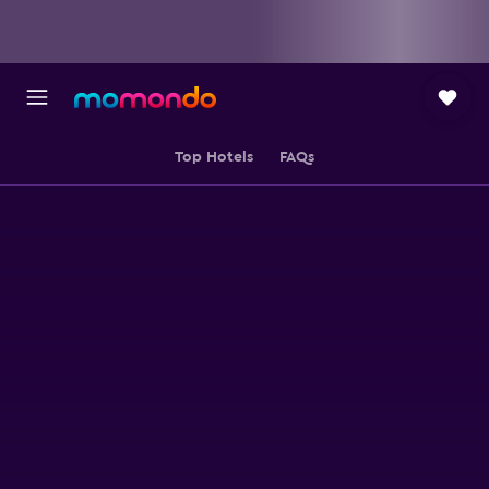
Top Hotels
FAQs