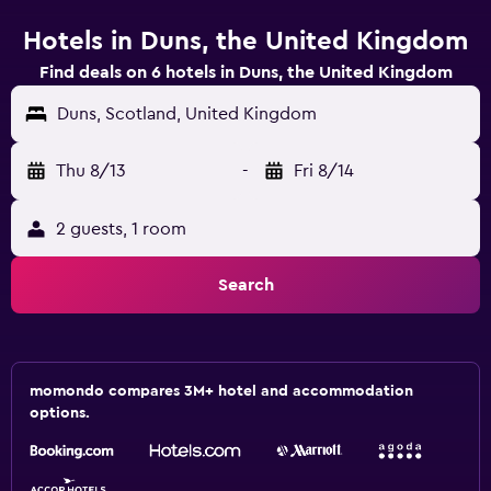
Hotels in Duns, the United Kingdom
Find deals on 6 hotels in Duns, the United Kingdom
Duns, Scotland, United Kingdom
Thu 8/13
-
Fri 8/14
2 guests, 1 room
Search
momondo compares 3M+ hotel and accommodation
options.