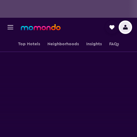
Top Hotels
Neighborhoods
Insights
FAQs