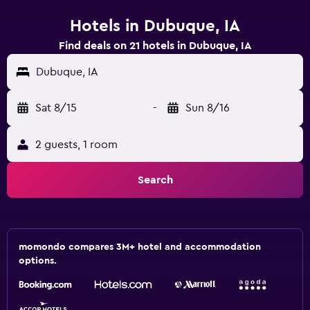
Hotels in Dubuque, IA
Find deals on 21 hotels in Dubuque, IA
Dubuque, IA
Sat 8/15
-
Sun 8/16
2 guests, 1 room
Search
momondo compares 3M+ hotel and accommodation
options.