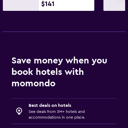
$141
Family friendly
Cribs available
Kids' outdoor play equipment
Workspace
Desk
Save money when you
book hotels with
Health and safety
momondo
Daily housekeeping
Best deals on hotels
See deals from 3M+ hotels and
accommodations in one place.