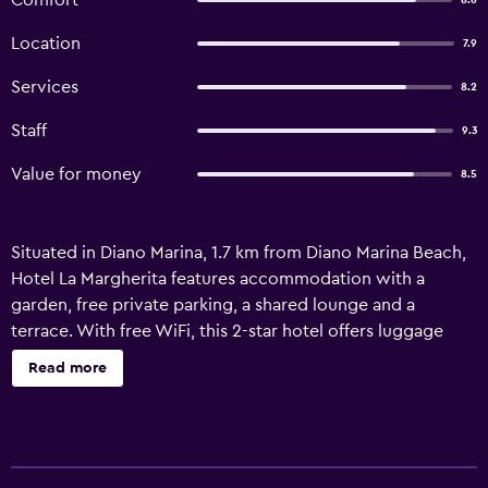
Comfort
8.6
Location
7.9
Services
8.2
Staff
9.3
Value for money
8.5
Situated in Diano Marina, 1.7 km from Diano Marina Beach,
Hotel La Margherita features accommodation with a
garden, free private parking, a shared lounge and a
terrace. With free WiFi, this 2-star hotel offers luggage
storage space. Some rooms at the property have a
Read more
balcony with a garden view. At the hotel, rooms are fitted
with a desk and a flat-screen TV. The private bathroom is
fitted with a shower, free toiletries and a hairdryer. The
rooms feature a wardrobe. Bresca Square is 46 km from