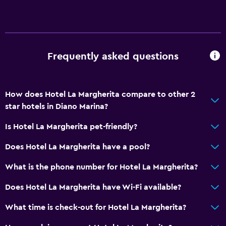
Upper floors accessible by stairs
General
Family rooms
Frequently asked questions
Tile/marble floor
Garden view
How does Hotel La Margherita compare to other 2
Storage available
star hotels in Diano Marina?
Media and entertainment
Is Hotel La Margherita pet-friendly?
Flat-screen TV
Does Hotel La Margherita have a pool?
Shared lounge/TV area
What is the phone number for Hotel La Margherita?
TV
Does Hotel La Margherita have Wi-Fi available?
Outdoor
What time is check-out for Hotel La Margherita?
Balcony