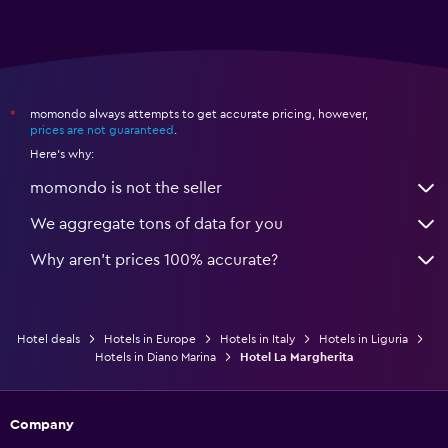
momondo always attempts to get accurate pricing, however,
*
prices are not guaranteed
.
Here's why:
momondo is not the seller
We aggregate tons of data for you
Why aren’t prices 100% accurate?
Hotel deals
Hotels in Europe
Hotels in Italy
Hotels in Liguria
Hotels in Diano Marina
Hotel La Margherita
Company