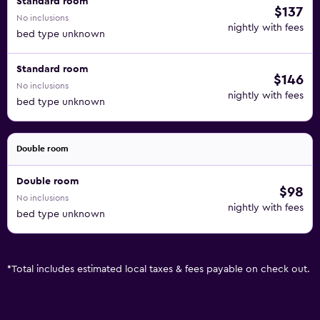
Standard room
$137
No inclusions
nightly with fees
bed type unknown
Standard room
$146
No inclusions
nightly with fees
bed type unknown
Double room
Double room
$98
No inclusions
nightly with fees
bed type unknown
*
Total includes estimated local taxes & fees payable on check out.