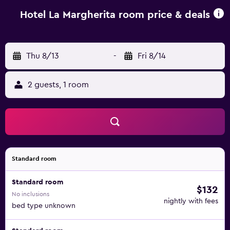
Hotel La Margherita, while San Siro Co-Cathedral is 46 km
from the property.
Hotel La Margherita room price & deals
Thu 8/13
-
Fri 8/14
2 guests, 1 room
Standard room
Standard room
$132
No inclusions
nightly with fees
bed type unknown