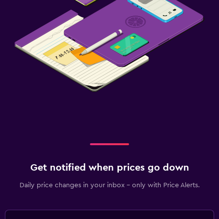
Get notified when prices go down
Daily price changes in your inbox - only with Price Alerts.