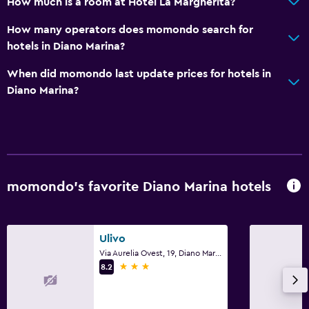
How much is a room at Hotel La Margherita?
Terrace/Patio
How many operators does momondo search for
Garden
hotels in Diano Marina?
Bedroom
When did momondo last update prices for hotels in
Diano Marina?
Clothes rack
Socket near the bed
Wardrobe or closet
Parking and transportation
momondo’s favorite Diano Marina hotels
Free parking
Private parking
Ulivo
Via Aurelia Ovest, 19, Diano Marina, Imperia
Services and conveniences
3 stars
8.2
Safety deposit box
Private check-in/check-out