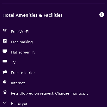
Hotel Amenities & Facilities
Free Wi-Fi
Free parking
Flat-screen TV
TV
Free toiletries
Internet
Pets allowed on request. Charges may apply.
Hairdryer