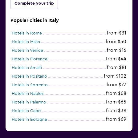
Complete your trip
Popular cities in Italy
from $31
Hotels in Rome
from $30
Hotels in Milan
from $16
Hotels in Venice
from $44
Hotels in Florence
from $81
Hotels in Amalfi
from $102
Hotels in Positano
from $77
Hotels in Sorrento
from $68
Hotels in Naples
from $65
Hotels in Palermo
from $38
Hotels in Capri
from $69
Hotels in Bologna
from $74
Hotels in Como