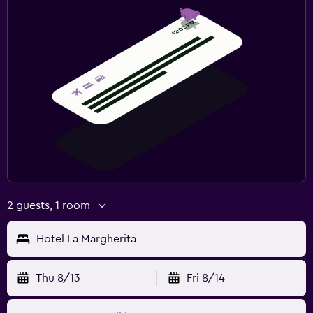
2 guests, 1 room
Hotel La Margherita
Thu 8/13
Fri 8/14