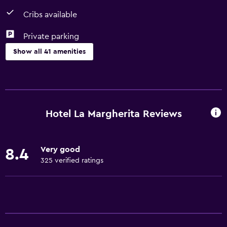
Cribs available
Private parking
Show all 41 amenities
Basics
Free Wi-Fi
Internet
Hotel La Margherita Reviews
Body soap
Towels
Very good
8.4
Fan
325 verified ratings
Fire extinguisher
Free toiletries
Shampoo
Heating