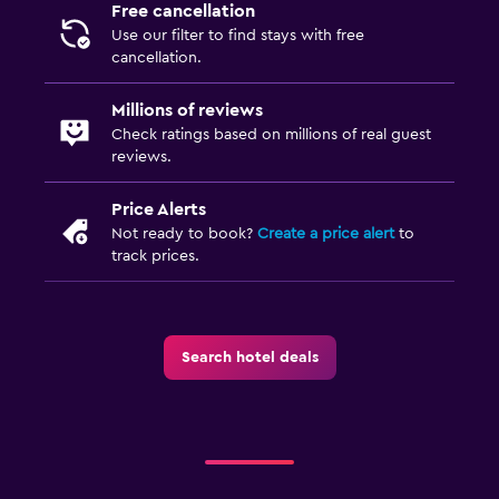
Free cancellation
Use our filter to find stays with free
cancellation.
Millions of reviews
Check ratings based on millions of real guest
reviews.
Price Alerts
Not ready to book?
Create a price alert
to
track prices.
Search hotel deals