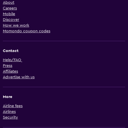
About
Careers
Mobile
Discover
How we work
Momondo coupon codes
Contact
Help/FAQ
Press
Affiliates
Advertise with us
More
Airline fees
Airlines
Security