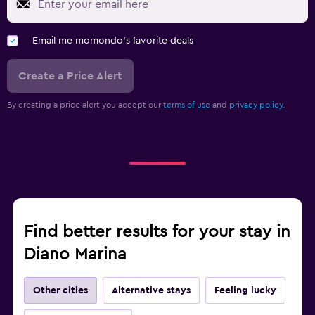
Email me momondo's favorite deals
Create a Price Alert
By creating a price alert you accept our
terms of use
and
privacy policy.
Find better results for your stay in
Diano Marina
Other cities
Alternative stays
Feeling lucky