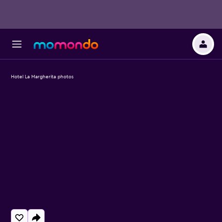
Hotel La Margherita photos