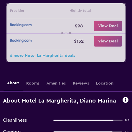
Provider
Nightly total
$98
View Deal
$132
View Deal
4 more Hotel La Margherita deals
About
Rooms
Amenities
Reviews
Location
About Hotel La Margherita, Diano Marina
Cleanliness
8.7