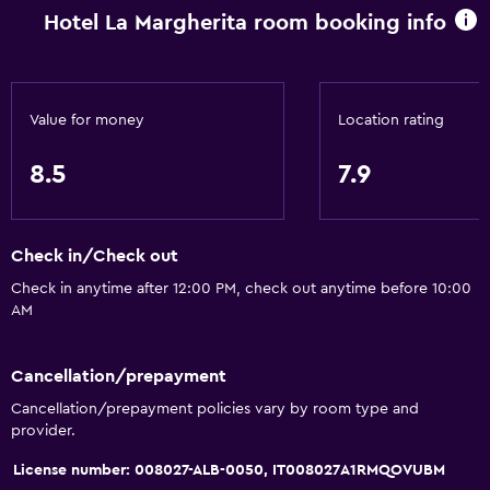
Hotel La Margherita room booking info
Trash cans
Bathroom
Bidet
Value for money
Location rating
Hairdryer
8.5
7.9
Toilet
Toilet paper
Check in/Check out
Shower
Check in anytime after 12:00 PM, check out anytime before 10:00
Private bathroom
AM
Accessibility and suitability
Cancellation/prepayment
Entire unit located on ground floor
Cancellation/prepayment policies vary by room type and
Non-smoking rooms available
provider.
Pets allowed on request. Charges may apply.
License number: 008027-ALB-0050, IT008027A1RMQOVUBM