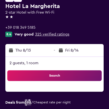
Hotel La Margherita
2-star Hotel with Free Wi-Fi
2 stars
+39 018 349 5185
Very good
325 verified ratings
8.4
Thu 8/13
-
Fri 8/14
2 guests, 1 room
Search
Deals from
$98
/
Cheapest rate per night