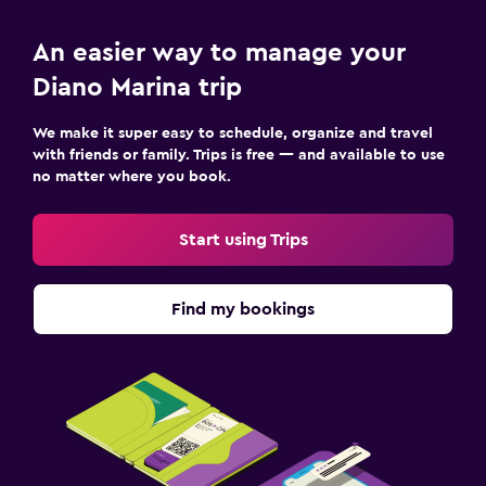
An easier way to manage your
Diano Marina trip
We make it super easy to schedule, organize and travel
with friends or family. Trips is free — and available to use
no matter where you book.
Start using Trips
Find my bookings