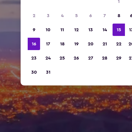
1
2
3
4
5
6
7
8
9
10
11
12
13
14
15
1
16
17
18
19
20
21
22
2
23
24
25
26
27
28
29
2
30
31