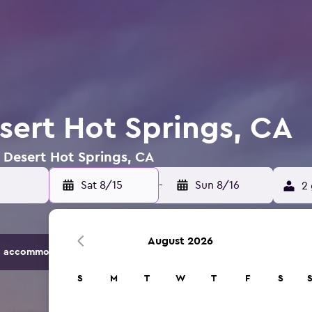
esert Hot Springs, CA
n Desert Hot Springs, CA
Sat 8/15
-
Sun 8/16
2 
August 2026
 accommodation options.
S
M
T
W
T
F
S