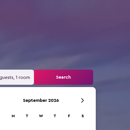
Search
guests, 1 room
September 2026
S
M
T
W
T
F
S