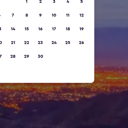
1
2
3
4
5
6
7
8
9
10
11
12
3
14
15
16
17
18
19
0
21
22
23
24
25
26
7
28
29
30