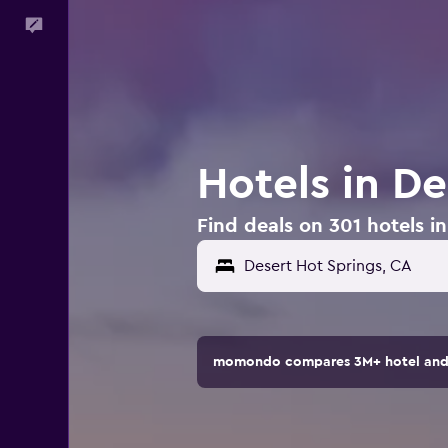
Feedback
Hotels in D
Find deals on 301 hotels i
Desert Hot Springs, CA
momondo compares 3M+ hotel and