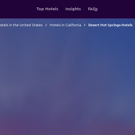
Top Hotels
Insights
FAQs
otels in the United States
Hotels in California
Desert Hot Springs Hotels