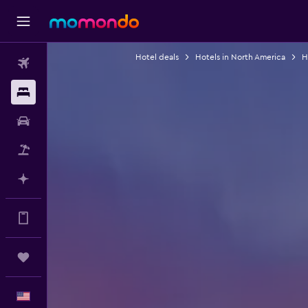
Hotel deals
Hotels in North America
H
Flights
Stays
Car Rental
Packages
Plan with AI
Get more on the app
Trips
English