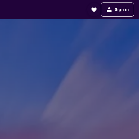
Sign in