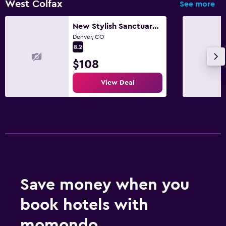
West Colfax
See more
New Stylish Sanctuary | King Bed | Sloans Lake 30+
Denver, CO
8.2
$108
View Deal
Save money when you
book hotels with
momondo