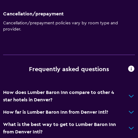
Cancellation/prepayment
Cancellation/prepayment policies vary by room type and
provider.
Frequently asked questions
How does Lumber Baron Inn compare to other 4
star hotels in Denver?
How far is Lumber Baron Inn from Denver Intl?
What is the best way to get to Lumber Baron Inn
from Denver Intl?