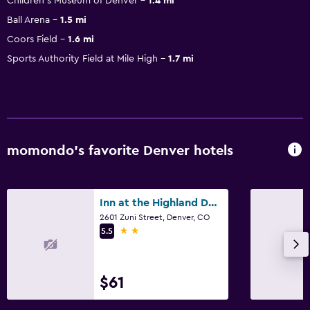
Children's Museum of Denver
1.4 mi
Ball Arena
1.5 mi
Coors Field
1.6 mi
Sports Authority Field at Mile High
1.7 mi
momondo’s favorite Denver hotels
Inn at the Highland Denver Downtown
2601 Zuni Street, Denver, CO
2 stars
5.5
$61