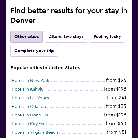
Find better results for your stay in
Denver
Other cities
Alternative stays
Feeling lucky
Complete your trip
Popular cities in United States
from $26
Hotels in New York
from $198
Hotels in Kahului
from $41
Hotels in Las Vegas
from $33
Hotels in Orlando
from $128
Hotels in Honolulu
from $40
Hotels in Key West
from $51
Hotels in Virginia Beach