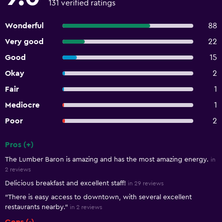
131 verified ratings
Wonderful
88
Very good
22
Good
15
Okay
2
Fair
1
Mediocre
1
Poor
2
Pros (+)
Summary of reviews
The Lumber Baron is amazing and has the most amazing energy.
in
2 reviews
Delicious breakfast and excellent staff!
in 29 reviews
"There is easy access to downtown, with several excellent
restaurants nearby."
in 2 reviews