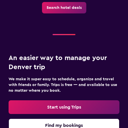
Search hotel deals
An easier way to manage your
Denver trip
We make it super easy to schedule, organize and travel
with friends or family. Trips is free — and available to use
no matter where you book.
Start using Trips
Find my bookings