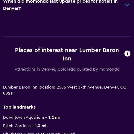
When did momondo last update prices for hotels in
Denver?
Places of interest near Lumber Baron
Inn
Attractions in Denver, Colorado curated by momondo
Lumber Baron Inn location: 2555 West 37th Avenue, Denver, CO
80211
Top landmarks
Downtown Aquarium
1.2 mi
Elitch Gardens
1.3 mi