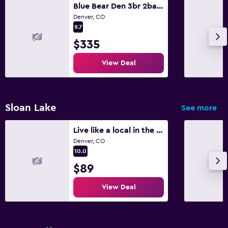
Blue Bear Den 3br 2ba Dtc Private Apt Hot Tub
Denver, CO
9.7
$335
View Deal
Sloan Lake
See more
Live like a local in the Highlands
Denver, CO
10.0
$89
View Deal