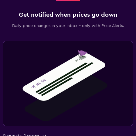
Get notified when prices go down
Daily price changes in your inbox - only with Price Alerts.
2 guests, 1 room