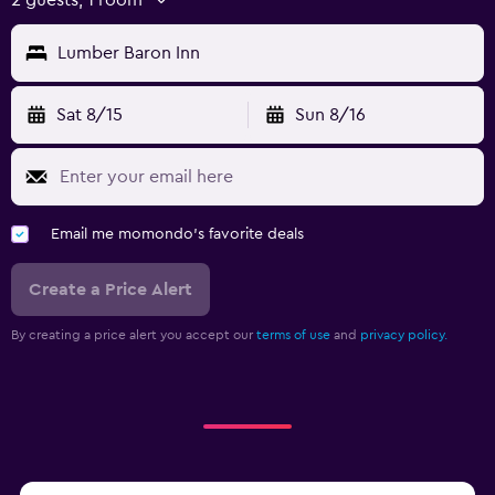
Lumber Baron Inn
Sat 8/15
Sun 8/16
Email me momondo's favorite deals
Create a Price Alert
By creating a price alert you accept our
terms of use
and
privacy policy.