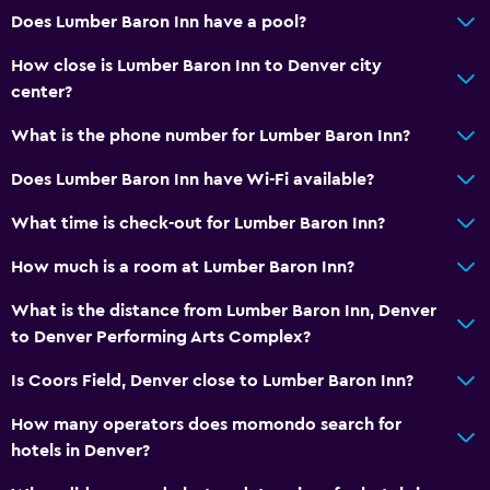
Does Lumber Baron Inn have a pool?
How close is Lumber Baron Inn to Denver city
center?
What is the phone number for Lumber Baron Inn?
Does Lumber Baron Inn have Wi-Fi available?
What time is check-out for Lumber Baron Inn?
How much is a room at Lumber Baron Inn?
What is the distance from Lumber Baron Inn, Denver
to Denver Performing Arts Complex?
Is Coors Field, Denver close to Lumber Baron Inn?
How many operators does momondo search for
hotels in Denver?