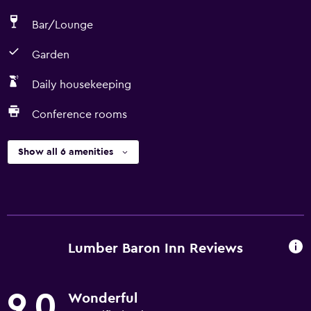
Bar/Lounge
Garden
Daily housekeeping
Conference rooms
Show all 6 amenities
Lumber Baron Inn Reviews
9.0
Wonderful