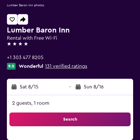
Lumber Baron Inn photos
Lumber Baron Inn
Rental with Free Wi-Fi
4 stars
+1 303 477 8205
Wonderful
131 verified ratings
9.0
Sat 8/15
-
Sun 8/16
2 guests, 1 room
Search