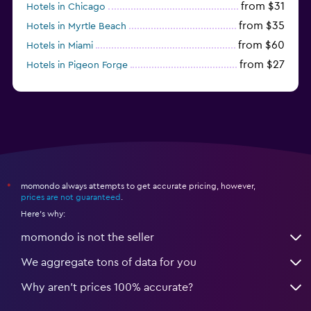
from $31
Hotels in Chicago
from $35
Hotels in Myrtle Beach
from $60
Hotels in Miami
from $27
Hotels in Pigeon Forge
from $46
Hotels in Atlantic City
momondo always attempts to get accurate pricing, however,
*
prices are not guaranteed
.
Here's why:
momondo is not the seller
We aggregate tons of data for you
Why aren’t prices 100% accurate?