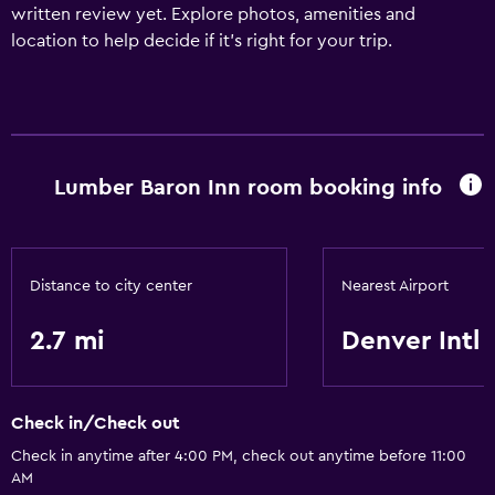
written review yet. Explore photos, amenities and
location to help decide if it's right for your trip.
Lumber Baron Inn room booking info
Distance to city center
Nearest Airport
2.7 mi
Denver Intl
Check in/Check out
Check in anytime after 4:00 PM, check out anytime before 11:00
AM