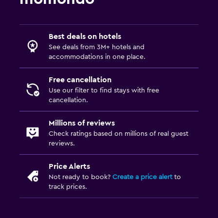
Best deals on hotels
See deals from 3M+ hotels and
accommodations in one place.
Free cancellation
Use our filter to find stays with free
cancellation.
Millions of reviews
Check ratings based on millions of real guest
reviews.
Price Alerts
Not ready to book?
Create a price alert
to
track prices.