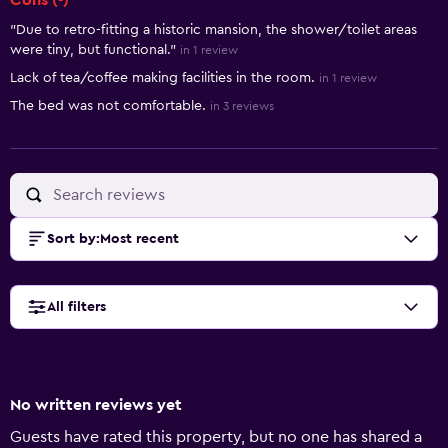
Cons (-)
"Due to retro-fitting a historic mansion, the shower/toilet areas
were tiny, but functional."
in 1 review
Lack of tea/coffee making facilities in the room.
in 1 review
The bed was not comfortable.
in 3 reviews
Sort by
:
Most recent
All filters
No written reviews yet
Guests have rated this property, but no one has shared a