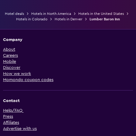
Hotel deals
Hotels in North America
Hotels in the United States
Hotels in Colorado
Hotels in Denver
Lumber Baron Inn
Company
About
Careers
Mobile
Discover
How we work
Momondo coupon codes
Contact
Help/FAQ
Press
Affiliates
Advertise with us