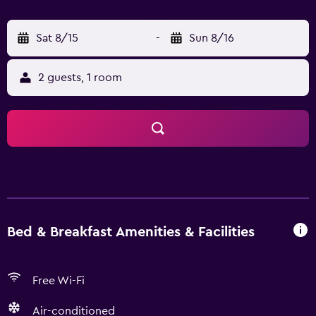
Sat 8/15
-
Sun 8/16
2 guests, 1 room
Bed & Breakfast Amenities & Facilities
Free Wi-Fi
Air-conditioned