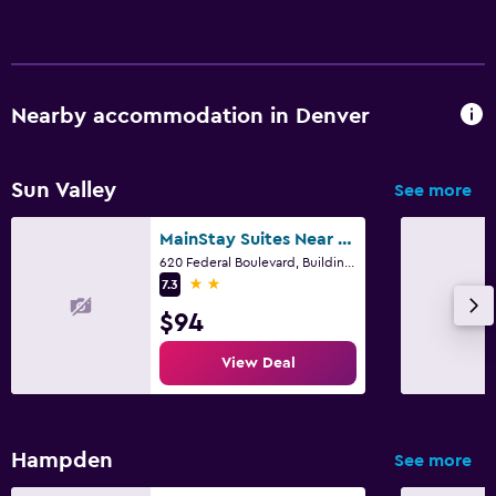
Nearby accommodation in Denver
Sun Valley
See more
MainStay Suites Near Denver Downtown
620 Federal Boulevard, Building B, Denver, CO
2 stars
7.3
$94
View Deal
Hampden
See more