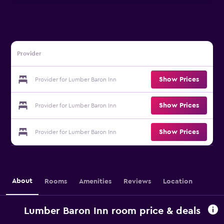
Provider
Show Prices
Provider for Lumber Baron Inn
Show Prices
Provider for Lumber Baron Inn
Show Prices
Provider for Lumber Baron Inn
About
Rooms
Amenities
Reviews
Location
Lumber Baron Inn room price & deals