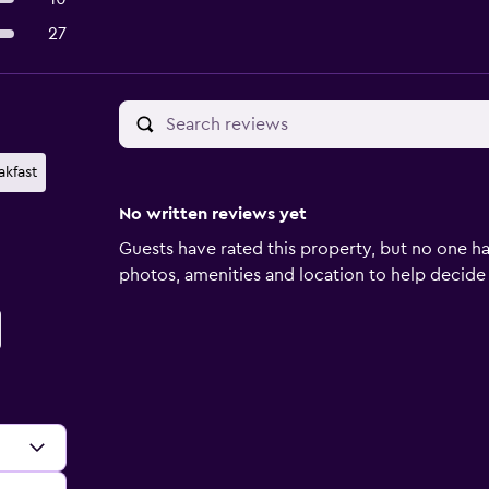
27
akfast
No written reviews yet
Guests have rated this property, but no one ha
photos, amenities and location to help decide if 