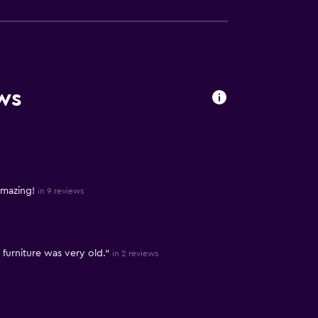
ws
amazing!
in 9 reviews
furniture was very old."
in 2 reviews