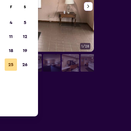
F
S
4
5
11
12
1/28
Other
18
19
25
26