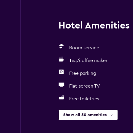
Hotel Amenities &
Room service
Tea/coffee maker
Free parking
Flat-screen TV
Free toiletries
Show all 50 amenities