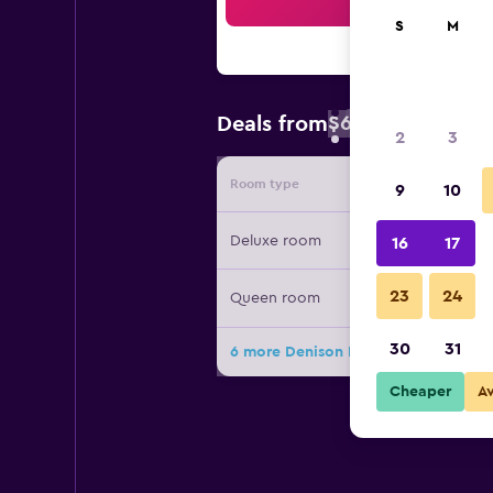
Sea
S
M
$67
Deals from
/
Cheapest rate 
2
3
Room type
Provide
9
10
Deluxe room
16
17
23
24
Queen room
30
31
6 more Denison Inn & Suites deals
Cheaper
A