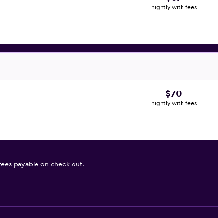
nightly with fees
$70
nightly with fees
 fees payable on check out.