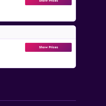
Show Prices
Show Prices