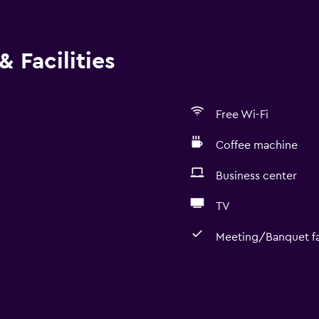
 Facilities
Free Wi-Fi
Coffee machine
Business center
TV
Meeting/Banquet fac