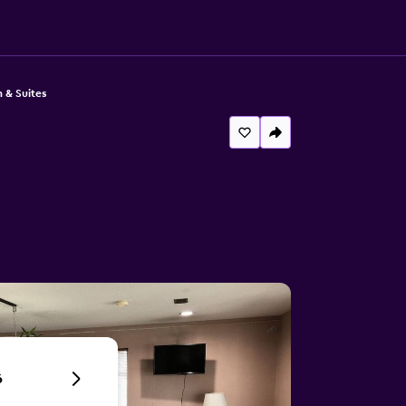
n & Suites
6