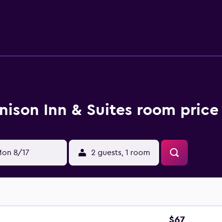
imentary wired and wireless Internet access. Business-friend
ions may apply). Housekeeping is provided daily. Recreational 
nison Inn & Suites room price
on 8/17
2 guests, 1 room
$67