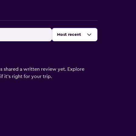
Sort by
:
Most recent
s shared a written review yet. Explore
it's right for your trip.