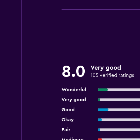
8.0
Very good
105 verified ratings
Wonderful
Very good
Good
Okay
Fair
Mediocre