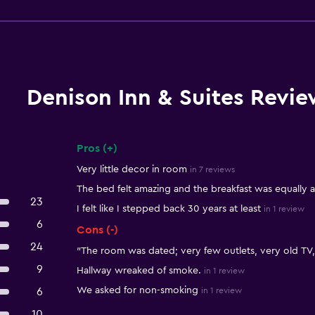
Denison Inn & Suites Revie
Pros (+)
Summary of reviews
Very little decor in room
in 7 reviews
The bed felt amazing and the breakfast was equally 
23
I felt like I stepped back 30 years at least
in 1 review
6
Cons (-)
24
"The room was dated; very few outlets, very old TV, 
9
Hallway wreaked of smoke.
in 1 review
We asked for non-smoking
6
in 1 review
10