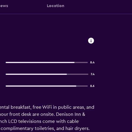
iews
Location
8.4
7.4
8.6
tal breakfast, free WiFi in public areas, and
-hour front desk are onsite. Denison Inn &
nch LCD televisions come with cable
omplimentary toiletries, and hair dryers.