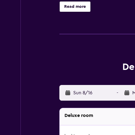
This Denison motel provides compl
Read more
local calls are provided (restrict
fitness center.
De
Sun 8/16
-
M
Deluxe room