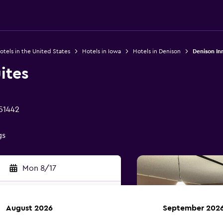
otels in the United States
Hotels in Iowa
Hotels in Denison
Denison In
ites
 51442
gs
Mon 8/17
August 2026
September 202