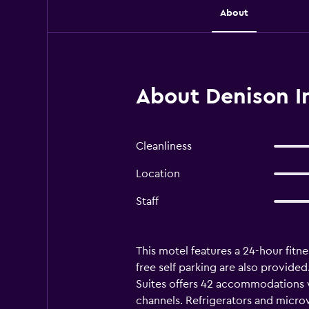
About
About Denison In
Cleanliness
Location
Staff
This motel features a 24-hour fitne
free self parking are also provided
Suites offers 42 accommodations 
channels. Refrigerators and micro