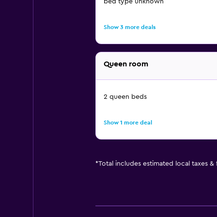
bed type unknown
Show 3 more deals
Queen room
2 queen beds
Show 1 more deal
*
Total includes estimated local taxes &