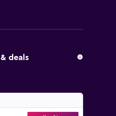
ly amenities include desks and phones; free
amenities at the motel include a 24-hour
 & deals