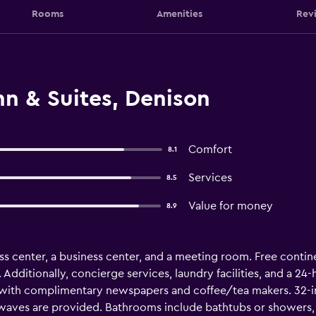
Rooms
Amenities
Rev
n & Suites, Denison
Comfort
8.1
Services
8.5
Value for money
8.9
ss center, a business center, and a meeting room. Free continen
. Additionally, concierge services, laundry facilities, and a 24
with complimentary newspapers and coffee/tea makers. 32-i
waves are provided. Bathrooms include bathtubs or showers, c