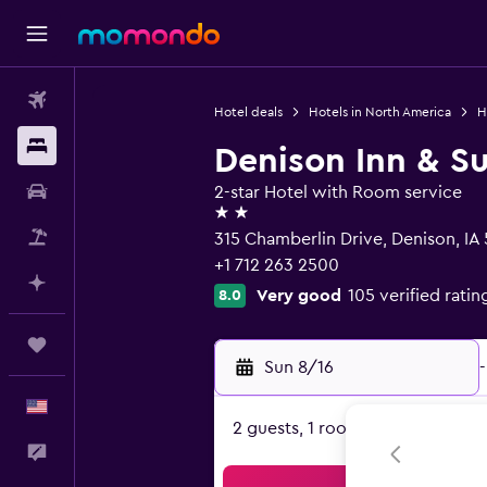
Flights
Hotel deals
Hotels in North America
H
Stays
Denison Inn & Su
Car Rental
2-star Hotel with Room service
2 stars
Packages
315 Chamberlin Drive, Denison, IA
+1 712 263 2500
Plan with AI
Very good
105 verified ratin
8.0
Trips
Sun 8/16
-
English
2 guests, 1 room
Feedback