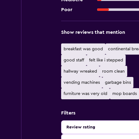
Poor
Show reviews that mention
breakfast was good
continental bre
good staff
felt like i stepped
hallway wreaked
room clean
vending machines
garbage bins
furniture was very old
mop boards
Filters
Review rating