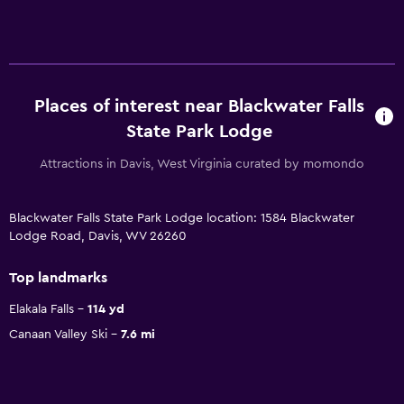
Places of interest near Blackwater Falls
State Park Lodge
Attractions in Davis, West Virginia curated by momondo
Blackwater Falls State Park Lodge location: 1584 Blackwater
Lodge Road, Davis, WV 26260
Top landmarks
Elakala Falls
114 yd
Canaan Valley Ski
7.6 mi