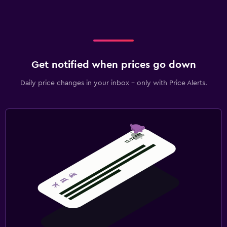
Get notified when prices go down
Daily price changes in your inbox - only with Price Alerts.