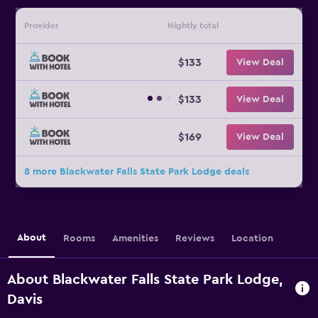
Provider
Nightly total
$133
View Deal
$133
View Deal
$169
View Deal
8 more Blackwater Falls State Park Lodge deals
About
Rooms
Amenities
Reviews
Location
About Blackwater Falls State Park Lodge,
Davis