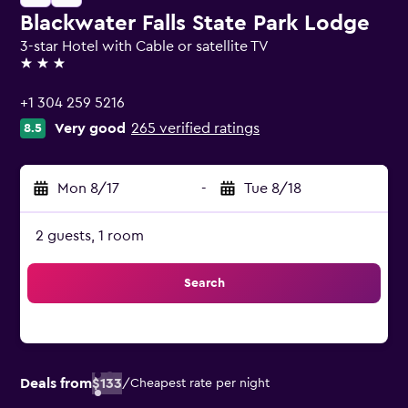
Blackwater Falls State Park Lodge
3-star Hotel with Cable or satellite TV
3 stars
+1 304 259 5216
Very good
265 verified ratings
8.5
Mon 8/17
-
Tue 8/18
2 guests, 1 room
Search
Deals from
$133
/
Cheapest rate per night