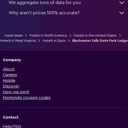
We aggregate tons of data for you
Why aren’t prices 100% accurate?
Hotel deals
Hotels in North America
Hotels in the United States
Hotels in West Virginia
Hotels in Davis
Blackwater Falls State Park Lodge
Company
About
Careers
Mobile
Discover
How we work
Momondo coupon codes
Contact
Help/FAQ