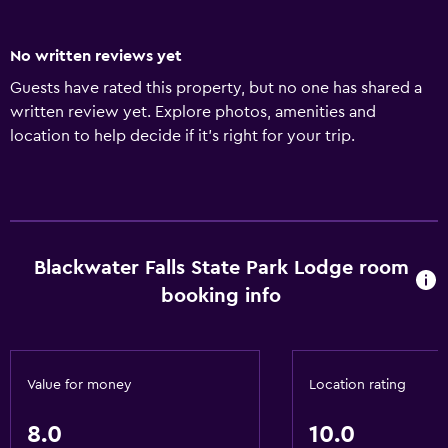
No written reviews yet
Guests have rated this property, but no one has shared a
written review yet. Explore photos, amenities and
location to help decide if it's right for your trip.
Blackwater Falls State Park Lodge room
booking info
Value for money
Location rating
8.0
10.0