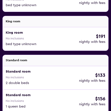
nightly with fees
bed type unknown
King room
King room
$191
No inclusions
nightly with fees
bed type unknown
Standard room
Standard room
$133
No inclusions
nightly with fees
2 double beds
Standard room
$156
No inclusions
nightly with fees
1 queen bed