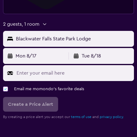
2 guests, 1 room
Blackwater Falls State Park Lodge
Mon 8/17
Tue 8/18
Email me momondo's favorite deals
Create a Price Alert
By creating a price alert you accept our
terms of use
and
privacy policy.