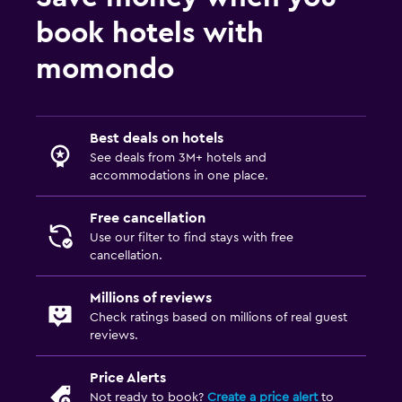
book hotels with
momondo
Best deals on hotels
See deals from 3M+ hotels and
accommodations in one place.
Free cancellation
Use our filter to find stays with free
cancellation.
Millions of reviews
Check ratings based on millions of real guest
reviews.
Price Alerts
Not ready to book?
Create a price alert
to