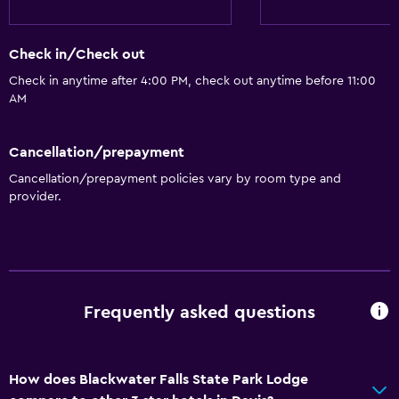
Check in/Check out
Check in anytime after 4:00 PM, check out anytime before 11:00
AM
Cancellation/prepayment
Cancellation/prepayment policies vary by room type and
provider.
Frequently asked questions
How does Blackwater Falls State Park Lodge