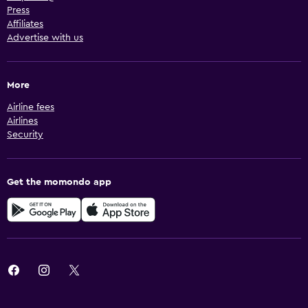
Press
Affiliates
Advertise with us
More
Airline fees
Airlines
Security
Get the momondo app