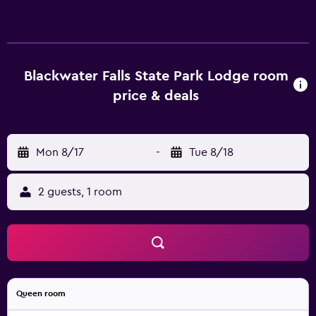
made with the provided coffee and tea supplies. Elkins-
Randolph County Airport is a 80-minute drive from
Blackwater Falls State Park Lodge Davis (West Virginia).
Guests can also discover Seneca Rocks.
Blackwater Falls State Park Lodge room
price & deals
Mon 8/17
-
Tue 8/18
2 guests, 1 room
Queen room