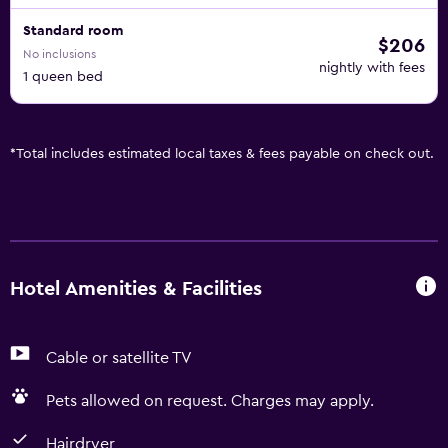
Standard room
$206
No inclusions
nightly with fees
1 queen bed
*
Total includes estimated local taxes & fees payable on check out.
Hotel Amenities & Facilities
Cable or satellite TV
Pets allowed on request. Charges may apply.
Hairdryer