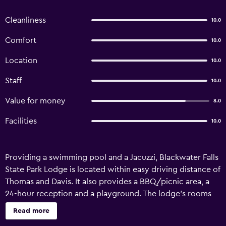
Cleanliness
10.0
Comfort
10.0
Location
10.0
Staff
10.0
Value for money
8.0
Facilities
10.0
Providing a swimming pool and a Jacuzzi, Blackwater Falls
State Park Lodge is located within easy driving distance of
Thomas and Davis. It also provides a BBQ/picnic area, a
24-hour reception and a playground. The lodge's rooms
are comfortable and offer a kitchenette that is equipped
Read more
with a refrigerator and a microwave. Hot drinks can be