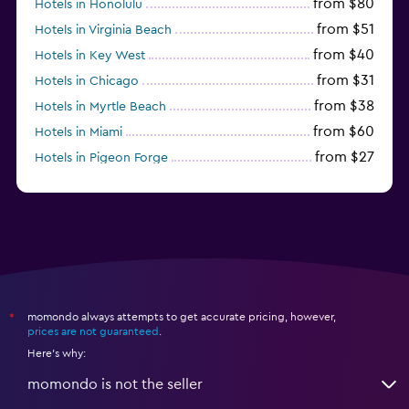
from $80
Hotels in Honolulu
from $51
Hotels in Virginia Beach
from $40
Hotels in Key West
from $31
Hotels in Chicago
from $38
Hotels in Myrtle Beach
from $60
Hotels in Miami
from $27
Hotels in Pigeon Forge
from $46
Hotels in Atlantic City
momondo always attempts to get accurate pricing, however,
*
prices are not guaranteed
.
Here's why:
momondo is not the seller