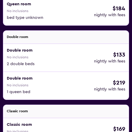
Queen room
$184
No inclusions
nightly with fees
bed type unknown
Double room
Double room
$133
No inclusions
nightly with fees
2 double beds
Double room
$219
No inclusions
nightly with fees
1 queen bed
Classic room
Classic room
$169
No inclusions