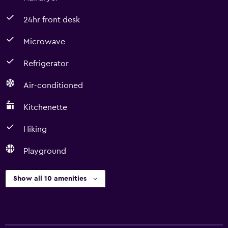
24hr front desk
Microwave
Refrigerator
Air-conditioned
Kitchenette
Hiking
Playground
Show all 10 amenities