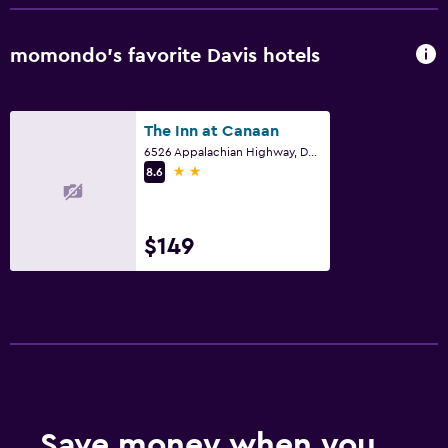
momondo’s favorite Davis hotels
The Inn at Canaan
6526 Appalachian Highway, Davis, WV
2 stars
8.6
$149
Save money when you