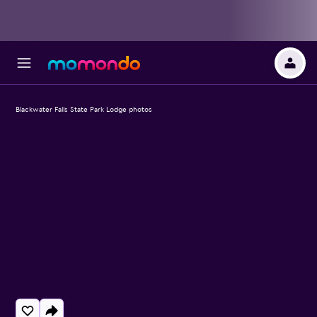
Blackwater Falls State Park Lodge photos