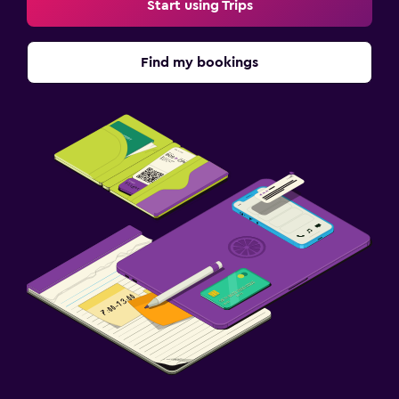
Start using Trips
Find my bookings