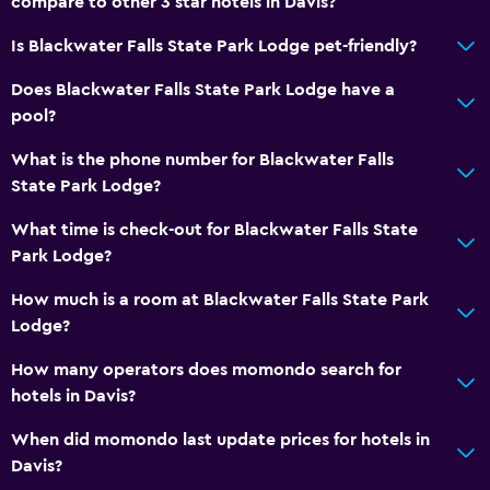
compare to other 3 star hotels in Davis?
Is Blackwater Falls State Park Lodge pet-friendly?
Does Blackwater Falls State Park Lodge have a
pool?
What is the phone number for Blackwater Falls
State Park Lodge?
What time is check-out for Blackwater Falls State
Park Lodge?
How much is a room at Blackwater Falls State Park
Lodge?
How many operators does momondo search for
hotels in Davis?
When did momondo last update prices for hotels in
Davis?