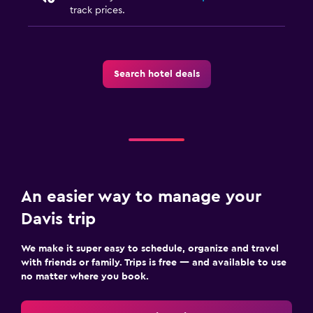
track prices.
Search hotel deals
An easier way to manage your
Davis trip
We make it super easy to schedule, organize and travel
with friends or family. Trips is free — and available to use
no matter where you book.