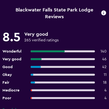
Blackwater Falls State Park Lodge
Reviews
8.5
Very good
265 verified ratings
Wonderful
140
Very good
46
Good
42
Okay
11
Fair
18
Mediocre
4
Poor
4