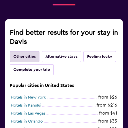
Find better results for your stay in
Davis
Other cities
Alternative stays
Feeling lucky
Complete your trip
Popular cities in United States
from $26
Hotels in New York
from $216
Hotels in Kahului
from $41
Hotels in Las Vegas
from $33
Hotels in Orlando