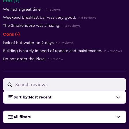
Pros (+)
Summary of reviews
We had a great time
in 4 reviews
Weekend breakfast bar was very good.
in 4 reviews
The Smokehouse was amazing.
in 4 reviews
Cons (-)
lack of hot water on 2 days
in 6 reviews
Building is sorely in need of update and maintenance.
in 3 reviews
Do not order the Pizza!
in 1 review
Sort by
:
Most recent
All filters