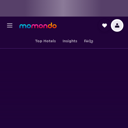
Top Hotels
Insights
FAQs