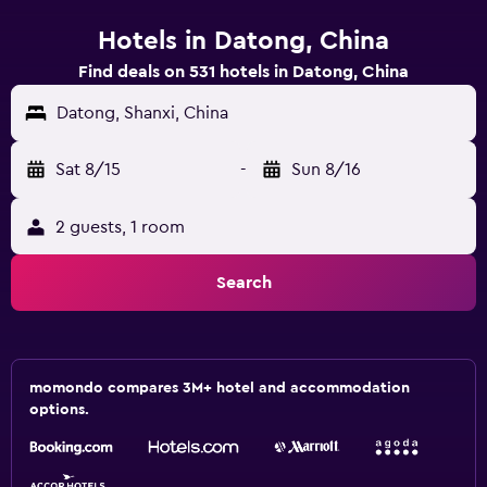
Hotels in Datong, China
Find deals on 531 hotels in Datong, China
Datong, Shanxi, China
Sat 8/15
-
Sun 8/16
2 guests, 1 room
Search
momondo compares 3M+ hotel and accommodation
options.