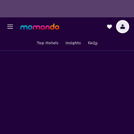
Top Hotels
Insights
FAQs