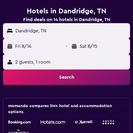
Hotels in Dandridge, TN
Find deals on 14 hotels in Dandridge, TN
Dandridge, TN
Fri 8/14
-
Sat 8/15
2 guests, 1 room
Search
momondo compares 3M+ hotel and accommodation
options.