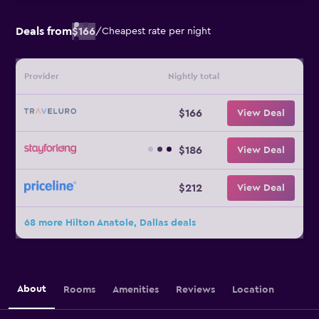
Deals from
$166
/
Cheapest rate per night
Provider
Nightly total
$166
View Deal
$186
View Deal
$212
View Deal
68 more Hilton Anatole, Dallas deals
About
Rooms
Amenities
Reviews
Location