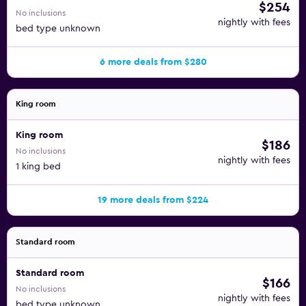
$254
No inclusions
nightly with fees
bed type unknown
6 more deals from $280
King room
King room
$186
No inclusions
nightly with fees
1 king bed
19 more deals from $224
Standard room
Standard room
$166
No inclusions
nightly with fees
bed type unknown