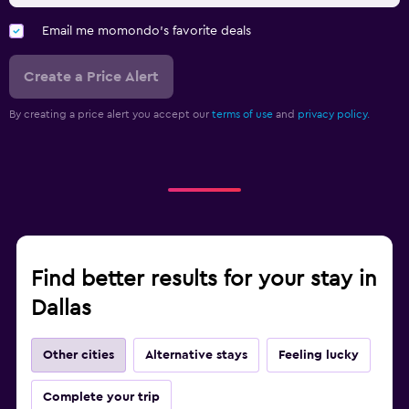
Email me momondo's favorite deals
Create a Price Alert
By creating a price alert you accept our
terms of use
and
privacy policy.
Find better results for your stay in
Dallas
Other cities
Alternative stays
Feeling lucky
Complete your trip