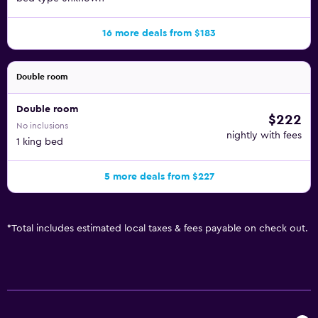
16 more deals from $183
Double room
Double room
$222
No inclusions
nightly with fees
1 king bed
5 more deals from $227
*
Total includes estimated local taxes & fees payable on check out.