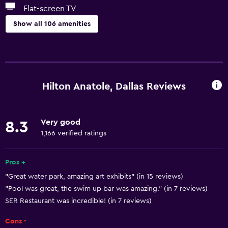
Flat-screen TV
Show all 106 amenities
Basics
Wi-Fi available in all areas
Internet
Hilton Anatole, Dallas Reviews
Fan
Fire extinguisher
Very good
8.3
Free toiletries
1,166 verified ratings
Smoke alarms
Heating
Pros +
"Great water park, amazing art exhibits" (in 15 reviews)
Air-conditioned
"Pool was great, the swim up bar was amazing." (in 7 reviews)
Wi-Fi (surcharge)
SER Restaurant was incredible! (in 7 reviews)
Towels
Cons -
Trash cans