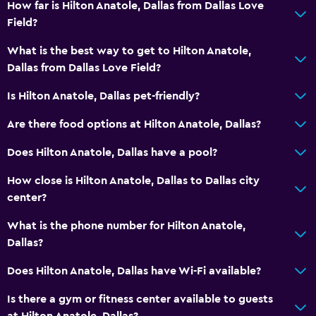
Car rental
How far is Hilton Anatole, Dallas from Dallas Love
Field?
Wake-up service
Currency exchange on-site
What is the best way to get to Hilton Anatole,
Dallas from Dallas Love Field?
Meeting/Banquet facilities
Room service
Is Hilton Anatole, Dallas pet-friendly?
Express check-out
Are there food options at Hilton Anatole, Dallas?
24hr front desk
Does Hilton Anatole, Dallas have a pool?
Safety deposit box
How close is Hilton Anatole, Dallas to Dallas city
center?
Accessibility and suitability
Hypoallergenic pillow
What is the phone number for Hilton Anatole,
Dallas?
No smoking
Designated smoking area
Does Hilton Anatole, Dallas have Wi-Fi available?
Pets allowed on request. Charges may apply.
Is there a gym or fitness center available to guests
Increased accessibility
at Hilton Anatole, Dallas?