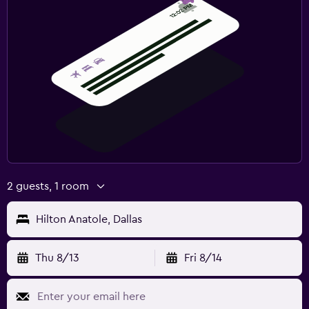
2 guests, 1 room
Hilton Anatole, Dallas
Thu 8/13
Fri 8/14