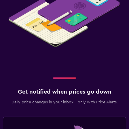
Get notified when prices go down
Daily price changes in your inbox - only with Price Alerts.