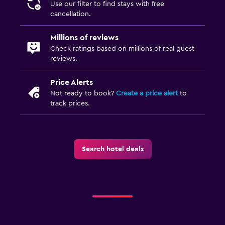
Use our filter to find stays with free
cancellation.
Millions of reviews
Check ratings based on millions of real guest
reviews.
Price Alerts
Not ready to book?
Create a price alert
to
track prices.
Search hotel deals