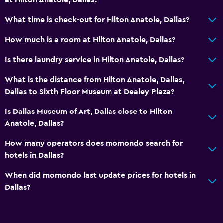
Roll-in shower
What time is check-out for Hilton Anatole, Dallas?
Elevator
How much is a room at Hilton Anatole, Dallas?
Accessible parking
Is there laundry service in Hilton Anatole, Dallas?
Things to do
What is the distance from Hilton Anatole, Dallas,
Gift shop
Dallas to Sixth Floor Museum at Dealey Plaza?
Game room
Is Dallas Museum of Art, Dallas close to Hilton
Evening entertainment
Anatole, Dallas?
Beauty salon
How many operators does momondo search for
Table tennis
hotels in Dallas?
Water park
When did momondo last update prices for hotels in
Pool table
Dallas?
Water sport facilities (on site)