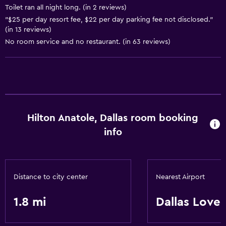
Toilet ran all night long. (in 2 reviews)
"$25 per day resort fee, $22 per day parking fee not disclosed."
Pool and spa
(in 13 reviews)
No room service and no restaurant. (in 63 reviews)
Heated pool
Spa
Hot tub
Indoor pool
Outdoor pool
Hilton Anatole, Dallas room booking
Steam room
info
Massage
Pool bar
Sauna
Distance to city center
Nearest Airport
Water slide
1.8 mi
Dallas Love 
Dining