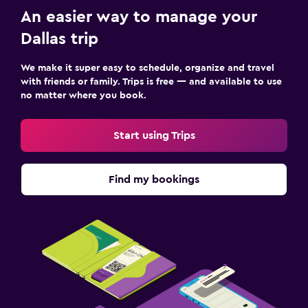
An easier way to manage your
Dallas trip
We make it super easy to schedule, organize and travel
with friends or family. Trips is free — and available to use
no matter where you book.
Start using Trips
Find my bookings