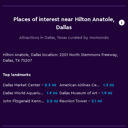
Bathroom
Hairdryer
Places of interest near Hilton Anatole,
Bathrobe
Dallas
Private bathroom
Attractions in Dallas, Texas curated by momondo
Shower
Bathtub
Hilton Anatole, Dallas location: 2201 North Stemmons Freeway,
Toilet
Dallas, TX 75207
Toilet paper
Top landmarks
General
Dallas Market Center
0.3 mi
American Airlines Center
1.3 mi
Family rooms
Dallas World Aquarium
1.9 mi
Dallas Museum of Art
1.9 mi
John Fitzgerald Kennedy Memorial
2.0 mi
Reunion Tower
2.1 mi
Interconnected room(s) available
Privacy curtain
Storage available