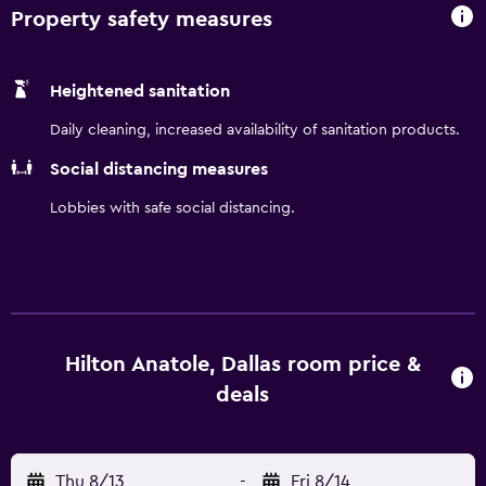
Property safety measures
Heightened sanitation
Daily cleaning, increased availability of sanitation products.
Social distancing measures
Lobbies with safe social distancing.
Hilton Anatole, Dallas room price &
deals
Thu 8/13
-
Fri 8/14