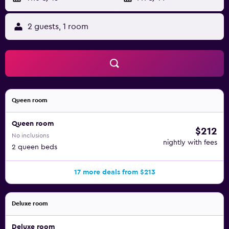
2 guests, 1 room
Queen room
Queen room
$212
No inclusions
nightly with fees
2 queen beds
17 more deals from $213
Deluxe room
Deluxe room