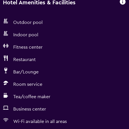
Hotel Amenities & Facilities
Outdoor pool
Indoor pool
Fitness center
Restaurant
Bar/Lounge
Room service
Tea/coffee maker
Business center
Wi-Fi available in all areas