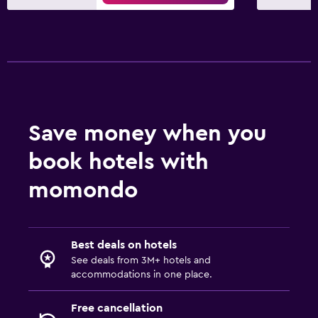
Private parking
Airport shuttle
Workspace
Fax/photocopying
Laptop safe
Save money when you
Desk
book hotels with
Health and safety
momondo
24-hour security
First-aid kit
Best deals on hotels
Safe
See deals from 3M+ hotels and
accommodations in one place.
Free cancellation