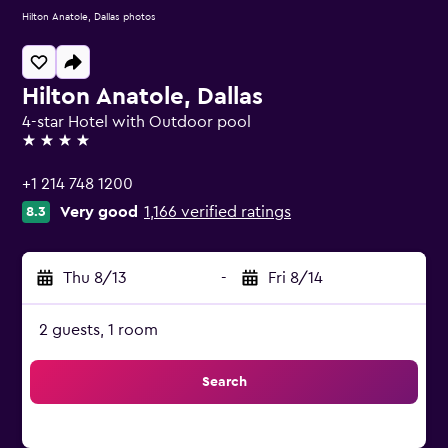
Hilton Anatole, Dallas photos
Hilton Anatole, Dallas
4-star Hotel with Outdoor pool
4 stars
+1 214 748 1200
Very good
1,166 verified ratings
8.3
Thu 8/13
-
Fri 8/14
2 guests, 1 room
Search