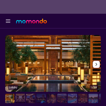
Lobby
1/59