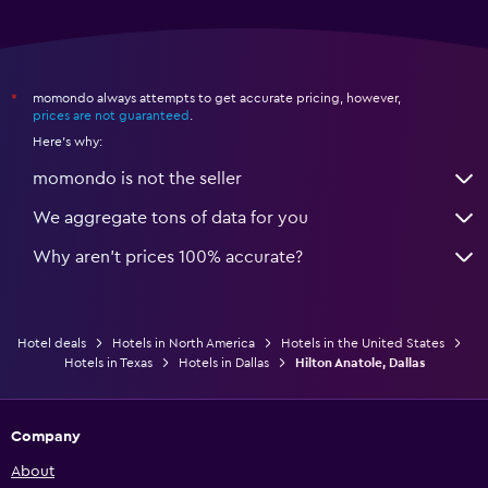
momondo always attempts to get accurate pricing, however,
*
prices are not guaranteed
.
Here's why:
momondo is not the seller
We aggregate tons of data for you
Why aren’t prices 100% accurate?
Hotel deals
Hotels in North America
Hotels in the United States
Hotels in Texas
Hotels in Dallas
Hilton Anatole, Dallas
Company
About