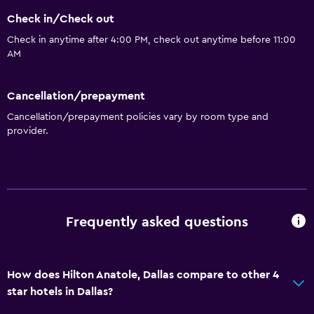
Special diet menus (on request)
Check in/Check out
Restaurant
Check in anytime after 4:00 PM, check out anytime before 11:00
Bar/Lounge
AM
Minibar
Cancellation/prepayment
Microwave
Cancellation/prepayment policies vary by room type and
Snack bar
provider.
Tea/coffee maker
Refrigerator
Vending machine (drinks)
Vending machine (snacks)
Frequently asked questions
Services and conveniences
ATM on-site
How does Hilton Anatole, Dallas compare to other 4
star hotels in Dallas?
Business center