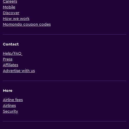
Careers
Mobile
Discover
How we work
Momondo coupon codes
Contact
Help/FAQ
Press
Affiliates
Advertise with us
More
Airline fees
Airlines
Security