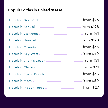
Popular cities in United States
from $26
Hotels in New York
from $198
Hotels in Kahului
from $41
Hotels in Las Vegas
from $128
Hotels in Honolulu
from $33
Hotels in Orlando
from $40
Hotels in Key West
from $51
Hotels in Virginia Beach
from $31
Hotels in Chicago
from $35
Hotels in Myrtle Beach
from $60
Hotels in Miami
from $27
Hotels in Pigeon Forge
from $46
Hotels in Atlantic City