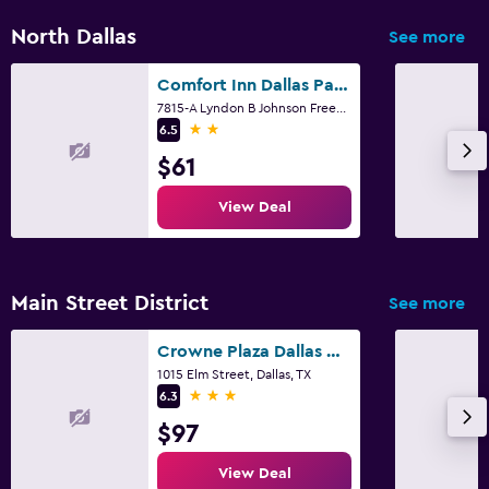
Family friendly
North Dallas
See more
Babysitting or child care
Comfort Inn Dallas Park Central
Cribs available
7815-A Lyndon B Johnson Freeway, Dallas, TX
2 stars
6.5
Kids meals
$61
Kids' outdoor play equipment
View Deal
Fitness
Fitness classes
Main Street District
Fitness center
See more
Tennis
Crowne Plaza Dallas Downtown By IHG
Squash
1015 Elm Street, Dallas, TX
3 stars
6.3
$97
Parking and transportation
Parking
View Deal