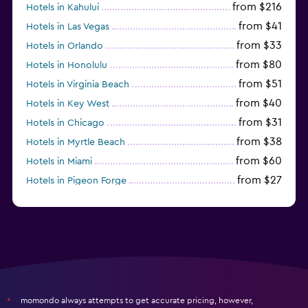
from $216
Hotels in Kahului
from $41
Hotels in Las Vegas
from $33
Hotels in Orlando
from $80
Hotels in Honolulu
from $51
Hotels in Virginia Beach
from $40
Hotels in Key West
from $31
Hotels in Chicago
from $38
Hotels in Myrtle Beach
from $60
Hotels in Miami
from $27
Hotels in Pigeon Forge
from $46
Hotels in Atlantic City
momondo always attempts to get accurate pricing, however,
*