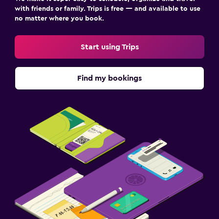
with friends or family. Trips is free — and available to use
no matter where you book.
Start using Trips
Find my bookings