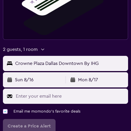
2 guests, 1 room
Crowne Plaza Dallas Downtown By IHG
Sun 8/16
Mon 8/17
Email me momondo's favorite deals
Create a Price Alert