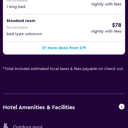
No inclusions
nightly with fees
1 king bed
Standard room
$78
No inclusions
nightly with fees
bed type unknown
27 more deals from $79
*
Total includes estimated local taxes & fees payable on check out.
Hotel Amenities & Facilities
Outdoor pool