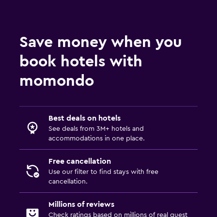
Save money when you
book hotels with
momondo
Best deals on hotels
See deals from 3M+ hotels and
accommodations in one place.
Free cancellation
Use our filter to find stays with free
cancellation.
Millions of reviews
Check ratings based on millions of real guest