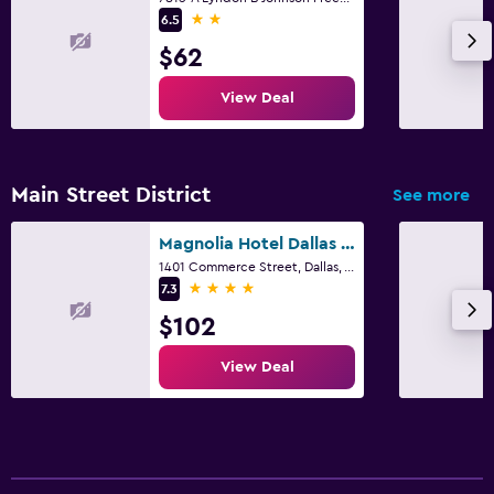
2 stars
6.5
$62
View Deal
Main Street District
See more
Magnolia Hotel Dallas Downtown
1401 Commerce Street, Dallas, TX
4 stars
7.3
$102
View Deal