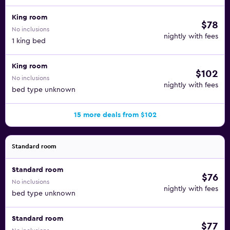
King room
$78
No inclusions
nightly with fees
1 king bed
King room
$102
No inclusions
nightly with fees
bed type unknown
15 more deals from $102
Standard room
Standard room
$76
No inclusions
nightly with fees
bed type unknown
Standard room
$77