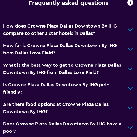
Frequently asked questions
How does Crowne Plaza Dallas Downtown By IHG
compare to other 3 star hotels in Dallas?
How far is Crowne Plaza Dallas Downtown By IHG
from Dallas Love Field?
What is the best way to get to Crowne Plaza Dallas
Downtown By IHG from Dallas Love Field?
Is Crowne Plaza Dallas Downtown By IHG pet-
friendly?
Are there food options at Crowne Plaza Dallas
Downtown By IHG?
Does Crowne Plaza Dallas Downtown By IHG have a
pool?