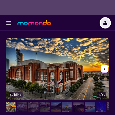
Building
1/60