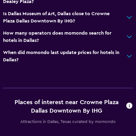
Dealey Plaza?
Is Dallas Museum of Art, Dallas close to Crowne
Plaza Dallas Downtown By IHG?
How many operators does momondo search for
hotels in Dallas?
When did momondo last update prices for hotels in
Dallas?
Places of interest near Crowne Plaza
Dallas Downtown By IHG
Attractions in Dallas, Texas curated by momondo