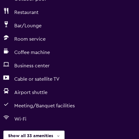
Restaurant
Bar/Lounge
Room service
Coffee machine
Business center
Cable or satellite TV
Airport shuttle
Meeting/Banquet facilities
Wi-Fi
Show all 33 amenities