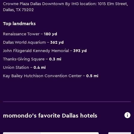
Crowne Plaza Dallas Downtown By IHG location: 1015 Elm Street,
Dallas, TX 75202
Top landmarks
Renaissance Tower
180 yd
Dallas World Aquarium
362 yd
John Fitzgerald Kennedy Memorial
393 yd
Thanks-Giving Square
0.3 mi
Union Station
0.4 mi
Kay Bailey Hutchison Convention Center
0.5 mi
momondo’s favorite Dallas hotels