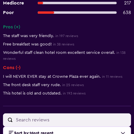
Mediocre
217
Poor
638
Pros (+)
Summary of reviews
The staff was very friendly.
in 197 reviews
Free breakfast was good!
in 38 reviews
Wonderful staff clean hotel room excellent service overall.
in 138
reviews
Cons (-)
I will NEVER EVER stay at Crowne Plaza ever again.
in 11 reviews
The front desk staff very rude.
in 25 reviews
This hotel is old and outdated.
in 193 reviews
Sort by
:
Most recent