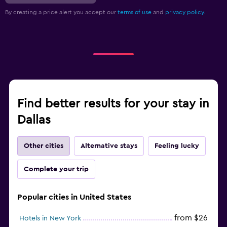
By creating a price alert you accept our
terms of use
and
privacy policy.
Find better results for your stay in
Dallas
Other cities
Alternative stays
Feeling lucky
Complete your trip
Popular cities in United States
from $26
Hotels in New York