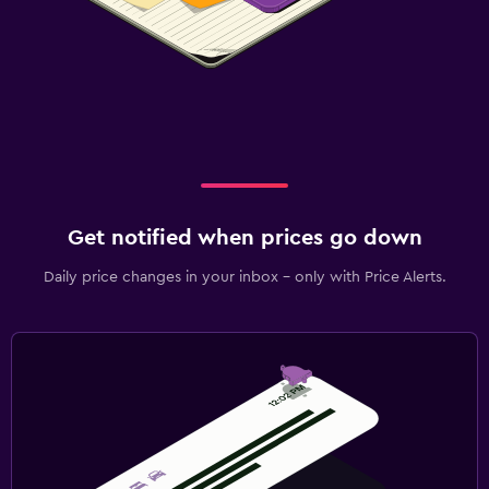
Get notified when prices go down
Daily price changes in your inbox - only with Price Alerts.