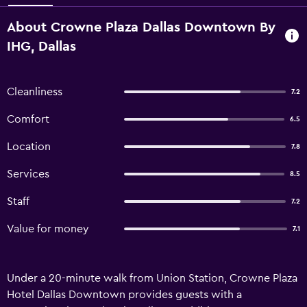
About Crowne Plaza Dallas Downtown By
IHG, Dallas
Cleanliness
7.2
Comfort
6.5
Location
7.8
Services
8.5
Staff
7.2
Value for money
7.1
Under a 20-minute walk from Union Station, Crowne Plaza
Hotel Dallas Downtown provides guests with a