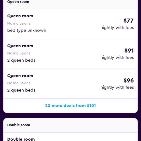
Queen room
Queen room
$77
No inclusions
nightly with fees
bed type unknown
Queen room
$91
No inclusions
nightly with fees
2 queen beds
Queen room
$96
No inclusions
nightly with fees
2 queen beds
20 more deals from $101
Double room
Double room