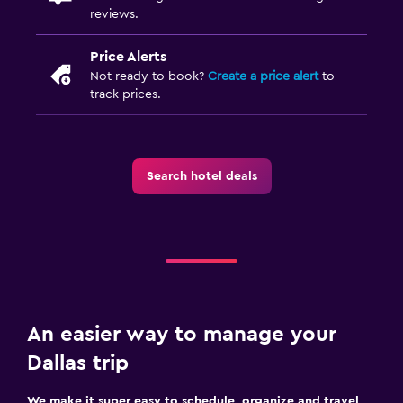
reviews.
Price Alerts
Not ready to book?
Create a price alert
to
track prices.
Search hotel deals
An easier way to manage your
Dallas trip
We make it super easy to schedule, organize and travel