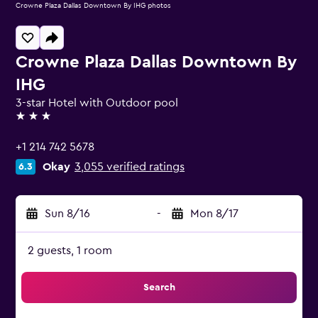
Crowne Plaza Dallas Downtown By IHG photos
Crowne Plaza Dallas Downtown By
IHG
3-star Hotel with Outdoor pool
3 stars
+1 214 742 5678
Okay
3,055 verified ratings
6.3
Sun 8/16
-
Mon 8/17
2 guests, 1 room
Search