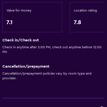
Value for money
Location rating
7.1
7.8
Check in/Check out
Check in anytime after 3:00 PM, check out anytime before 12:00
PM
Cancellation/prepayment
Cancellation/prepayment policies vary by room type and
provider.