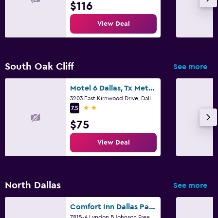
$116
View Deal
South Oak Cliff
See more
Motel 6 Dallas, Tx Methodist Charlton Medical Ctr
3203 East Kirnwood Drive, Dallas, TX
2 stars
7.5
$75
View Deal
North Dallas
See more
Comfort Inn Dallas Park Central
7815-A Lyndon B Johnson Freeway, Dallas, TX