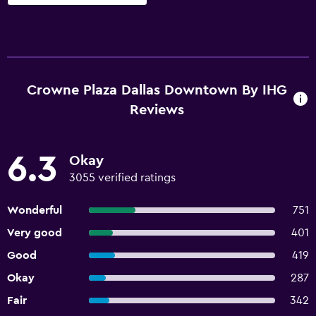
Crowne Plaza Dallas Downtown By IHG
Reviews
6.3
Okay
3055 verified ratings
Wonderful
751
Very good
401
Good
419
Okay
287
Fair
342