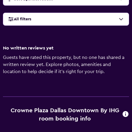
All filters
No written reviews yet
Guests have rated this property, but no one has shared a
written review yet. Explore photos, amenities and
location to help decide if it's right for your trip.
Crowne Plaza Dallas Downtown By IHG
room booking info