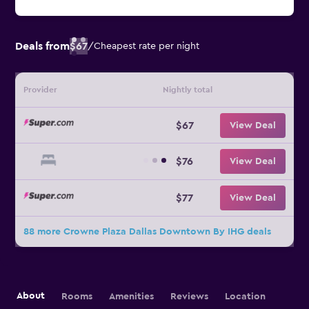
Deals from
$67
/
Cheapest rate per night
Provider
Nightly total
$67
View Deal
$76
View Deal
$77
View Deal
88 more Crowne Plaza Dallas Downtown By IHG deals
About
Rooms
Amenities
Reviews
Location