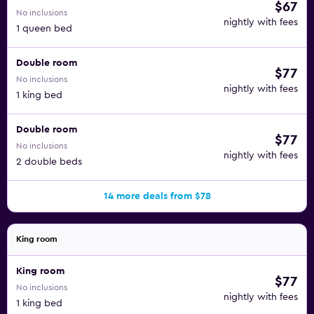
$67
No inclusions
nightly with fees
1 queen bed
Double room
$77
No inclusions
nightly with fees
1 king bed
Double room
$77
No inclusions
nightly with fees
2 double beds
14 more deals from $78
King room
King room
$77
No inclusions
nightly with fees
1 king bed