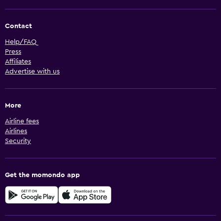
Contact
Help/FAQ
Press
Affiliates
Advertise with us
More
Airline fees
Airlines
Security
Get the momondo app