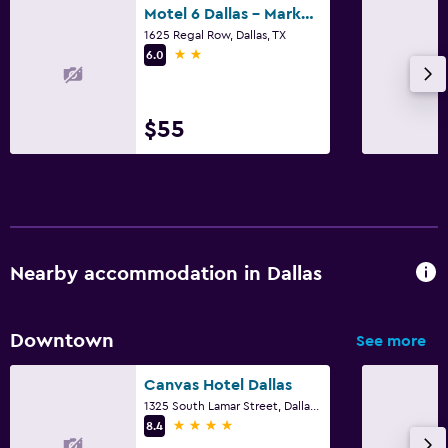
Motel 6 Dallas - Market Center
1625 Regal Row, Dallas, TX
2 stars
6.0
$55
Nearby accommodation in Dallas
Downtown
See more
Canvas Hotel Dallas
1325 South Lamar Street, Dallas, TX
4 stars
8.4