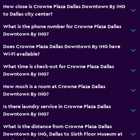
How close is Crowne Plaza Dallas Downtown By IHG
to Dallas city center?
What is the phone number for Crowne Plaza Dallas
Downtown By IHG?
Does Crowne Plaza Dallas Downtown By IHG have
Wi-Fi available?
What time is check-out for Crowne Plaza Dallas
Downtown By IHG?
How much is a room at Crowne Plaza Dallas
Downtown By IHG?
Is there laundry service in Crowne Plaza Dallas
Downtown By IHG?
What is the distance from Crowne Plaza Dallas
Downtown By IHG, Dallas to Sixth Floor Museum at