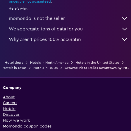
prices are not guaranteed
.
Here's why:
momondo is not the seller
We aggregate tons of data for you
Why aren’t prices 100% accurate?
Hotel deals
Hotels in North America
Hotels in the United States
Hotels in Texas
Hotels in Dallas
Crowne Plaza Dallas Downtown By IHG
Company
About
Careers
Mobile
Discover
How we work
Momondo coupon codes