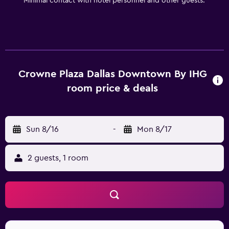
Minimal contact with hotel personnel and other guests.
Crowne Plaza Dallas Downtown By IHG
room price & deals
Sun 8/16
-
Mon 8/17
2 guests, 1 room