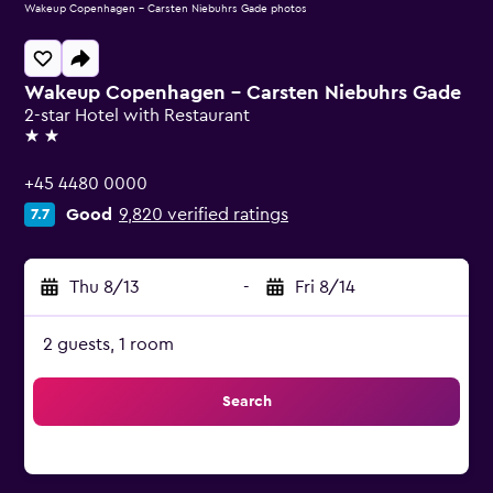
Wakeup Copenhagen - Carsten Niebuhrs Gade photos
Wakeup Copenhagen - Carsten Niebuhrs Gade
2-star Hotel with Restaurant
2 stars
+45 4480 0000
Good
9,820 verified ratings
7.7
Thu 8/13
-
Fri 8/14
2 guests, 1 room
Search