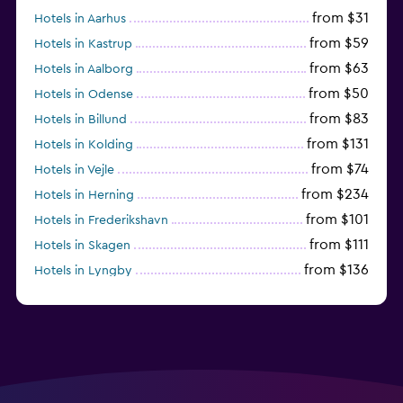
from $31
Hotels in Aarhus
from $59
Hotels in Kastrup
from $63
Hotels in Aalborg
from $50
Hotels in Odense
from $83
Hotels in Billund
from $131
Hotels in Kolding
from $74
Hotels in Vejle
from $234
Hotels in Herning
from $101
Hotels in Frederikshavn
from $111
Hotels in Skagen
from $136
Hotels in Lyngby
from $100
Hotels in Rodby