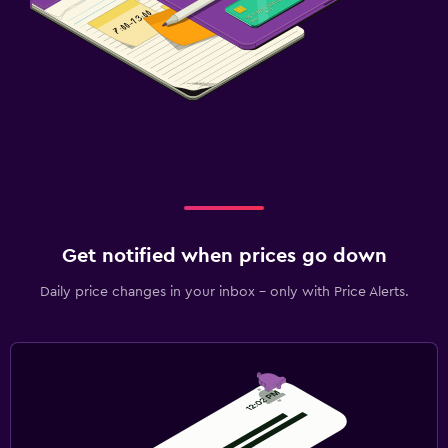
Get notified when prices go down
Daily price changes in your inbox - only with Price Alerts.