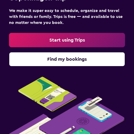
We make it super easy to schedule, organize and travel
with friends or family. Trips is free — and available to use
no matter where you book.
Start using Trips
Find my bookings