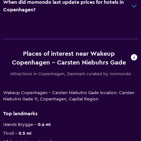
When did momondo last update prices for hotels in
Copenhagen?
Places of interest near Wakeup
Copenhagen - Carsten Niebuhrs Gade
Attractions in Copenhagen, Denmark curated by momondo
Wakeup Copenhagen - Carsten Niebuhrs Gade location: Carsten
Niebuhrs Gade 11, Copenhagen, Capital Region
Top landmarks
Islands Brygge
0.4 mi
Tivoli
0.5 mi