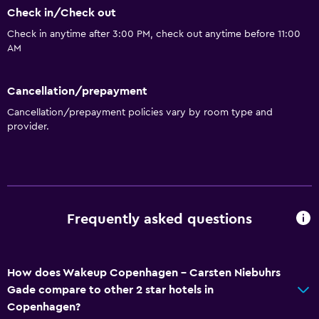
Check in/Check out
Check in anytime after 3:00 PM, check out anytime before 11:00
AM
Cancellation/prepayment
Cancellation/prepayment policies vary by room type and
provider.
Frequently asked questions
How does Wakeup Copenhagen - Carsten Niebuhrs
Gade compare to other 2 star hotels in
Copenhagen?