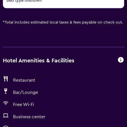
bed type unknown
*
Total includes estimated local taxes & fees payable on check out.
Hotel Amenities & Facilities
Restaurant
Bar/Lounge
Free Wi-Fi
Business center