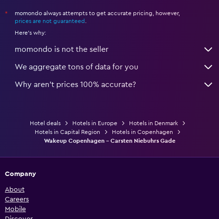
momondo always attempts to get accurate pricing, however,
*
prices are not guaranteed
.
Here's why:
momondo is not the seller
We aggregate tons of data for you
Why aren’t prices 100% accurate?
Hotel deals
Hotels in Europe
Hotels in Denmark
Hotels in Capital Region
Hotels in Copenhagen
Wakeup Copenhagen - Carsten Niebuhrs Gade
Company
About
Careers
Mobile
Discover