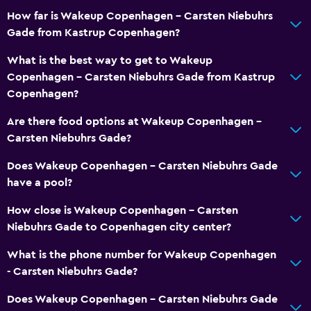
How far is Wakeup Copenhagen - Carsten Niebuhrs
Gade from Kastrup Copenhagen?
What is the best way to get to Wakeup
Copenhagen - Carsten Niebuhrs Gade from Kastrup
Copenhagen?
Are there food options at Wakeup Copenhagen -
Carsten Niebuhrs Gade?
Does Wakeup Copenhagen - Carsten Niebuhrs Gade
have a pool?
How close is Wakeup Copenhagen - Carsten
Niebuhrs Gade to Copenhagen city center?
What is the phone number for Wakeup Copenhagen
- Carsten Niebuhrs Gade?
Does Wakeup Copenhagen - Carsten Niebuhrs Gade