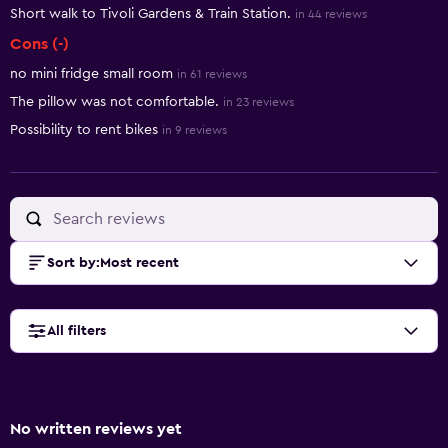
Short walk to Tivoli Gardens & Train Station.
in 44 reviews
Cons (-)
no mini fridge small room
in 61 reviews
The pillow was not comfortable.
in 23 reviews
Possibility to rent bikes
in 9 reviews
Sort by
:
Most recent
All filters
No written reviews yet