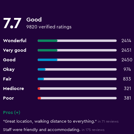
7.7
Good
9820 verified ratings
Wonderful
2414
Very good
2451
Good
2450
Okay
974
Fair
833
Mediocre
321
Poor
381
Pros (+)
Summary of reviews
"Great location, walking distance to everything."
in 71 reviews
Staff were friendly and accommodating.
in 175 reviews