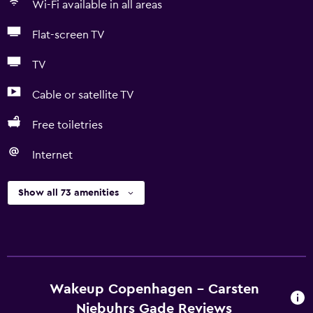
Wi-Fi available in all areas
Flat-screen TV
TV
Cable or satellite TV
Free toiletries
Internet
Show all 73 amenities
Wakeup Copenhagen - Carsten
Niebuhrs Gade Reviews