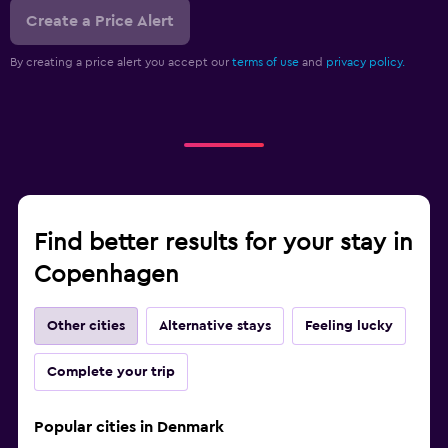
Create a Price Alert
By creating a price alert you accept our
terms of use
and
privacy policy.
Find better results for your stay in
Copenhagen
Other cities
Alternative stays
Feeling lucky
Complete your trip
Popular cities in Denmark