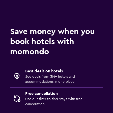
Save money when you
book hotels with
momondo
Best deals on hotels
See deals from 3M+ hotels and
accommodations in one place.
Free cancellation
Use our filter to find stays with free
cancellation.