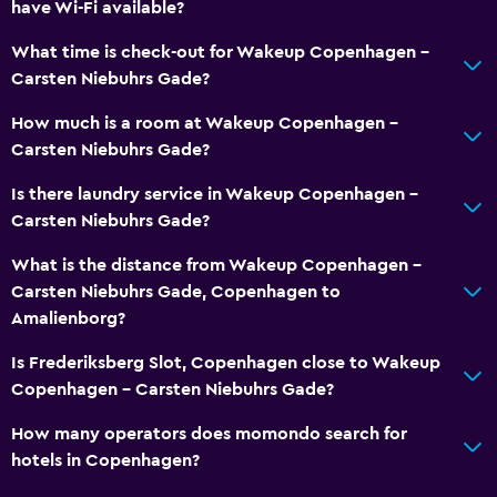
have Wi-Fi available?
What time is check-out for Wakeup Copenhagen -
Carsten Niebuhrs Gade?
How much is a room at Wakeup Copenhagen -
Carsten Niebuhrs Gade?
Is there laundry service in Wakeup Copenhagen -
Carsten Niebuhrs Gade?
What is the distance from Wakeup Copenhagen -
Carsten Niebuhrs Gade, Copenhagen to
Amalienborg?
Is Frederiksberg Slot, Copenhagen close to Wakeup
Copenhagen - Carsten Niebuhrs Gade?
How many operators does momondo search for
hotels in Copenhagen?