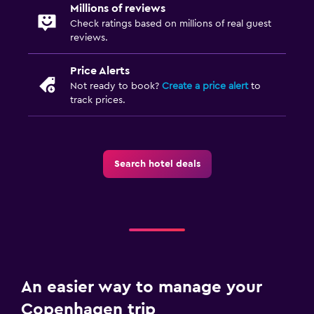
Millions of reviews
Check ratings based on millions of real guest
reviews.
Price Alerts
Not ready to book?
Create a price alert
to
track prices.
Search hotel deals
An easier way to manage your
Copenhagen trip