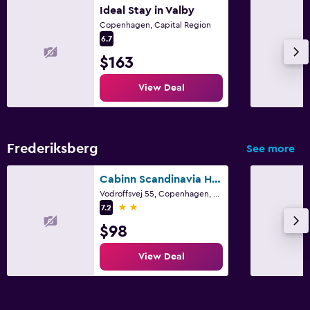
Ideal Stay in Valby
Copenhagen, Capital Region
6.7
$163
View Deal
Frederiksberg
See more
Cabinn Scandinavia Hotel
Vodroffsvej 55, Copenhagen, Capital Region
2 stars
7.2
$98
View Deal