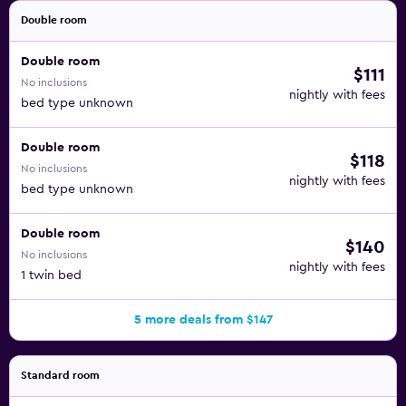
neighbors. Daily housekeeping keeps the room and the
Double room
linens fresh, while all of the room boasts air-conditioning
Double room
so you can keep your cool.
$111
No inclusions
nightly with fees
Breakfast is offered daily at the Wakeup Copenhagen
bed type unknown
Carsten Niebuhrs Gade to all guests. Other dining options
off the property are plentiful, including more than 20
Double room
$118
within walking distance, like the Restaurant Gorilla, which
No inclusions
nightly with fees
serves European food.
bed type unknown
The hotel is located within walking distance of the
Double room
popular Tivoli Gardens amusement park, as well as Town
$140
No inclusions
Hall Square.
nightly with fees
1 twin bed
5 more deals from $147
Standard room