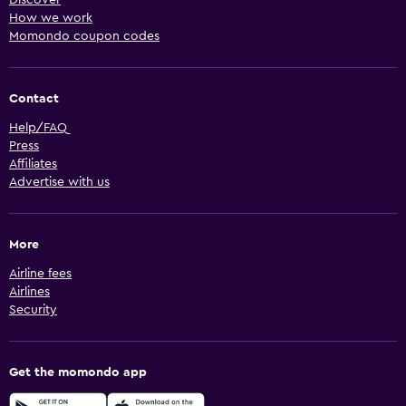
How we work
Momondo coupon codes
Contact
Help/FAQ
Press
Affiliates
Advertise with us
More
Airline fees
Airlines
Security
Get the momondo app