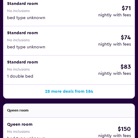
Standard room
$71
No inclusions
nightly with fees
bed type unknown
Standard room
$74
No inclusions
nightly with fees
bed type unknown
Standard room
$83
No inclusions
nightly with fees
1 double bed
28 more deals from $84
Queen room
Queen room
$150
No inclusions
nightly with fees