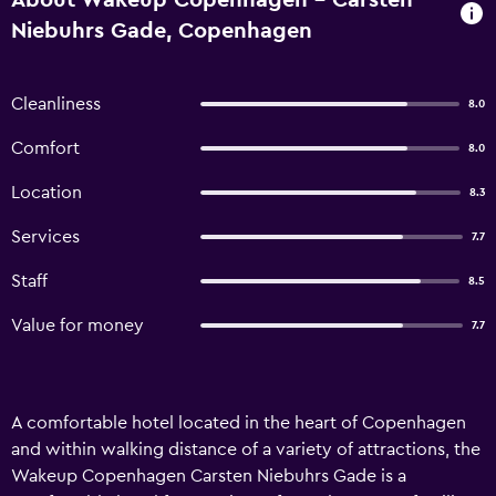
About Wakeup Copenhagen - Carsten
Niebuhrs Gade, Copenhagen
Cleanliness
8.0
Comfort
8.0
Location
8.3
Services
7.7
Staff
8.5
Value for money
7.7
A comfortable hotel located in the heart of Copenhagen
and within walking distance of a variety of attractions, the
Wakeup Copenhagen Carsten Niebuhrs Gade is a