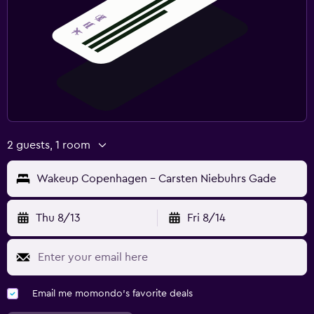
2 guests, 1 room
Wakeup Copenhagen - Carsten Niebuhrs Gade
Thu 8/13
Fri 8/14
Email me momondo's favorite deals