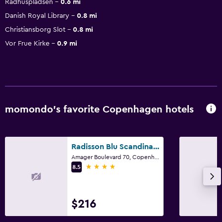
Rådhuspladsen
0.6 mi
Danish Royal Library
0.8 mi
Christiansborg Slot
0.8 mi
Vor Frue Kirke
0.9 mi
momondo’s favorite Copenhagen hotels
Radisson Blu Scandinavia Hotel, Copenhagen
Amager Boulevard 70, Copenhagen, Capital Region
4 stars
8.5
$216