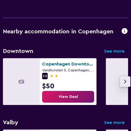
Nearby accommodation in Copenhagen
Downtown
See more
Copenhagen Downtown Hostel
Vandkunsten 5, Copenhagen, Capital Region
2 stars
7.3
$50
View Deal
Valby
See more