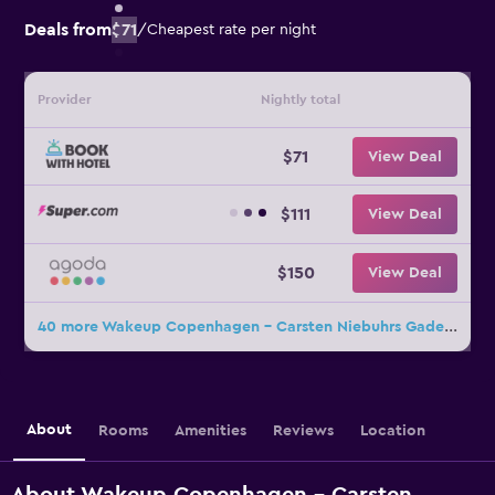
Deals from
$71
/
Cheapest rate per night
Provider
Nightly total
$71
View Deal
$111
View Deal
$150
View Deal
40 more Wakeup Copenhagen - Carsten Niebuhrs Gade deals
About
Rooms
Amenities
Reviews
Location