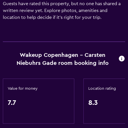
Guests have rated this property, but no one has shared a
written review yet. Explore photos, amenities and
location to help decide if it's right for your trip.
Wakeup Copenhagen - Carsten
Niebuhrs Gade room booking info
Value for money
Location rating
7.7
8.3