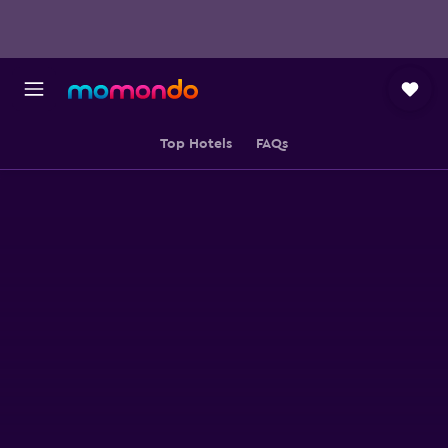
Top Hotels
FAQs