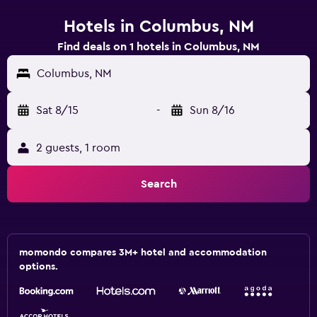
Hotels in Columbus, NM
Find deals on 1 hotels in Columbus, NM
Columbus, NM
Sat 8/15
-
Sun 8/16
2 guests, 1 room
Search
momondo compares 3M+ hotel and accommodation
options.