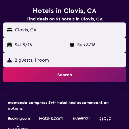
Hotels in Clovis, CA
Find deals on 91 hotels in Clovis, CA
Clovis, CA
Sat 8/15
-
Sun 8/16
2 guests, 1 room
Search
momondo compares 3M+ hotel and accommodation
options.