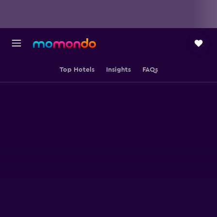
Top Hotels
Insights
FAQs