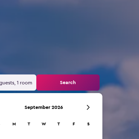
Search
guests, 1 room
September 2026
S
M
T
W
T
F
S