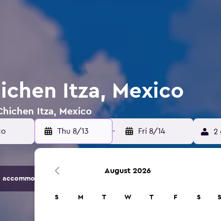
ichen Itza, Mexico
Chichen Itza, Mexico
Thu 8/13
-
Fri 8/14
2 
August 2026
 accommodation options.
S
M
T
W
T
F
S