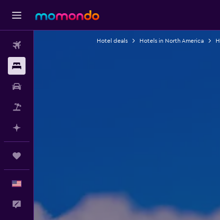
Hotel deals
Hotels in North America
H
Flights
Stays
Car Rental
Packages
Plan with AI
Trips
English
Feedback