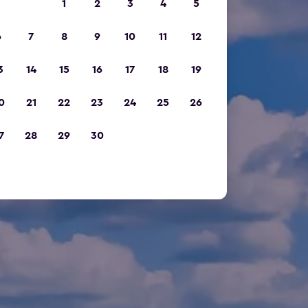
1
2
3
4
5
6
7
8
9
10
11
12
3
14
15
16
17
18
19
0
21
22
23
24
25
26
7
28
29
30