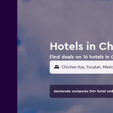
Hotels in Ch
Find deals on 16 hotels in 
momondo compares 3M+ hotel and