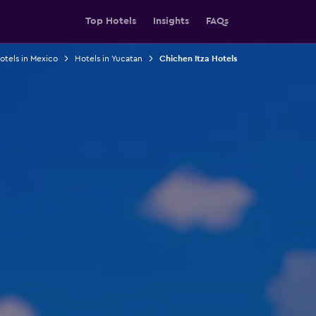
Top Hotels
Insights
FAQs
otels in Mexico
Hotels in Yucatan
Chichen Itza Hotels