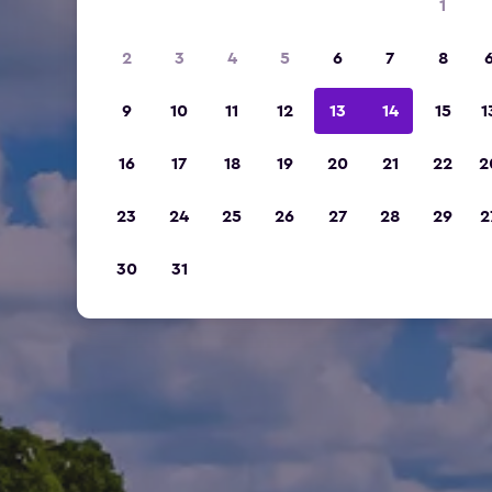
1
2
3
4
5
6
7
8
9
10
11
12
13
14
15
1
16
17
18
19
20
21
22
2
23
24
25
26
27
28
29
2
30
31