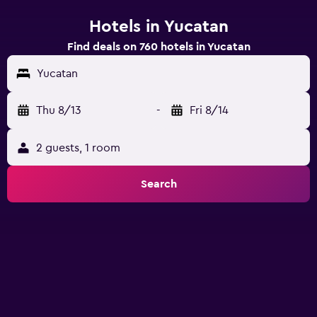
Hotels in Yucatan
Find deals on 760 hotels in Yucatan
Yucatan
Thu 8/13
-
Fri 8/14
2 guests, 1 room
Search