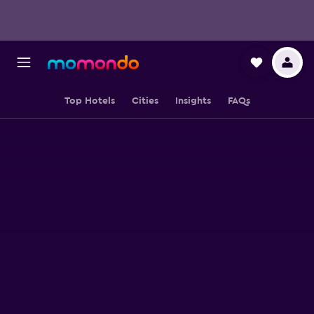
Top Hotels
Cities
Insights
FAQs