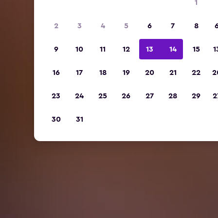
1
2
3
4
5
6
7
8
9
10
11
12
13
14
15
1
16
17
18
19
20
21
22
2
23
24
25
26
27
28
29
2
30
31