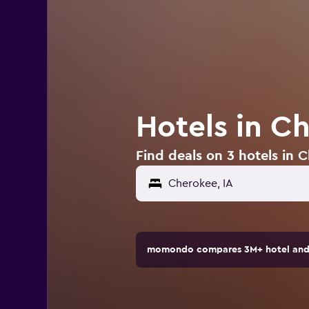
Hotels in C
Find deals on 3 hotels in 
momondo compares 3M+ hotel and