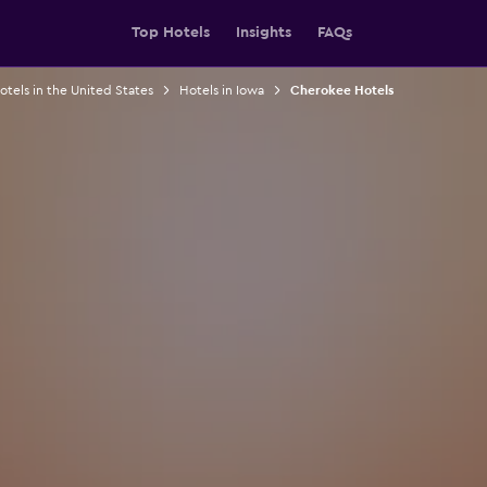
Top Hotels
Insights
FAQs
otels in the United States
Hotels in Iowa
Cherokee Hotels