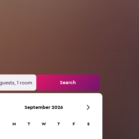
Search
guests, 1 room
September 2026
S
M
T
W
T
F
S