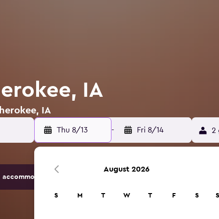
herokee, IA
Cherokee, IA
Thu 8/13
-
Fri 8/14
2 
August 2026
 accommodation options.
S
M
T
W
T
F
S