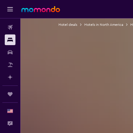
Hotel deals
Hotels in North America
H
Flights
Stays
Car Rental
Packages
Plan with AI
Trips
English
Feedback