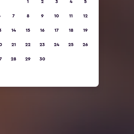
1
2
3
4
5
6
7
8
9
10
11
12
3
14
15
16
17
18
19
0
21
22
23
24
25
26
7
28
29
30