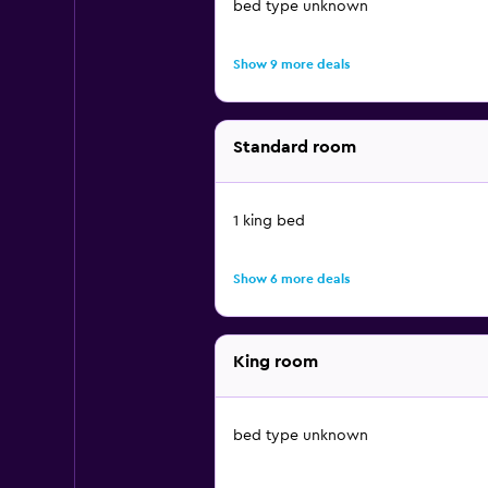
bed type unknown
Show 9 more deals
Standard room
1 king bed
Show 6 more deals
King room
bed type unknown