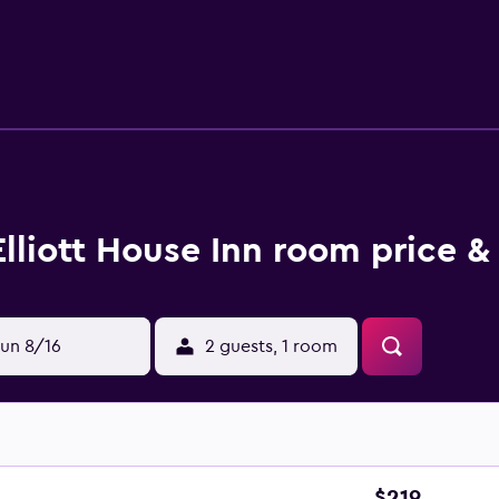
stroll away. White Point Garden and McCrady's Tavern and Long
Elliott House Inn room price &
un 8/16
2 guests, 1 room
$219