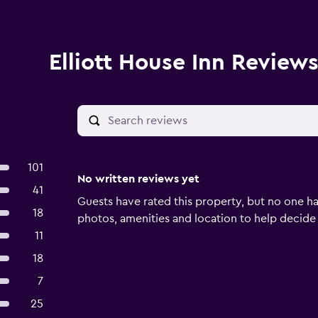
Elliott House Inn Review
101
No written reviews yet
41
Guests have rated this property, but no one ha
18
photos, amenities and location to help decide if 
11
18
7
25