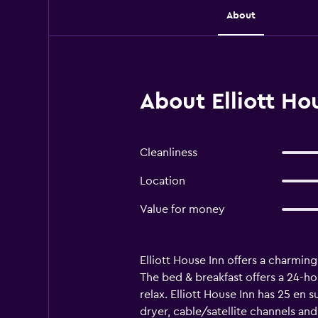
About
About Elliott Ho
Cleanliness
Location
Value for money
Elliott House Inn offers a charming 
The bed & breakfast offers a 24-ho
relax. Elliott House Inn has 25 en s
dryer, cable/satellite channels and