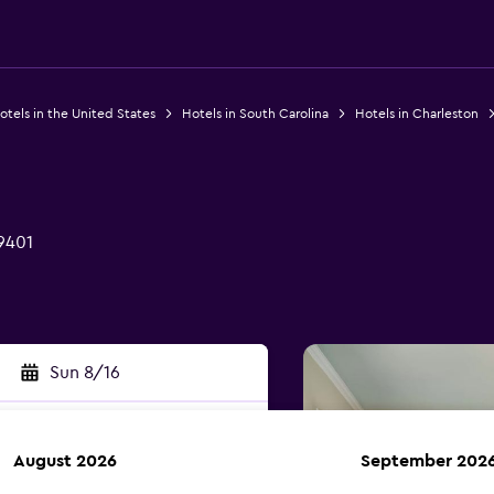
otels in the United States
Hotels in South Carolina
Hotels in Charleston
9401
Sun 8/16
August 2026
September 202