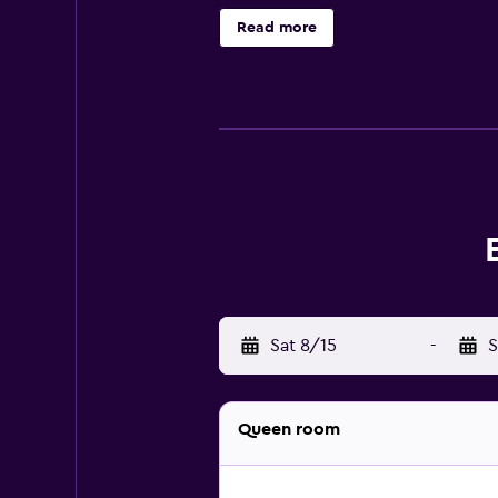
College of Charleston is a short 
Read more
Sat 8/15
-
S
Queen room