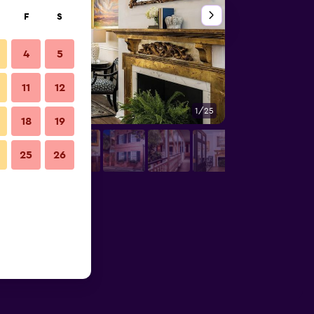
F
S
4
5
11
12
1/25
Bedroom
18
19
25
26