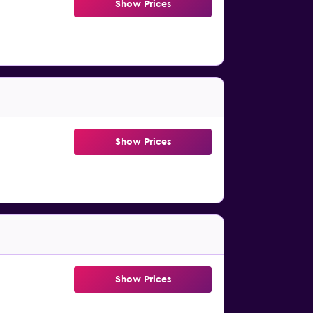
Show Prices
Show Prices
Show Prices