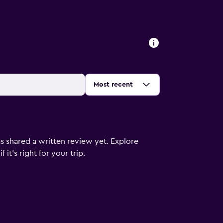
s
Sort by
:
Most recent
s shared a written review yet. Explore
it's right for your trip.