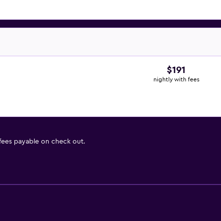
$191
nightly with fees
 fees payable on check out.