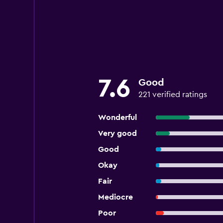
7.6
Good
221 verified ratings
Wonderful
Very good
Good
Okay
Fair
Mediocre
Poor