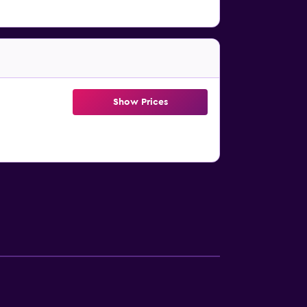
Show Prices