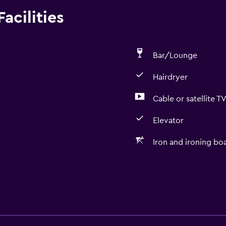
acilities
Bar/Lounge
Hairdryer
Cable or satellite T
Elevator
Iron and ironing bo