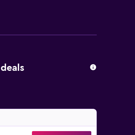
 Room are within walking a distance.
 deals