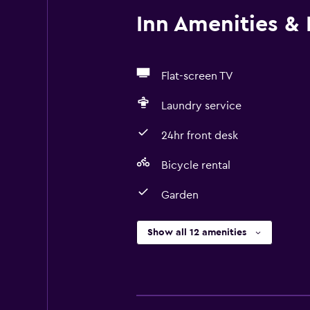
Inn Amenities & F
Flat-screen TV
Laundry service
24hr front desk
Bicycle rental
Garden
Show all 12 amenities