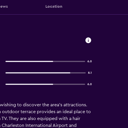
iews
Location
6.0
8.1
6.0
 wishing to discover the area's attractions.
n outdoor terrace provides an ideal place to
en TV. They are also equipped with a hair
m Charleston International Airport and