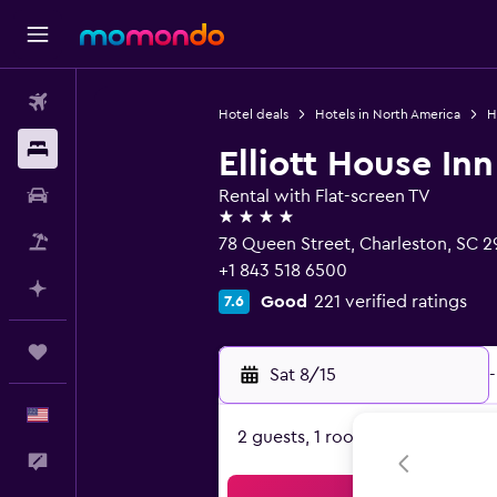
Flights
Hotel deals
Hotels in North America
H
Stays
Elliott House Inn
Car Rental
Rental with Flat-screen TV
4 stars
Packages
78 Queen Street, Charleston, SC 2
+1 843 518 6500
Plan with AI
Good
221 verified ratings
7.6
Trips
Sat 8/15
-
English
2 guests, 1 room
Feedback