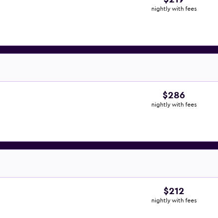
nightly with fees
$286
nightly with fees
$212
nightly with fees