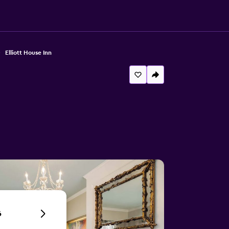
Elliott House Inn
6