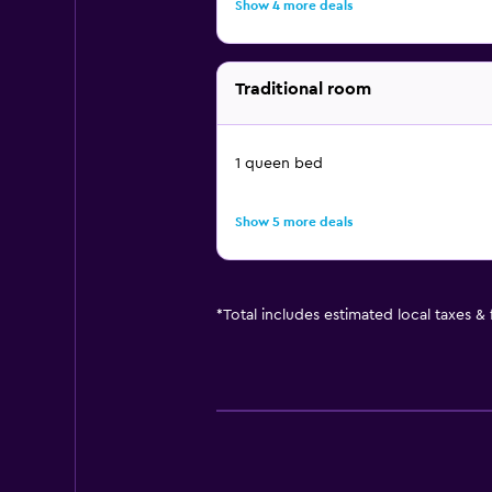
Show 4 more deals
Traditional room
1 queen bed
Show 5 more deals
*
Total includes estimated local taxes &