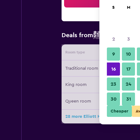
Sea
S
M
$191
Deals from
/
Cheapest rate
2
3
Room type
Provide
9
10
Traditional room
16
17
23
24
King room
30
31
Queen room
Cheaper
A
28 more Elliott House Inn deals