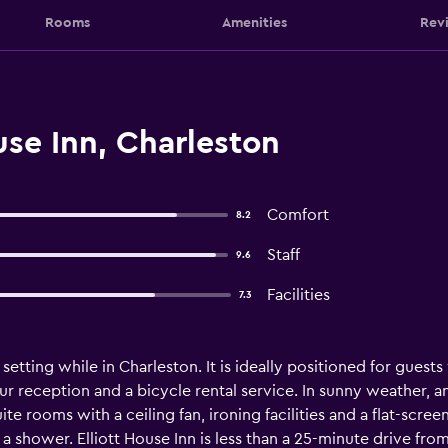
Rooms
Amenities
Rev
use Inn, Charleston
Comfort
8.2
Staff
9.6
Facilities
7.3
setting while in Charleston. It is ideally positioned for guests
ur reception and a bicycle rental service. In sunny weather, a
uite rooms with a ceiling fan, ironing facilities and a flat-scre
 a shower. Elliott House Inn is less than a 25-minute drive fro