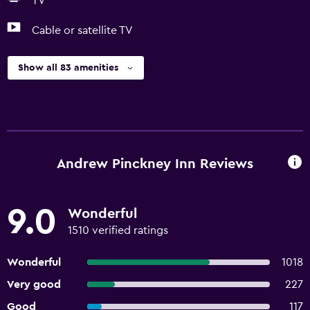
TV
Cable or satellite TV
Show all 83 amenities
Andrew Pinckney Inn Reviews
9.0
Wonderful
1510 verified ratings
Wonderful
1018
Very good
227
Good
117