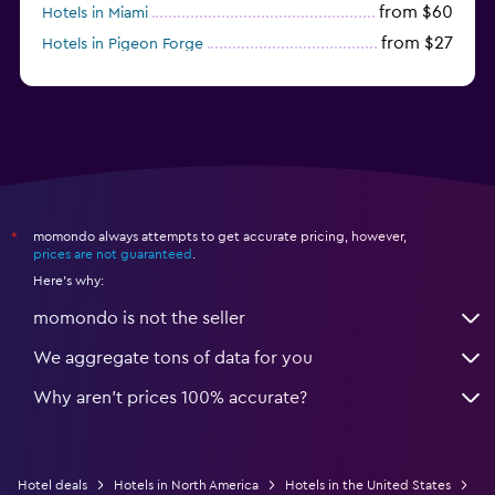
from $60
Hotels in Miami
from $27
Hotels in Pigeon Forge
from $46
Hotels in Atlantic City
momondo always attempts to get accurate pricing, however,
*
prices are not guaranteed
.
Here's why:
momondo is not the seller
We aggregate tons of data for you
Why aren’t prices 100% accurate?
Hotel deals
Hotels in North America
Hotels in the United States