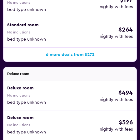
$197
No inclusions
nightly with fees
bed type unknown
Standard room
$264
No inclusions
nightly with fees
bed type unknown
6 more deals from $272
Deluxe room
Deluxe room
$494
No inclusions
nightly with fees
bed type unknown
Deluxe room
$526
No inclusions
nightly with fees
bed type unknown