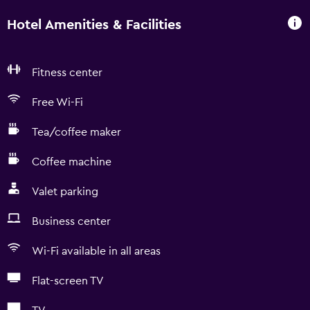
Hotel Amenities & Facilities
Fitness center
Free Wi-Fi
Tea/coffee maker
Coffee machine
Valet parking
Business center
Wi-Fi available in all areas
Flat-screen TV