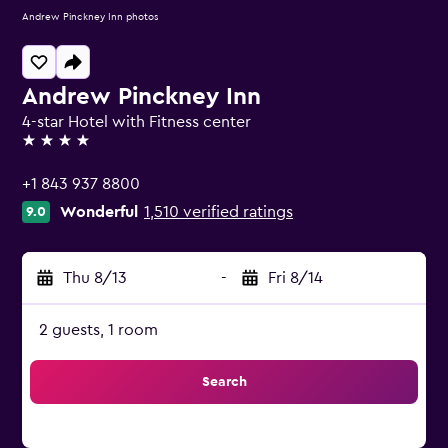
Andrew Pinckney Inn photos
Andrew Pinckney Inn
4-star Hotel with Fitness center
4 stars
+1 843 937 8800
Wonderful
1,510 verified ratings
9.0
Thu 8/13
-
Fri 8/14
2 guests, 1 room
Search