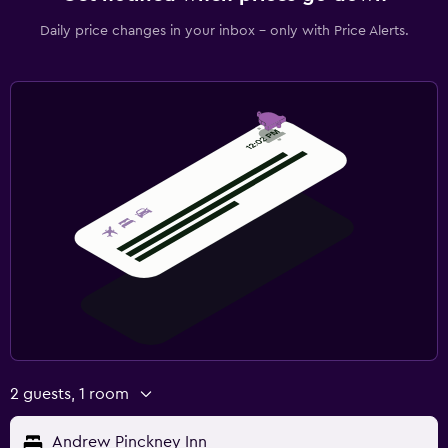
Daily price changes in your inbox - only with Price Alerts.
2 guests, 1 room
Andrew Pinckney Inn