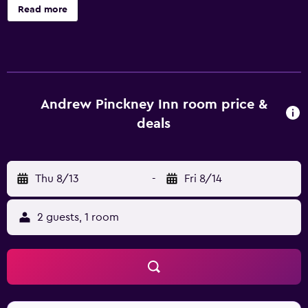
available services at Andrew Pinckney Inn. A tour desk, a
Read more
safe and laundry facilities are also provided. Rooms at
Andrew Pinckney Inn Charleston are comfortable and
feature a refrigerator. The hotel enjoys an ideal location,
allowing guests easy access to a range of popular sights
and attractions. Rainbow Row, Cathedral of Saint John the
Baptist and College of Charleston are a brief stroll away.
Andrew Pinckney Inn room price &
deals
Thu 8/13
-
Fri 8/14
2 guests, 1 room