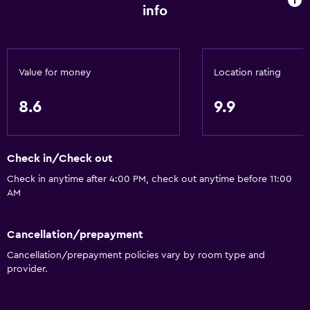
info
Value for money
Location rating
8.6
9.9
Check in/Check out
Check in anytime after 4:00 PM, check out anytime before 11:00
AM
Cancellation/prepayment
Cancellation/prepayment policies vary by room type and
provider.