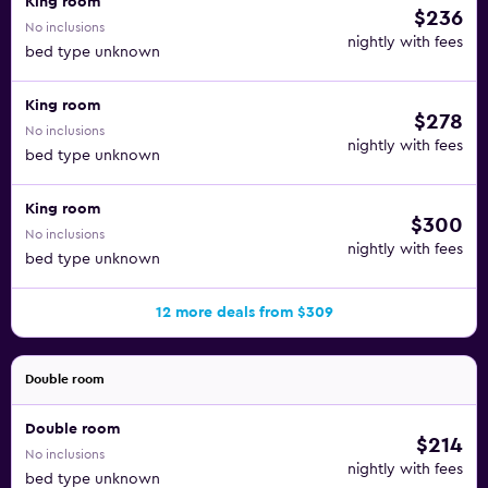
King room
$236
No inclusions
nightly with fees
bed type unknown
King room
$278
No inclusions
nightly with fees
bed type unknown
King room
$300
No inclusions
nightly with fees
bed type unknown
12 more deals from $309
Double room
Double room
$214
No inclusions
nightly with fees
bed type unknown