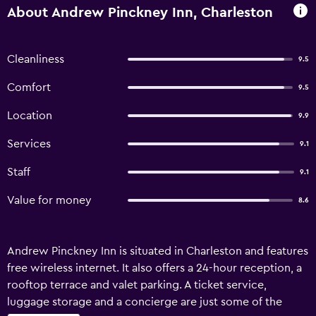
About Andrew Pinckney Inn, Charleston
Cleanliness
9.5
Comfort
9.5
Location
9.9
Services
9.1
Staff
9.1
Value for money
8.6
Andrew Pinckney Inn is situated in Charleston and features
free wireless internet. It also offers a 24-hour reception, a
rooftop terrace and valet parking. A ticket service,
luggage storage and a concierge are just some of the