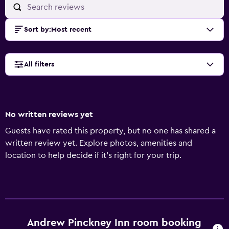
Sort by
:
Most recent
All filters
No written reviews yet
Guests have rated this property, but no one has shared a
written review yet. Explore photos, amenities and
location to help decide if it's right for your trip.
Andrew Pinckney Inn room booking