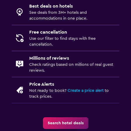
Best deals on hotels
See deals from 3M+ hotels and
accommodations in one place.
Free cancellation
Use our filter to find stays with free
cancellation.
Millions of reviews
Check ratings based on millions of real guest
reviews.
Price Alerts
Not ready to book?
Create a price alert
to
track prices.
Search hotel deals