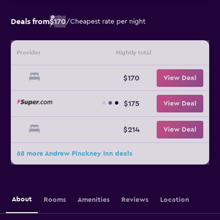
Deals from
$170
/
Cheapest rate per night
Provider
Nightly total
$170
View Deal
$175
View Deal
$214
View Deal
68 more Andrew Pinckney Inn deals
About
Rooms
Amenities
Reviews
Location