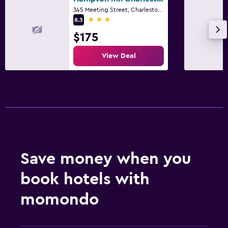
345 Meeting Street, Charleston, SC
3 stars
8.3
$175
View Deal
Save money when you
book hotels with
momondo