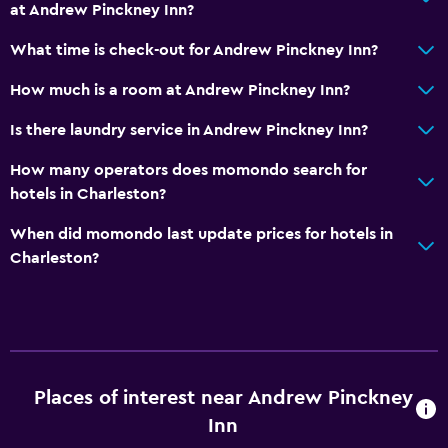
at Andrew Pinckney Inn?
What time is check-out for Andrew Pinckney Inn?
How much is a room at Andrew Pinckney Inn?
Is there laundry service in Andrew Pinckney Inn?
How many operators does momondo search for
hotels in Charleston?
When did momondo last update prices for hotels in
Charleston?
Places of interest near Andrew Pinckney
Inn