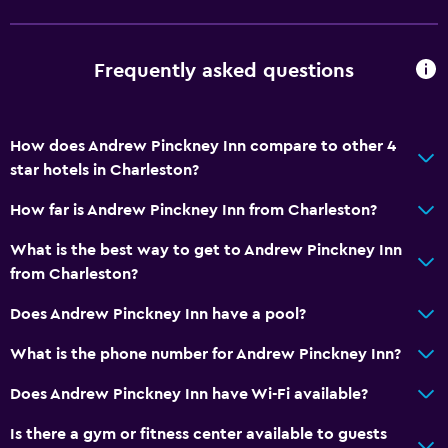
Frequently asked questions
How does Andrew Pinckney Inn compare to other 4
star hotels in Charleston?
How far is Andrew Pinckney Inn from Charleston?
What is the best way to get to Andrew Pinckney Inn
from Charleston?
Does Andrew Pinckney Inn have a pool?
What is the phone number for Andrew Pinckney Inn?
Does Andrew Pinckney Inn have Wi-Fi available?
Is there a gym or fitness center available to guests