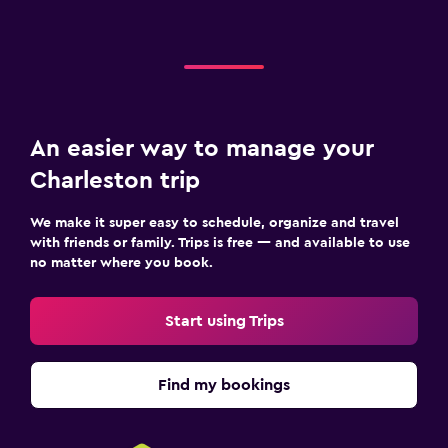
An easier way to manage your
Charleston trip
We make it super easy to schedule, organize and travel
with friends or family. Trips is free — and available to use
no matter where you book.
Start using Trips
Find my bookings