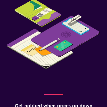
Get notified when prices go down