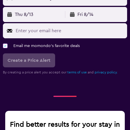
Thu 8/13
Fri 8/14
Email me momondo's favorite deals
Create a Price Alert
By creating a price alert you accept our
terms of use
and
privacy policy.
Find better results for your stay in