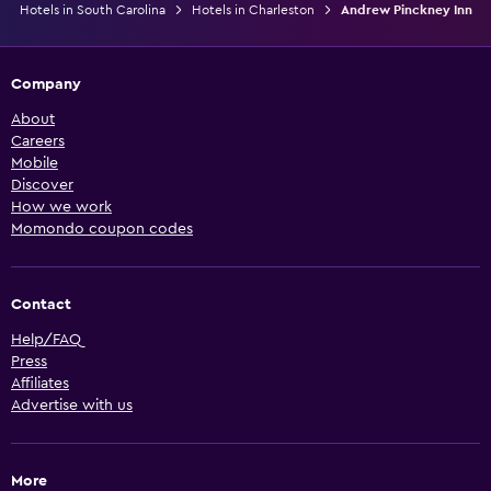
Hotels in South Carolina
Hotels in Charleston
Andrew Pinckney Inn
Company
About
Careers
Mobile
Discover
How we work
Momondo coupon codes
Contact
Help/FAQ
Press
Affiliates
Advertise with us
More