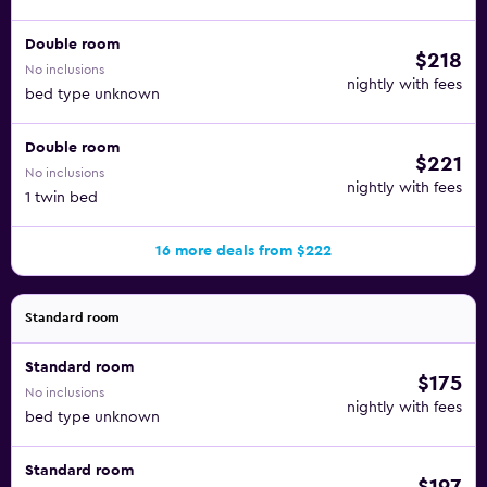
Double room
$218
No inclusions
nightly with fees
bed type unknown
Double room
$221
No inclusions
nightly with fees
1 twin bed
16 more deals from $222
Standard room
Standard room
$175
No inclusions
nightly with fees
bed type unknown
Standard room