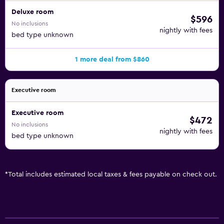
Deluxe room
$596
No inclusions
nightly with fees
bed type unknown
1 more deal from $860
Executive room
Executive room
$472
No inclusions
nightly with fees
bed type unknown
*
Total includes estimated local taxes & fees payable on check out.