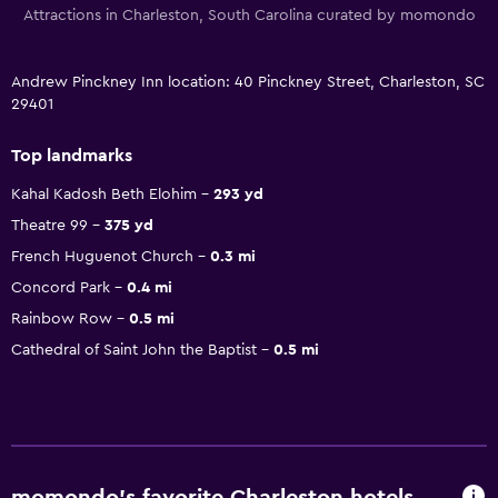
Attractions in Charleston, South Carolina curated by momondo
Andrew Pinckney Inn location: 40 Pinckney Street, Charleston, SC
29401
Top landmarks
Kahal Kadosh Beth Elohim
293 yd
Theatre 99
375 yd
French Huguenot Church
0.3 mi
Concord Park
0.4 mi
Rainbow Row
0.5 mi
Cathedral of Saint John the Baptist
0.5 mi