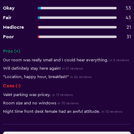
Okay
53
Fair
43
Mediocre
21
Poor
31
Pros (+)
Summary of reviews
Our room was really small and I could hear everything.
in 5 reviews
Will definitely stay here again!
in 51 reviews
"Location, happy hour, breakfast!"
in 24 reviews
Cons (-)
Valet parking was pricey.
in 13 reviews
Room size and no windows
in 70 reviews
Night time front desk female had an awful attitude.
in 10 reviews