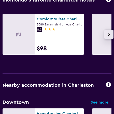
momondo’s favorite Charleston hotels
Comfort Suites Charleston West Ashley
2080 Savannah Highway, Charleston, SC
3 stars
8.2
$98
Nearby accommodation in Charleston
Downtown
See more
Hampton Inn Charleston-Historic District