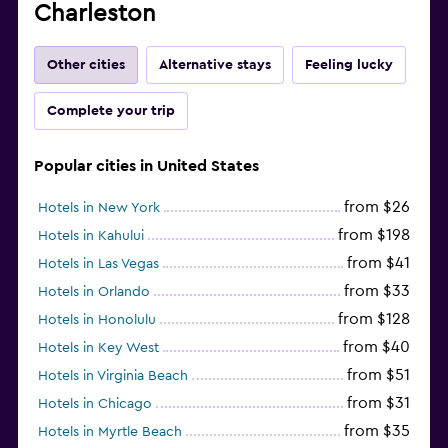
Charleston
Other cities
Alternative stays
Feeling lucky
Complete your trip
Popular cities in United States
from $26
Hotels in New York
from $198
Hotels in Kahului
from $41
Hotels in Las Vegas
from $33
Hotels in Orlando
from $128
Hotels in Honolulu
from $40
Hotels in Key West
from $51
Hotels in Virginia Beach
from $31
Hotels in Chicago
from $35
Hotels in Myrtle Beach