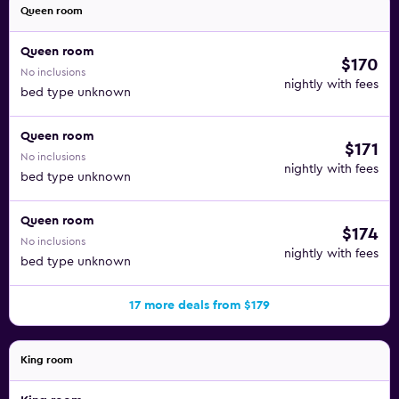
Queen room
Queen room
$170
No inclusions
nightly with fees
bed type unknown
Queen room
$171
No inclusions
nightly with fees
bed type unknown
Queen room
$174
No inclusions
nightly with fees
bed type unknown
17 more deals from $179
King room