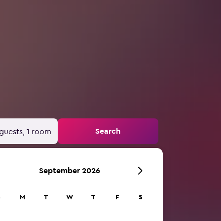
Search
guests, 1 room
September 2026
S
M
T
W
T
F
S