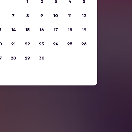
1
2
3
4
5
6
7
8
9
10
11
12
3
14
15
16
17
18
19
0
21
22
23
24
25
26
7
28
29
30