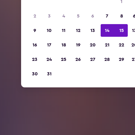
1
2
3
4
5
6
7
8
9
10
11
12
13
14
15
1
16
17
18
19
20
21
22
2
23
24
25
26
27
28
29
2
30
31