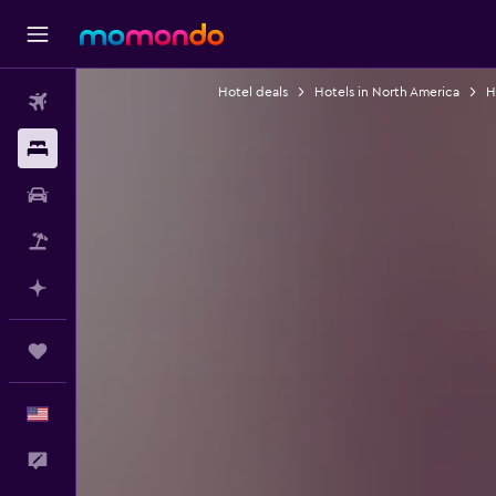
Hotel deals
Hotels in North America
H
Flights
Stays
Car Rental
Packages
Plan with AI
Trips
English
Feedback