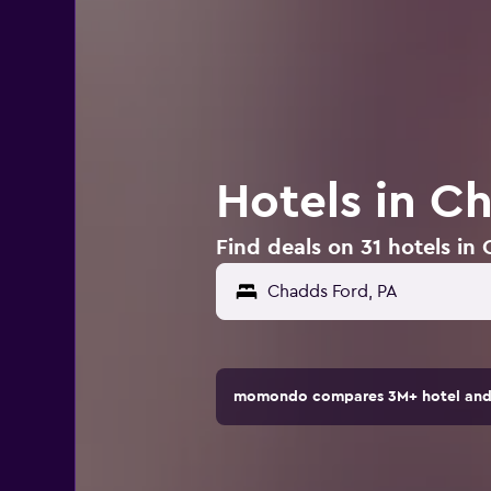
Hotels in C
Find deals on 31 hotels in
momondo compares 3M+ hotel and