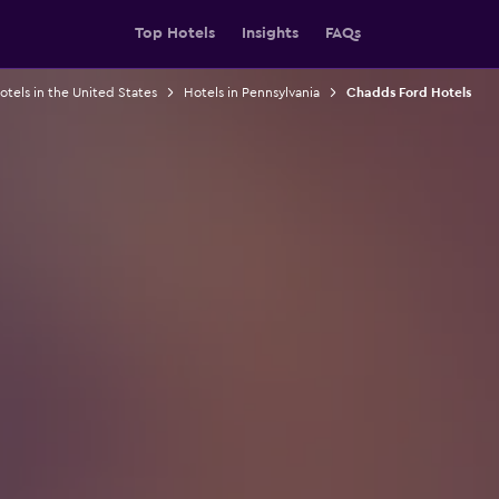
Top Hotels
Insights
FAQs
otels in the United States
Hotels in Pennsylvania
Chadds Ford Hotels