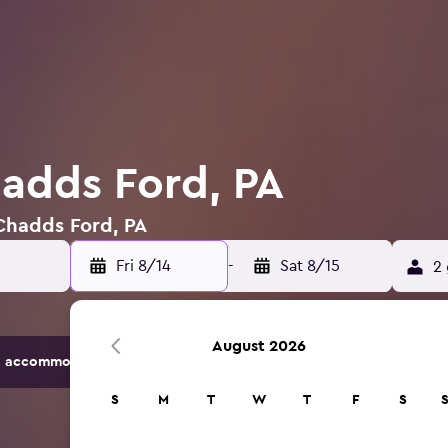
hadds Ford, PA
 Chadds Ford, PA
Fri 8/14
-
Sat 8/15
2 
August 2026
 accommodation options.
S
M
T
W
T
F
S