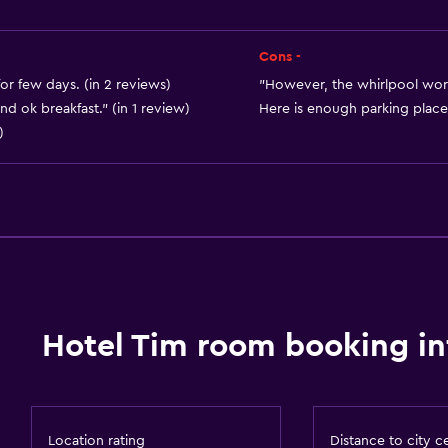
Free toiletries
Smoke alarms
Cons -
Heating
for few days. (in 2 reviews)
"However, the whirlpool work
d ok breakfast." (in 1 review)
Here is enough parking places
Adapter
)
Air-conditioned
Trash cans
Dining
Wine glasses
Electric kettle
Grocery deliveries
Hotel Tim room booking in
Packed lunches
Special diet menus (on r
Restaurant
Location rating
Distance to city c