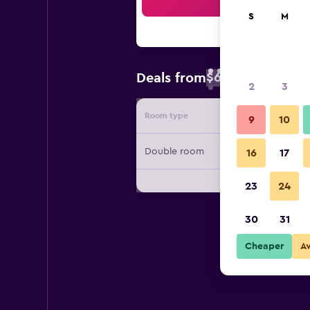
Sea
S
M
$66
Deals from
/
Cheapest rate 
2
3
Room type
Provide
9
10
Double room
16
17
23
24
30
31
Cheaper
A