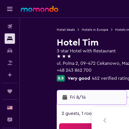
Flights
Hotel deals
Hotels in Europe
Hotels i
Stays
Hotel Tim
Car Rental
3-star Hotel with Restaurant
3 stars
Packages
ul. Polna 2, 09-472 Cekanowo, Ma
+48 243 862 700
Plan with AI
Very good
462 verified ratin
8.5
Trips
Fri 8/14
-
English
2 guests, 1 room
Feedback