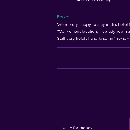
462 verified ratings
No smoking
Lower bathroom sink
Pros +
Non-feather pillow
We’re very happy to stay in this hotel 
"Convenient location, nice tidy room an
Toilet with grab rails
Staff very helpfull and kine. (in 1 review
Upper floors accessible by stairs
Designated smoking area
Bathroom
Shower
Higher-level toilet
Bathtub
Spa bath
Hairdryer
Toilet
Value for money