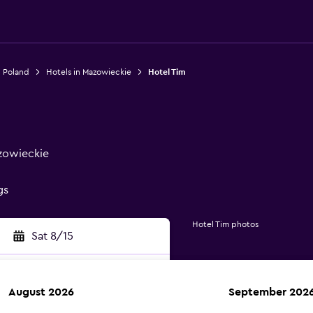
n Poland
Hotels in Mazowieckie
Hotel Tim
zowieckie
gs
Hotel Tim photos
Sat 8/15
August 2026
September 202