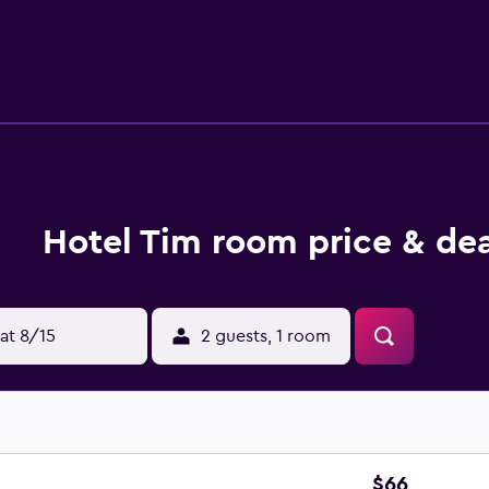
ay billiards at the accommodation. Warsaw-Modlin Airport is 
Hotel Tim room price & dea
at 8/15
2 guests, 1 room
$66