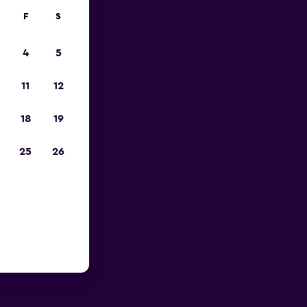
F
S
4
5
11
12
18
19
25
26