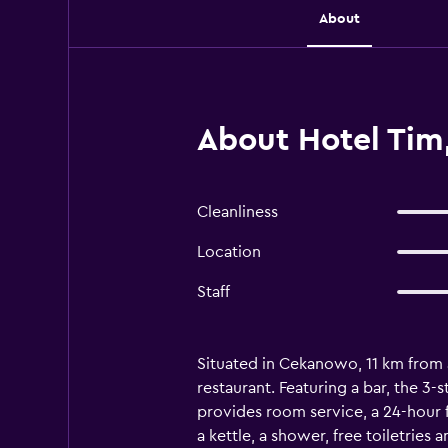
About
About Hotel Ti
Cleanliness
Location
Staff
Situated in Cekanowo, 11 km from a
restaurant. Featuring a bar, the 3
provides room service, a 24-hour f
a kettle, a shower, free toiletries