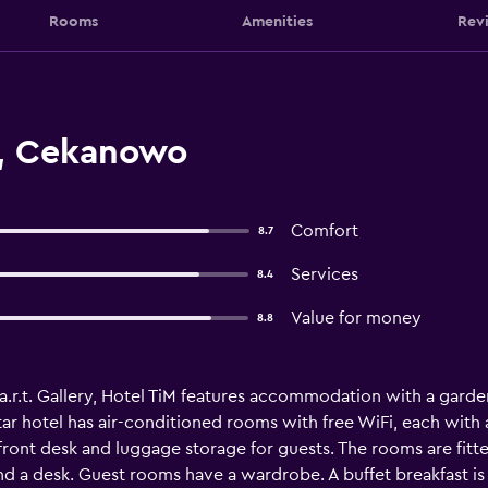
Rooms
Amenities
Rev
m, Cekanowo
Comfort
8.7
Services
8.4
Value for money
8.8
.r.t. Gallery, Hotel TiM features accommodation with a garden,
-star hotel has air-conditioned rooms with free WiFi, each w
ront desk and luggage storage for guests. The rooms are fitte
 and a desk. Guest rooms have a wardrobe. A buffet breakfast is 