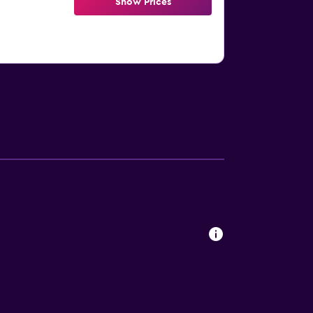
Show Prices