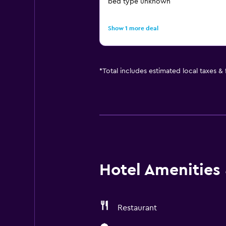
bed type unknown
Show 1 more deal
*
Total includes estimated local taxes &
Hotel Amenities &
Restaurant