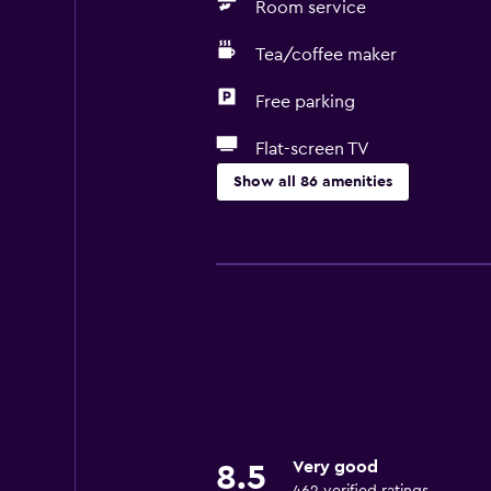
Room service
Tea/coffee maker
Free parking
Flat-screen TV
Show all 86 amenities
Accessibility and suitability
Entire unit located on ground floo
Entire unit wheelchair accessible
Increased accessibility
Roll-in shower
Shower chair
Accessible parking
Very good
8.5
Hypoallergenic pillow