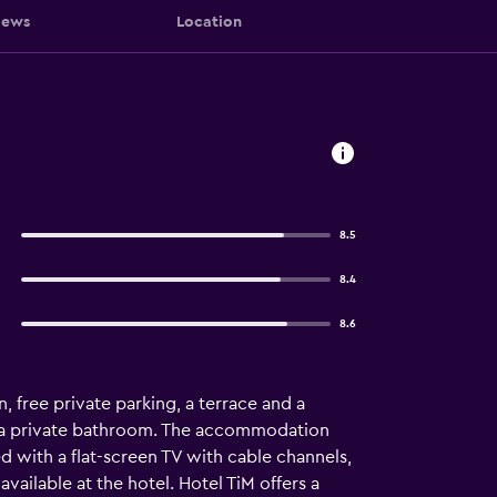
iews
Location
8.5
8.4
8.6
 free private parking, a terrace and a
ith a private bathroom. The accommodation
d with a flat-screen TV with cable channels,
available at the hotel. Hotel TiM offers a