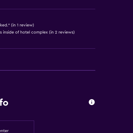
ed." (in 1 review)
 inside of hotel complex (in 2 reviews)
fo
equest)
enter