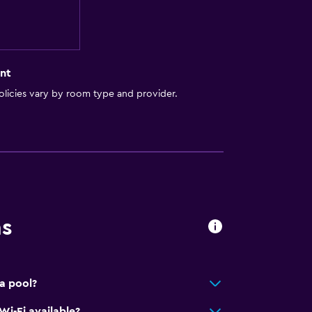
nt
licies vary by room type and provider.
ns
a pool?
Wi-Fi available?