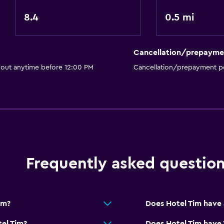
Bar/Lounge
8.4
0.5 mi
Breakfast in the room
Tea/coffee maker
Cancellation/prepayme
General
 out anytime before 12:00 PM
Cancellation/prepayment po
Family rooms
Seating area
Garden view
Inner courtyard view
Sofa
Frequently asked questio
Carpeted
Storage available
im?
Does Hotel Tim have 
el Tim?
Does Hotel Tim have 