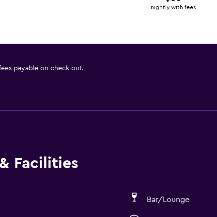
nightly with fees
 fees payable on check out.
 Facilities
Bar/Lounge