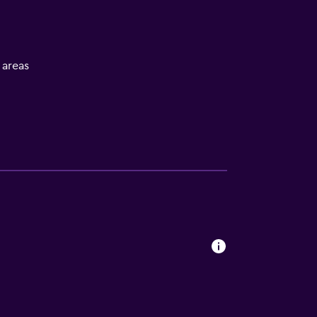
l areas
s