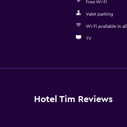
Free Wi-Fi
Valet parking
Wi-Fi available in al
TV
Basics
r
Free Wi-Fi
Wi-Fi available in all area
Internet
Linens
Hotel Tim Reviews
Towels
Fan
Fire extinguisher