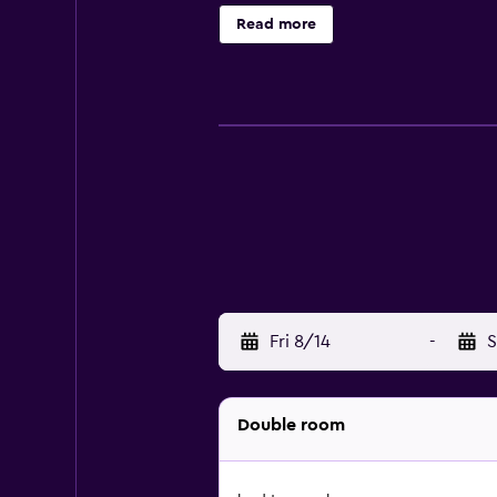
children's playground. You can pl
Read more
Fri 8/14
-
S
Double room