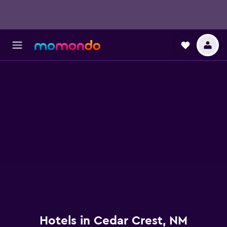
Hotels in Cedar Crest, NM