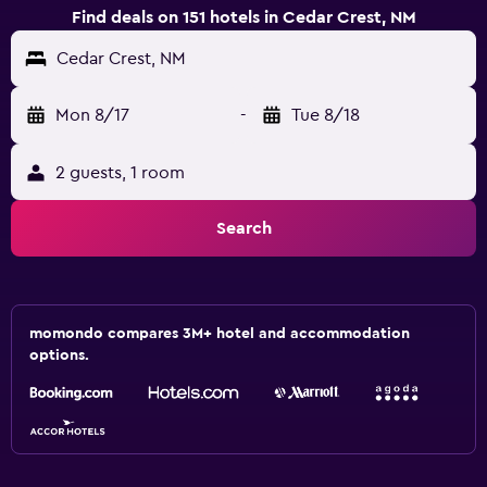
Find deals on 151 hotels in Cedar Crest, NM
Cedar Crest, NM
Mon 8/17
-
Tue 8/18
2 guests, 1 room
Search
momondo compares 3M+ hotel and accommodation
options.