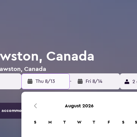
awston, Canada
 Cawston, Canada
Thu 8/13
-
Fri 8/14
2 
August 2026
 accommodation options.
S
M
T
W
T
F
S