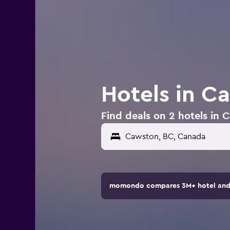
Hotels in C
Find deals on 2 hotels in
momondo compares 3M+ hotel and