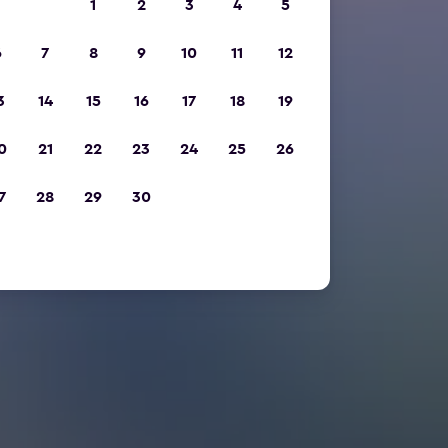
1
2
3
4
5
6
7
8
9
10
11
12
3
14
15
16
17
18
19
0
21
22
23
24
25
26
7
28
29
30