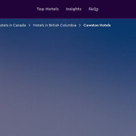
Top Hotels
Insights
FAQs
otels in Canada
Hotels in British Columbia
Cawston Hotels