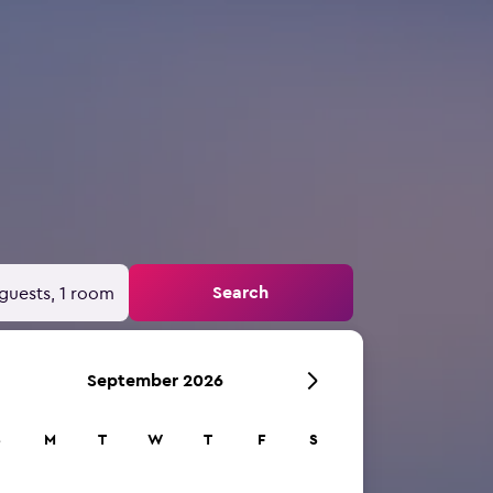
Search
guests, 1 room
September 2026
S
M
T
W
T
F
S