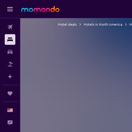
Hotel deals
Hotels in North America
H
Flights
Stays
Car Rental
Packages
Plan with AI
Trips
English
Feedback