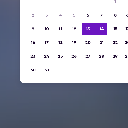
1
2
3
4
5
6
7
8
9
10
11
12
13
14
15
1
16
17
18
19
20
21
22
2
23
24
25
26
27
28
29
2
30
31