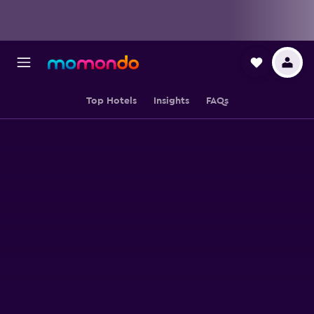
Top Hotels
Insights
FAQs