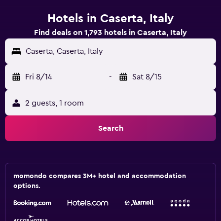
Hotels in Caserta, Italy
Find deals on 1,793 hotels in Caserta, Italy
Caserta, Caserta, Italy
Fri 8/14
-
Sat 8/15
2 guests, 1 room
Search
momondo compares 3M+ hotel and accommodation
options.