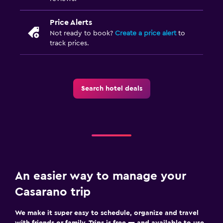
Room service
Price Alerts
Key access
Not ready to book?
Create a price alert
to
Foot massage
track prices.
Bottle of water
Private check-in/check-out
Search hotel deals
Parking and transportation
Street parking
Airport shuttle
Free parking
Shuttle service (additional charge)
An easier way to manage your
Outdoor
Casarano trip
Terrace/Patio
We make it super easy to schedule, organize and travel
Balcony
with friends or family. Trips is free — and available to use