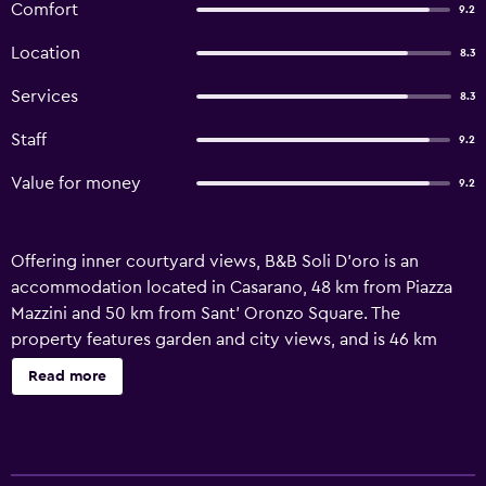
Comfort
9.2
Location
8.3
Services
8.3
Staff
9.2
Value for money
9.2
Offering inner courtyard views, B&B Soli D'oro is an
accommodation located in Casarano, 48 km from Piazza
Mazzini and 50 km from Sant' Oronzo Square. The
property features garden and city views, and is 46 km
from Roca. The accommodation provides beauty services,
Read more
free WiFi and family rooms. The units at the bed and
breakfast feature private entrance and soundproofing so
guests can enjoy a peaceful stay. Complete with a private
bathroom equipped with a bidet and bathrobes, the units