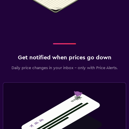
Workspace
Fax/photocopying
Fax
Desk
Dining
Get notified when prices go down
Minibar
Daily price changes in your inbox - only with Price Alerts.
Snack bar
Dining table
Health and safety
Daily housekeeping
First-aid kit
CCTV in common areas