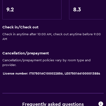
Kitchen
9.2
8.3
Shared kitchen
Oven
Check in/Check out
Microwave
Check in anytime after 10:00 AM, check out anytime before 9:00
Kitchenware
AM
Stovetop
Tea/coffee maker
Cancellation/prepayment
Refrigerator
Cancellation/prepayment policies vary by room type and
provider.
Coffee machine
Dining area
License number: IT075016C100022856, LE07501661000013884
Kitchen
Kitchenette
General
Frequently asked questions