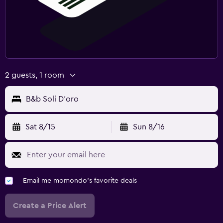
Pool and spa
Massage
Pool towels
2 guests, 1 room
Media and entertainment
Flat-screen TV
B&b Soli D'oro
TV
Sat 8/15
Sun 8/16
Family friendly
Babysitting or child care
Cribs available
Email me momondo's favorite deals
Create a Price Alert