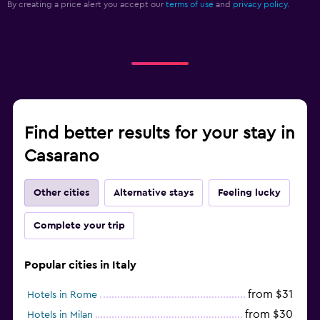
By creating a price alert you accept our
terms of use
and
privacy policy.
Find better results for your stay in
Casarano
Other cities
Alternative stays
Feeling lucky
Complete your trip
Popular cities in Italy
from $31
Hotels in Rome
from $30
Hotels in Milan