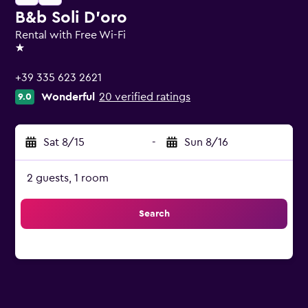
B&b Soli D'oro
Rental with Free Wi-Fi
1 star
+39 335 623 2621
Wonderful
20 verified ratings
9.0
Sat 8/15
-
Sun 8/16
2 guests, 1 room
Search