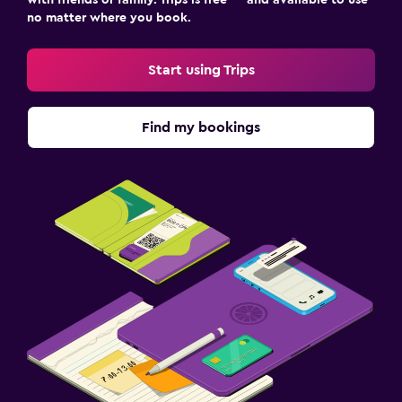
no matter where you book.
Outdoor dining area
Outdoor furniture
Start using Trips
Laundry
Find my bookings
Laundry facilities
Ironing service
Laundry service
Drying rack for clothing
Bedroom
Feather pillow
Socket near the bed
Clothes rack
Wardrobe or closet