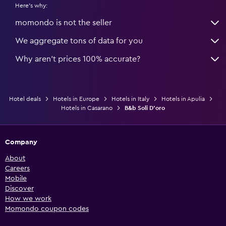
Here's why:
momondo is not the seller
We aggregate tons of data for you
Why aren’t prices 100% accurate?
Hotel deals
Hotels in Europe
Hotels in Italy
Hotels in Apulia
Hotels in Casarano
B&b Soli D'oro
Company
About
Careers
Mobile
Discover
How we work
Momondo coupon codes