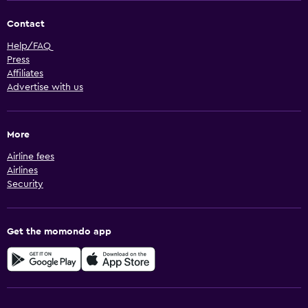
Contact
Help/FAQ
Press
Affiliates
Advertise with us
More
Airline fees
Airlines
Security
Get the momondo app