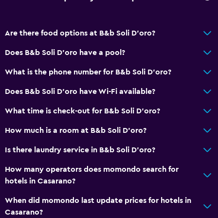
Quiet street view
Family rooms
Are there food options at B&b Soli D'oro?
Seating area
Does B&b Soli D'oro have a pool?
Garden view
Inner courtyard view
What is the phone number for B&b Soli D'oro?
Soundproof rooms
Does B&b Soli D'oro have Wi-Fi available?
Soundproofing
What time is check-out for B&b Soli D'oro?
Lockers
How much is a room at B&b Soli D'oro?
Tile/marble floor
City view
Is there laundry service in B&b Soli D'oro?
Storage available
How many operators does momondo search for
hotels in Casarano?
Accessibility and suitability
When did momondo last update prices for hotels in
Hypoallergenic
Casarano?