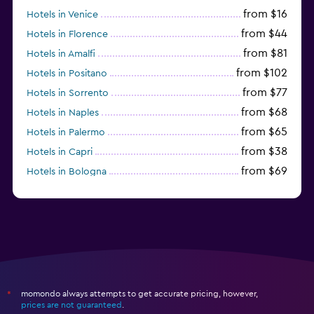
from $16
Hotels in Venice
from $44
Hotels in Florence
from $81
Hotels in Amalfi
from $102
Hotels in Positano
from $77
Hotels in Sorrento
from $68
Hotels in Naples
from $65
Hotels in Palermo
from $38
Hotels in Capri
from $69
Hotels in Bologna
from $74
Hotels in Como
momondo always attempts to get accurate pricing, however,
*
prices are not guaranteed
.