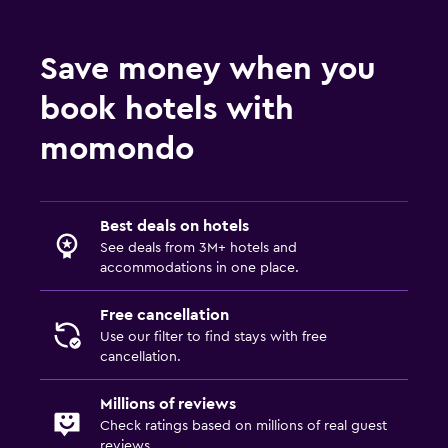
Bathrobe
Save money when you
Private bathroom
book hotels with
Things to do
momondo
Hiking
Bicycle rental
Fishing
Best deals on hotels
Canoeing
See deals from 3M+ hotels and
accommodations in one place.
Scuba diving
Diving
Free cancellation
Use our filter to find stays with free
Snorkeling
cancellation.
Services and conveniences
Millions of reviews
Check ratings based on millions of real guest
Mini-market on site
reviews.