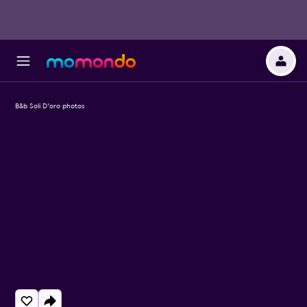
B&b Soli D'oro photos