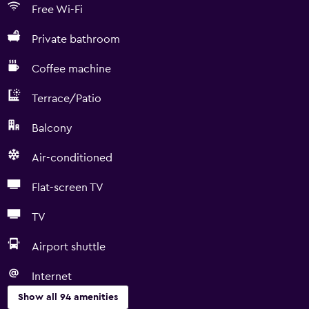
Free Wi-Fi
Private bathroom
Coffee machine
Terrace/Patio
Balcony
Air-conditioned
Flat-screen TV
TV
Airport shuttle
Internet
Show all 94 amenities