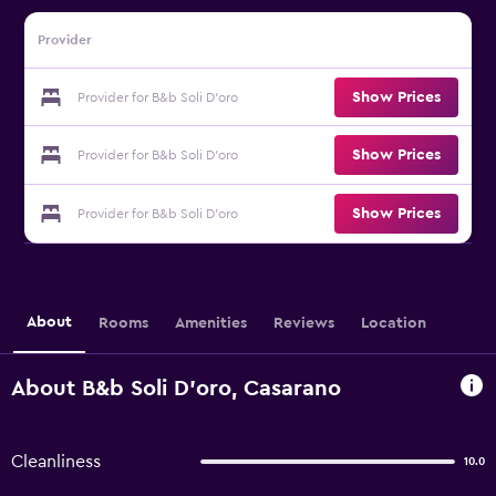
Provider
Show Prices
Provider for B&b Soli D'oro
Show Prices
Provider for B&b Soli D'oro
Show Prices
Provider for B&b Soli D'oro
About
Rooms
Amenities
Reviews
Location
About B&b Soli D'oro, Casarano
Cleanliness
10.0