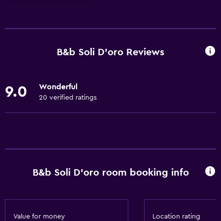
Basics
Free Wi-Fi
Internet
B&b Soli D'oro Reviews
Linens
Towels
Wonderful
9.0
Fire extinguisher
20 verified ratings
Free toiletries
Shampoo
Heating
Adapter
B&b Soli D'oro room booking info
Body soap
Air-conditioned
Trash cans
Value for money
Location rating