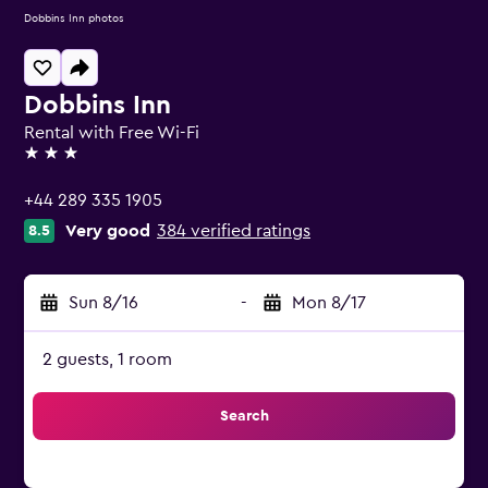
Dobbins Inn photos
Dobbins Inn
Rental with Free Wi-Fi
3 stars
+44 289 335 1905
Very good
384 verified ratings
8.5
Sun 8/16
-
Mon 8/17
2 guests, 1 room
Search