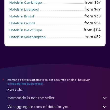
from $67
Hotels in Cambridge
from $49
Hotels in Liverpool
from $38
Hotels in Bristol
from $54
Hotels in Oxford
from $114
Hotels in Isle of Skye
from $59
Hotels in Southampton
from $28
Hotels in Birmingham
momondo always attempts to get accurate pricing, however,
*
prices are not guaranteed
.
Here's why:
momondo is not the seller
We aggregate tons of data for you