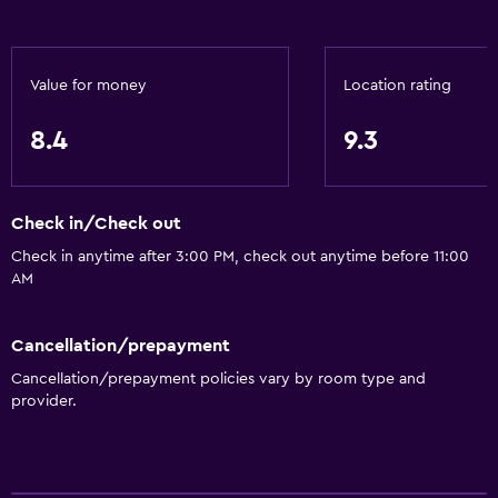
Value for money
Location rating
8.4
9.3
Check in/Check out
Check in anytime after 3:00 PM, check out anytime before 11:00
AM
Cancellation/prepayment
Cancellation/prepayment policies vary by room type and
provider.