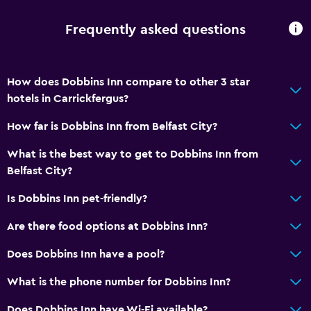
Frequently asked questions
How does Dobbins Inn compare to other 3 star
hotels in Carrickfergus?
How far is Dobbins Inn from Belfast City?
What is the best way to get to Dobbins Inn from
Belfast City?
Is Dobbins Inn pet-friendly?
Are there food options at Dobbins Inn?
Does Dobbins Inn have a pool?
What is the phone number for Dobbins Inn?
Does Dobbins Inn have Wi-Fi available?