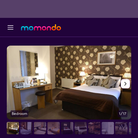
Bedroom
1/17