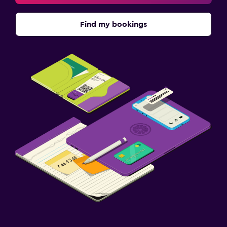
Find my bookings