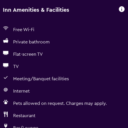
Inn Amenities & Facilities
Free Wi-Fi
Private bathroom
Flat-screen TV
TV
Meeting/Banquet facilities
Internet
Pets allowed on request. Charges may apply.
Restaurant