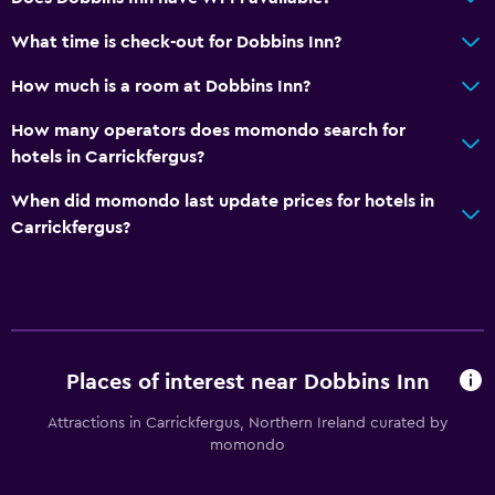
What time is check-out for Dobbins Inn?
How much is a room at Dobbins Inn?
How many operators does momondo search for
hotels in Carrickfergus?
When did momondo last update prices for hotels in
Carrickfergus?
Places of interest near Dobbins Inn
Attractions in Carrickfergus, Northern Ireland curated by
momondo