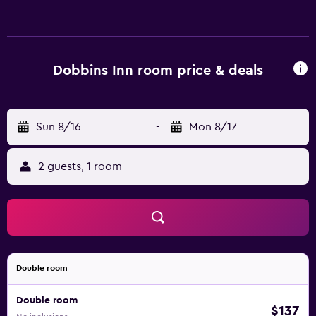
Bathrooms include bathtubs or showers. This
Carrickfergus hotel provides complimentary wireless
Internet access. Housekeeping is provided daily.
Dobbins Inn room price & deals
Sun 8/16
-
Mon 8/17
2 guests, 1 room
Double room
Double room
$137