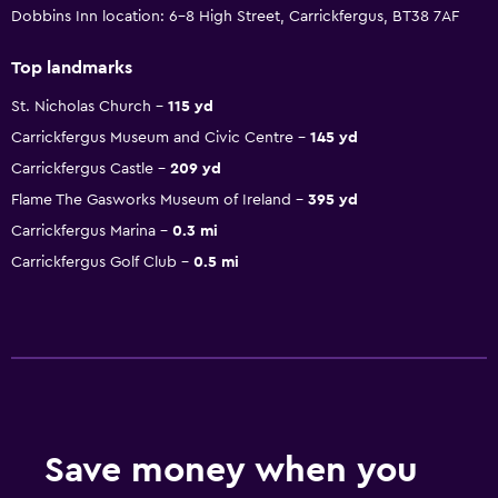
Dobbins Inn location: 6-8 High Street, Carrickfergus, BT38 7AF
Top landmarks
St. Nicholas Church
115 yd
Carrickfergus Museum and Civic Centre
145 yd
Carrickfergus Castle
209 yd
Flame The Gasworks Museum of Ireland
395 yd
Carrickfergus Marina
0.3 mi
Carrickfergus Golf Club
0.5 mi
Save money when you