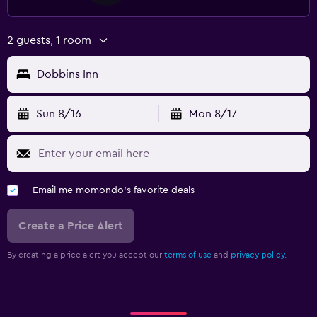
2 guests, 1 room
Dobbins Inn
Sun 8/16
Mon 8/17
Email me momondo's favorite deals
Create a Price Alert
By creating a price alert you accept our
terms of use
and
privacy policy.