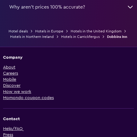
Why aren’t prices 100% accurate?
Hotel deals
Hotels in Europe
Hotels in the United Kingdom
Hotels in Northern Ireland
Hotels in Carrickfergus
Dobbins Inn
Company
About
Careers
Mobile
Discover
How we work
Momondo coupon codes
Contact
Help/FAQ
Press