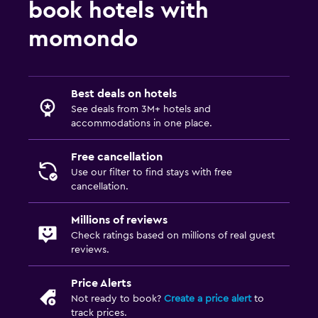
book hotels with
momondo
Best deals on hotels
See deals from 3M+ hotels and
accommodations in one place.
Free cancellation
Use our filter to find stays with free
cancellation.
Millions of reviews
Check ratings based on millions of real guest
reviews.
Price Alerts
Not ready to book?
Create a price alert
to
track prices.