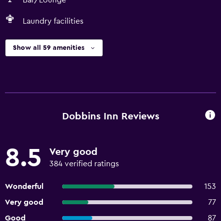
Bar/Lounge
Laundry facilities
Show all 59 amenities
Dobbins Inn Reviews
8.5
Very good
384 verified ratings
Wonderful
153
Very good
77
Good
87