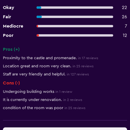
Okay
22
Fair
26
Mediocre
7
Poor
12
Pros (+)
Summary of reviews
Proximity to the castle and promenade.
in 17 reviews
Location great and room very clean.
in 25 reviews
Staff are very friendly and helpful.
in 127 reviews
Cons (-)
Undergoing building works
in 1 review
It is currently under renovation.
in 2 reviews
condition of the room was poor
in 25 reviews