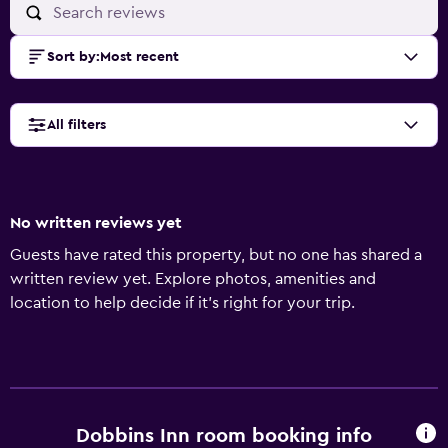
Sort by
:
Most recent
All filters
No written reviews yet
Guests have rated this property, but no one has shared a
written review yet. Explore photos, amenities and
location to help decide if it's right for your trip.
Dobbins Inn room booking info