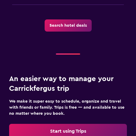
Search hotel deals
An easier way to manage your
Carrickfergus trip
We make it super easy to schedule, organize and travel
with friends or family. Trips is free — and available to use
no matter where you book.
Start using Trips