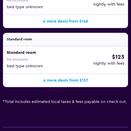
No inclusions
nightly with fees
bed type unknown
4 more deals from $148
Standard room
Standard room
$123
No inclusions
nightly with fees
bed type unknown
4 more deals from $137
*
Total includes estimated local taxes & fees payable on check out.