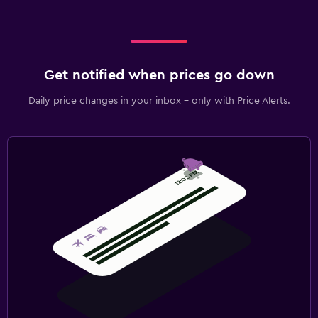
Get notified when prices go down
Daily price changes in your inbox - only with Price Alerts.