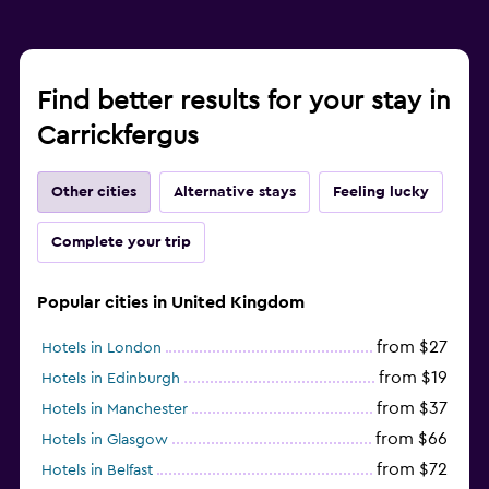
Find better results for your stay in
Carrickfergus
Other cities
Alternative stays
Feeling lucky
Complete your trip
Popular cities in United Kingdom
from $27
Hotels in London
from $19
Hotels in Edinburgh
from $37
Hotels in Manchester
from $66
Hotels in Glasgow
from $72
Hotels in Belfast