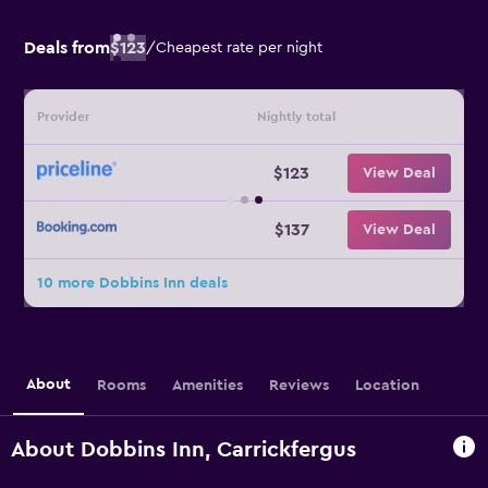
Deals from
$123
/
Cheapest rate per night
Provider
Nightly total
$123
View Deal
$137
View Deal
10 more Dobbins Inn deals
About
Rooms
Amenities
Reviews
Location
About Dobbins Inn, Carrickfergus