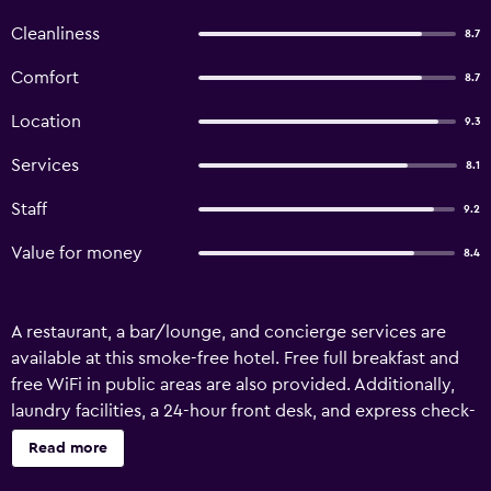
Cleanliness
8.7
Comfort
8.7
Location
9.3
Services
8.1
Staff
9.2
Value for money
8.4
A restaurant, a bar/lounge, and concierge services are
available at this smoke-free hotel. Free full breakfast and
free WiFi in public areas are also provided. Additionally,
laundry facilities, a 24-hour front desk, and express check-
out are onsite. Dobbins Inn offers 15 accommodations
Read more
with irons/ironing boards and blackout drapes/curtains.
Flat-screen televisions come with digital channels.