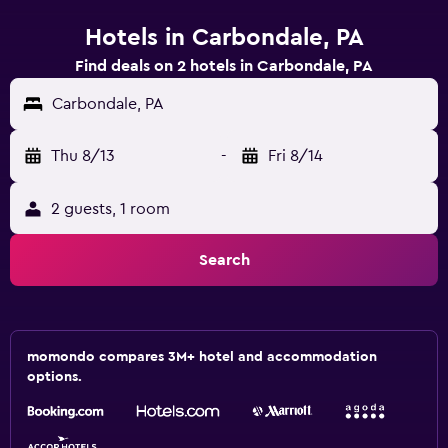
Hotels in Carbondale, PA
Find deals on 2 hotels in Carbondale, PA
Carbondale, PA
Thu 8/13
-
Fri 8/14
2 guests, 1 room
Search
momondo compares 3M+ hotel and accommodation
options.