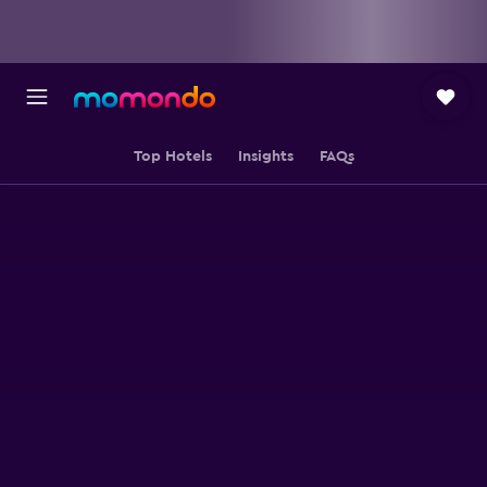
Top Hotels
Insights
FAQs