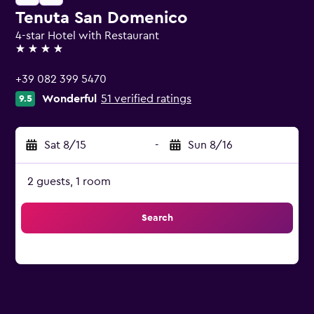
Tenuta San Domenico
4-star Hotel with Restaurant
4 stars
+39 082 399 5470
Wonderful
51 verified ratings
9.5
Sat 8/15
-
Sun 8/16
2 guests, 1 room
Search