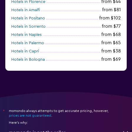
from $44
Hotels in Florence
from $81
Hotels in Amalfi
from $102
Hotels in Positano
from $77
Hotels in Sorrento
from $68
Hotels in Naples
from $65
Hotels in Palermo
from $38
Hotels in Capri
from $69
Hotels in Bologna
from $74
Hotels in Como
momondo always attempts to get accurate pricing, however,
*
prices are not guaranteed
.
Here's why: