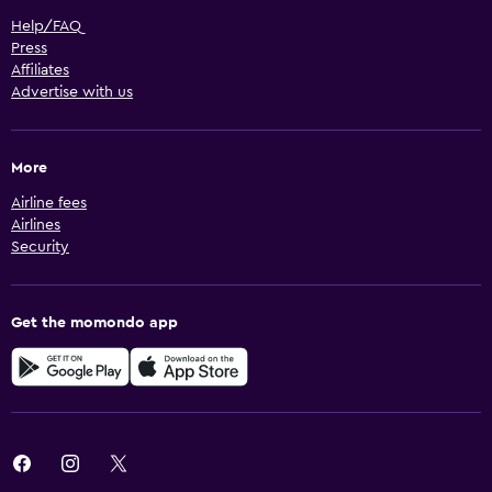
Help/FAQ
Press
Affiliates
Advertise with us
More
Airline fees
Airlines
Security
Get the momondo app