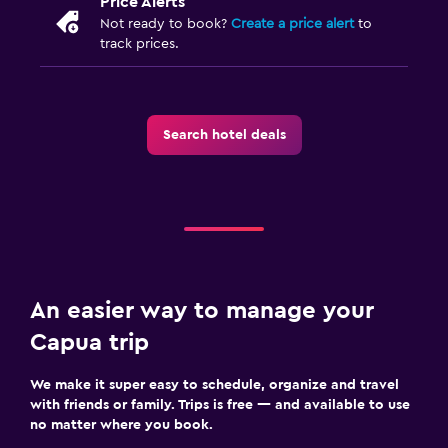
Price Alerts
Not ready to book?
Create a price alert
to
track prices.
Search hotel deals
An easier way to manage your
Capua trip
We make it super easy to schedule, organize and travel
with friends or family. Trips is free — and available to use
no matter where you book.