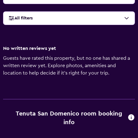
All filters
No written reviews yet
Guests have rated this property, but no one has shared a
written review yet. Explore photos, amenities and
location to help decide if it's right for your trip.
Tenuta San Domenico room booking
info