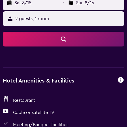
Sat 8/15
-
Sun 8/16
2 guests, 1 room
Hotel Amenities & Facilities
Restaurant
Cable or satellite TV
Meeting/Banquet facilities