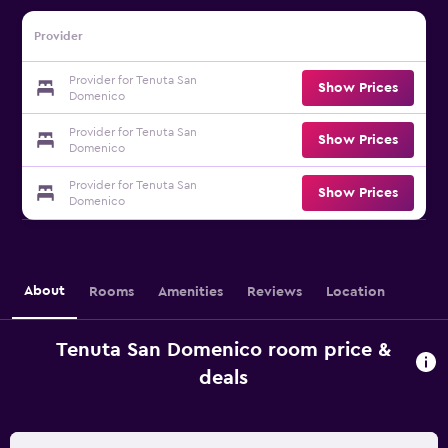
Provider
Provider for Tenuta San
Show Prices
Domenico
Provider for Tenuta San
Show Prices
Domenico
Provider for Tenuta San
Show Prices
Domenico
About
Rooms
Amenities
Reviews
Location
Tenuta San Domenico room price &
deals