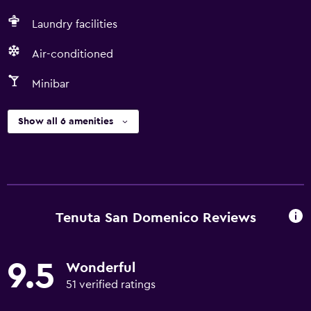
Laundry facilities
Air-conditioned
Minibar
Show all 6 amenities
Tenuta San Domenico Reviews
9.5
Wonderful
51 verified ratings