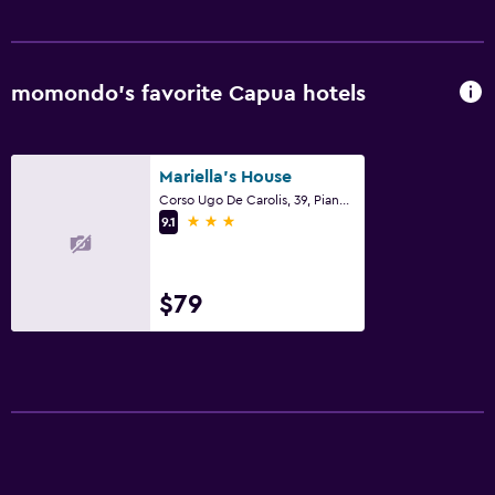
momondo’s favorite Capua hotels
Mariella's House
Corso Ugo De Carolis, 39, Piano 2, Capua, Caserta
3 stars
9.1
$79