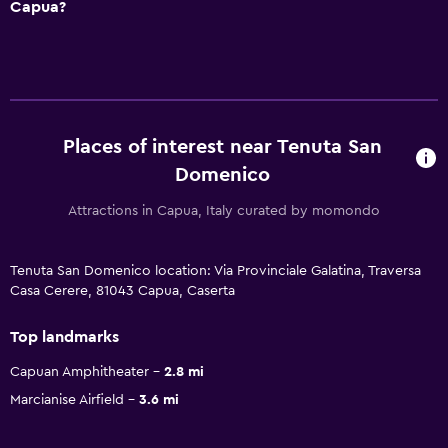
Capua?
Places of interest near Tenuta San
Domenico
Attractions in Capua, Italy curated by momondo
Tenuta San Domenico location: Via Provinciale Galatina, Traversa
Casa Cerere, 81043 Capua, Caserta
Top landmarks
Capuan Amphitheater
2.8 mi
Marcianise Airfield
3.6 mi