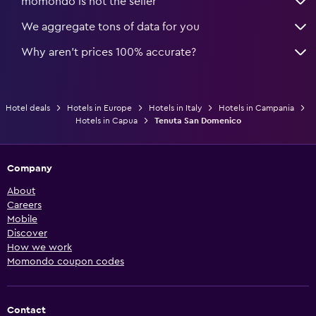
momondo is not the seller
We aggregate tons of data for you
Why aren’t prices 100% accurate?
Hotel deals
Hotels in Europe
Hotels in Italy
Hotels in Campania
Hotels in Capua
Tenuta San Domenico
Company
About
Careers
Mobile
Discover
How we work
Momondo coupon codes
Contact