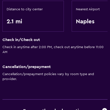
Distance to city center
Nearest Airport
2.1 mi
Naples
Check in/Check out
Check in anytime after 2:00 PM, check out anytime before 11:00
AM
Cancellation/prepayment
Cancellation/prepayment policies vary by room type and
provider.