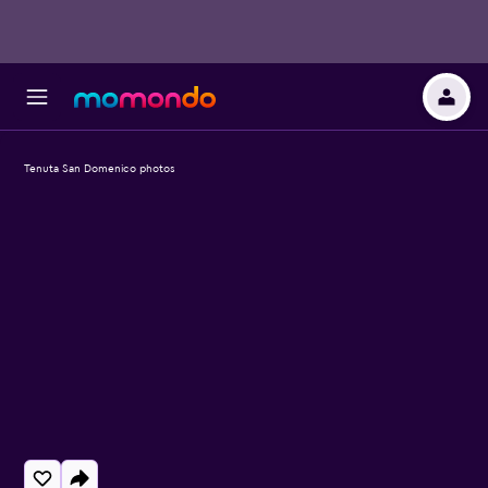
Tenuta San Domenico photos