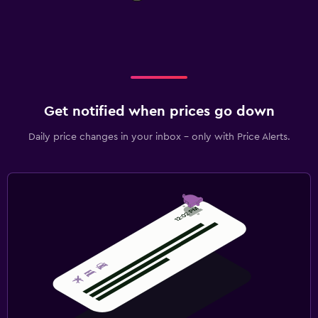
Get notified when prices go down
Daily price changes in your inbox - only with Price Alerts.