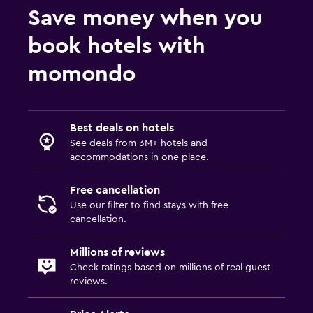
Save money when you
book hotels with
momondo
Best deals on hotels
See deals from 3M+ hotels and
accommodations in one place.
Free cancellation
Use our filter to find stays with free
cancellation.
Millions of reviews
Check ratings based on millions of real guest
reviews.