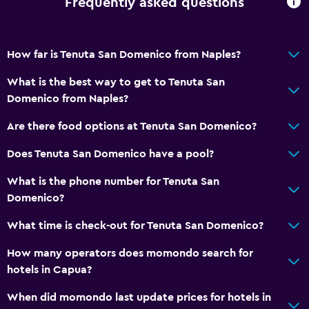
Frequently asked questions
How far is Tenuta San Domenico from Naples?
What is the best way to get to Tenuta San
Domenico from Naples?
Are there food options at Tenuta San Domenico?
Does Tenuta San Domenico have a pool?
What is the phone number for Tenuta San
Domenico?
What time is check-out for Tenuta San Domenico?
How many operators does momondo search for
hotels in Capua?
When did momondo last update prices for hotels in