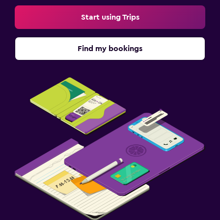
Start using Trips
Find my bookings