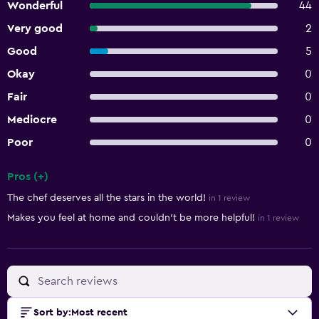
Wonderful
44
Very good
2
Good
5
Okay
0
Fair
0
Mediocre
0
Poor
0
Pros (+)
Summary of reviews
The chef deserves all the stars in the world!
in 1 review
Makes you feel at home and couldn't be more helpful!
in 1 review
Sort by
:
Most recent