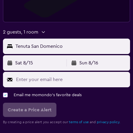
2 guests, 1 room
Tenuta San Domenico
Sat 8/15
Sun 8/16
Email me momondo's favorite deals
Create a Price Alert
By creating a price alert you accept our
terms of use
and
privacy policy.