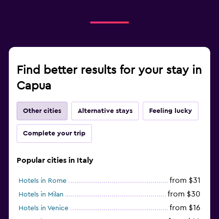
Find better results for your stay in
Capua
Other cities
Alternative stays
Feeling lucky
Complete your trip
Popular cities in Italy
from $31
Hotels in Rome
from $30
Hotels in Milan
from $16
Hotels in Venice