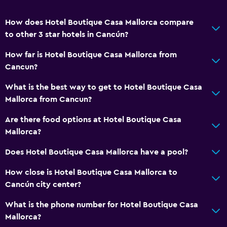
How does Hotel Boutique Casa Mallorca compare
to other 3 star hotels in Cancún?
How far is Hotel Boutique Casa Mallorca from
Cancun?
What is the best way to get to Hotel Boutique Casa
Mallorca from Cancun?
Are there food options at Hotel Boutique Casa
Mallorca?
Does Hotel Boutique Casa Mallorca have a pool?
How close is Hotel Boutique Casa Mallorca to
Cancún city center?
What is the phone number for Hotel Boutique Casa
Mallorca?