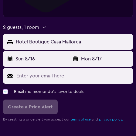
2 guests, 1 room
Hotel Boutique Casa Mallorca
Sun 8/16
Mon 8/17
Email me momondo's favorite deals
Create a Price Alert
By creating a price alert you accept our
terms of use
and
privacy policy.