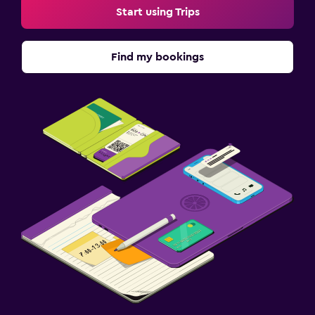
Start using Trips
Find my bookings