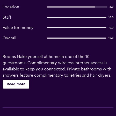
Location
8.0
Staff
10.0
Value for money
10.0
Overall
10.0
Rooms Make yourself at home in one of the 10
guestrooms. Complimentary wireless Internet access is
available to keep you connected. Private bathrooms with
showers feature complimentary toiletries and hair dryers.
Conveniences include desks and complimentary
Read more
newspapers, and housekeeping is provided daily.
Amenities Take in the views from a terrace and a garden
and make use of amenities such as complimentary
wireless Internet access. Business}, Other Amenities
Featured amenities include express check-out,