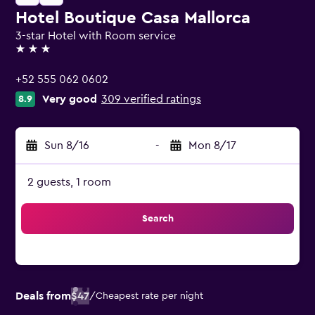
Hotel Boutique Casa Mallorca
3-star Hotel with Room service
3 stars
+52 555 062 0602
Very good
309 verified ratings
8.9
Sun 8/16
-
Mon 8/17
2 guests, 1 room
Search
Deals from
$47
/
Cheapest rate per night