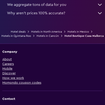
We aggregate tons of data for you
Why aren’t prices 100% accurate?
Hotel deals
Hotels in North America
Hotels in Mexico
Hotels in Quintana Roo
Hotels in Cancún
Hotel Boutique Casa Mallorca
Company
About
Careers
Mobile
Discover
How we work
Momondo coupon codes
Contact