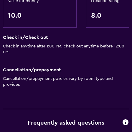
Value for money
Location rating
10.0
8.0
Check in/Check out
Check in anytime after 1:00 PM, check out anytime before 12:00
PM
Cancellation/prepayment
Cancellation/prepayment policies vary by room type and
provider.
Frequently asked questions