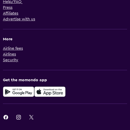
Help/FAQ
Press
Affiliates
Advertise with us
More
Airline fees
Airlines
Security
Get the momondo app