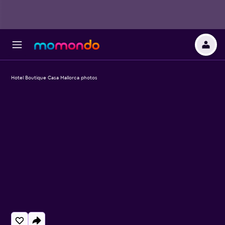
Hotel Boutique Casa Mallorca photos