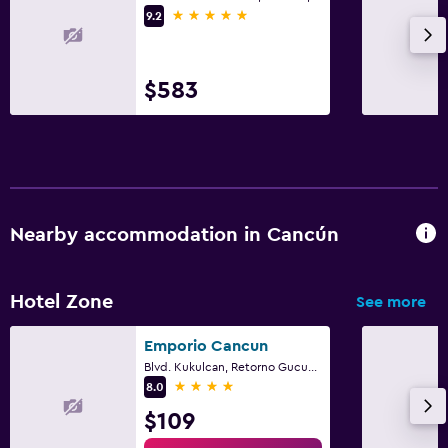
5 stars
9.2
$583
Nearby accommodation in Cancún
Hotel Zone
See more
Emporio Cancun
Blvd. Kukulcan, Retorno Gucumatz, Km.17, Cancún, Quintana Roo
4 stars
8.0
$109