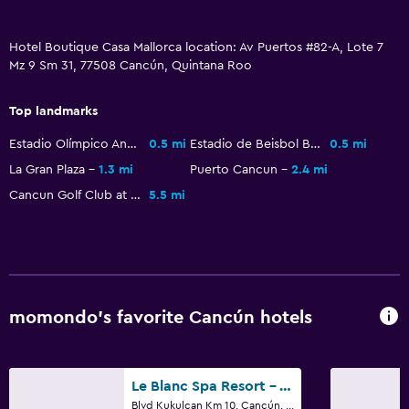
Hotel Boutique Casa Mallorca location: Av Puertos #82-A, Lote 7
Mz 9 Sm 31, 77508 Cancún, Quintana Roo
Top landmarks
Estadio Olímpico Andrés Quintana Roo
0.5 mi
Estadio de Beisbol Beto Avila
0.5 mi
La Gran Plaza
1.3 mi
Puerto Cancun
2.4 mi
Cancun Golf Club at Pok Ta Pok
5.5 mi
momondo’s favorite Cancún hotels
Le Blanc Spa Resort - Adults Only
Blvd Kukulcan Km 10, Cancún, Quintana Roo