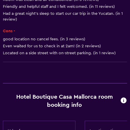
Dining
Friendly and helpful staff and I felt welcomed. (in 11 reviews)
Minibar
Had a great night's sleep to start our car trip in the Yucatan. (in 1
review)
General
Cons -
Storage available
good location no cancel fees. (in 3 reviews)
Even waited for us to check in at 2am! (in 2 reviews)
Basics
Located on a side street with on-street parking. (in 1 review)
Air-conditioned
Hotel Boutique Casa Mallorca room
booking info