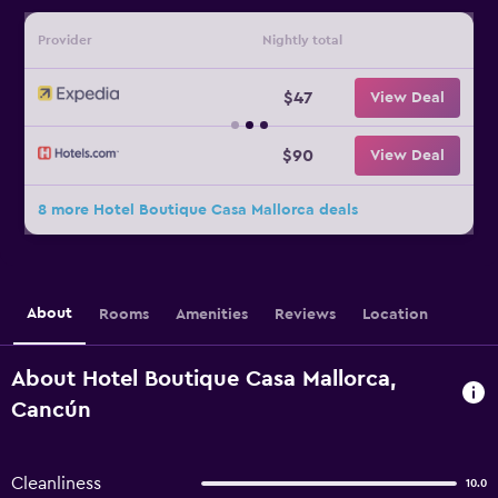
Provider
Nightly total
$47
View Deal
$90
View Deal
8 more Hotel Boutique Casa Mallorca deals
About
Rooms
Amenities
Reviews
Location
About Hotel Boutique Casa Mallorca,
Cancún
Cleanliness
10.0