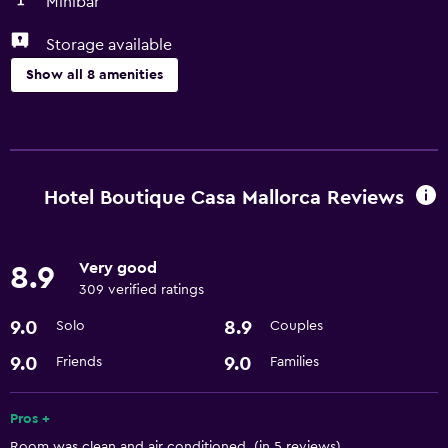
Minibar
Storage available
Show all 8 amenities
Services and conveniences
Room service
Express check-out
Hotel Boutique Casa Mallorca Reviews
24hr front desk
Very good
8.9
Parking and transportation
309 verified ratings
Airport shuttle
9.0
8.9
Solo
Couples
Laundry
9.0
9.0
Friends
Families
Laundry facilities
Pros +
Room was clean and air conditioned. (in 5 reviews)