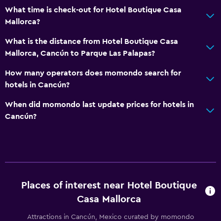
What time is check-out for Hotel Boutique Casa
Mallorca?
What is the distance from Hotel Boutique Casa
Mallorca, Cancún to Parque Las Palapas?
How many operators does momondo search for
hotels in Cancún?
When did momondo last update prices for hotels in
Cancún?
Places of interest near Hotel Boutique
Casa Mallorca
Attractions in Cancún, Mexico curated by momondo