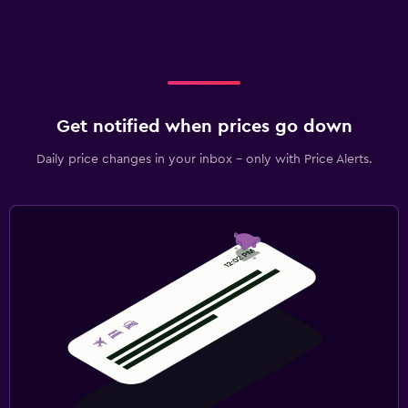
Get notified when prices go down
Daily price changes in your inbox - only with Price Alerts.