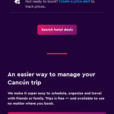
Not ready to book?
Create a price alert
to
track prices.
Search hotel deals
An easier way to manage your
Cancún trip
We make it super easy to schedule, organize and travel
with friends or family. Trips is free — and available to use
no matter where you book.