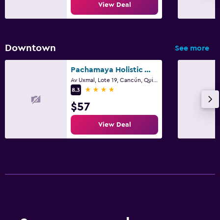
View Deal
Downtown
See more
Pachamaya Holistic Wellness Boutique Hotel & Spa - Adults Only
Av Uxmal, Lote 19, Cancún, Quintana Roo
4 stars
8.3
$57
View Deal