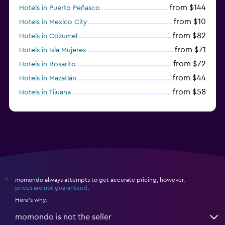
from $144
Hotels in Puerto Peñasco
from $10
Hotels in Mexico City
from $82
Hotels in Cozumel
from $71
Hotels in Isla Mujeres
from $72
Hotels in Rosarito
from $44
Hotels in Mazatlán
from $58
Hotels in Tijuana
from $38
Hotels in Acapulco
momondo always attempts to get accurate pricing, however,
*
prices are not guaranteed
.
Here's why:
momondo is not the seller