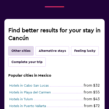
Find better results for your stay in
Cancún
Other cities
Alternative stays
Feeling lucky
Complete your trip
Popular cities in Mexico
from $32
Hotels in Cabo San Lucas
from $55
Hotels in Playa del Carmen
from $43
Hotels in Tulum
from $72
Hotels in Puerto Vallarta