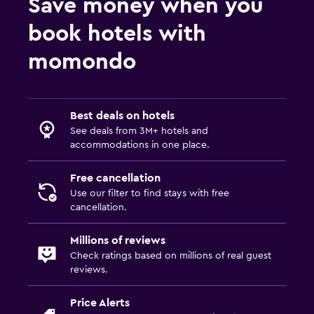
Save money when you
book hotels with
momondo
Best deals on hotels
See deals from 3M+ hotels and
accommodations in one place.
Free cancellation
Use our filter to find stays with free
cancellation.
Millions of reviews
Check ratings based on millions of real guest
reviews.
Price Alerts