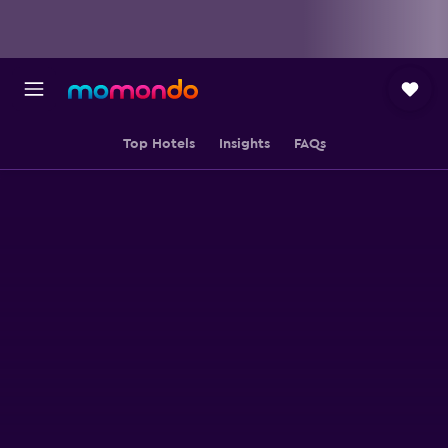
Top Hotels
Insights
FAQs