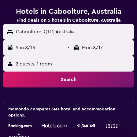
Hotels in Caboolture, Australia
Find deals on 5 hotels in Caboolture, Australia
Caboolture, QLD, Australia
Sun 8/16
-
Mon 8/17
2 guests, 1 room
Search
momondo compares 3M+ hotel and accommodation
options.