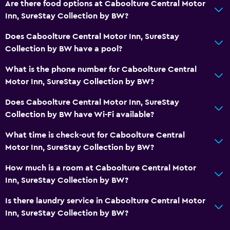
Are there food options at Caboolture Central Motor
Inn, SureStay Collection by BW?
Does Caboolture Central Motor Inn, SureStay
Collection by BW have a pool?
What is the phone number for Caboolture Central
Motor Inn, SureStay Collection by BW?
Does Caboolture Central Motor Inn, SureStay
Collection by BW have Wi-Fi available?
What time is check-out for Caboolture Central
Motor Inn, SureStay Collection by BW?
How much is a room at Caboolture Central Motor
Inn, SureStay Collection by BW?
Is there laundry service in Caboolture Central Motor
Inn, SureStay Collection by BW?