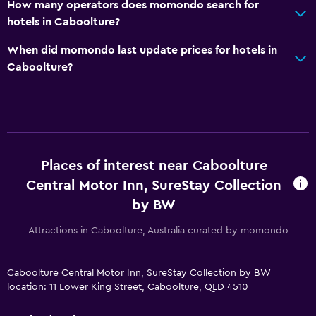
How many operators does momondo search for
hotels in Caboolture?
When did momondo last update prices for hotels in
Caboolture?
Places of interest near Caboolture
Central Motor Inn, SureStay Collection
by BW
Attractions in Caboolture, Australia curated by momondo
Caboolture Central Motor Inn, SureStay Collection by BW
location: 11 Lower King Street, Caboolture, QLD 4510