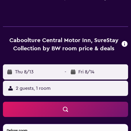
Caboolture Central Motor Inn, SureStay
Collection by BW room price & deals
Thu 8/13
-
Fri 8/14
2 guests, 1 room
Deluxe room