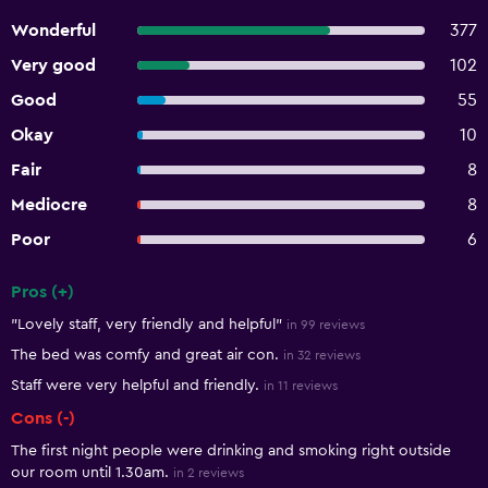
Wonderful
377
Very good
102
Good
55
Okay
10
Fair
8
Mediocre
8
Poor
6
Pros (+)
Summary of reviews
"Lovely staff, very friendly and helpful"
in 99 reviews
The bed was comfy and great air con.
in 32 reviews
Staff were very helpful and friendly.
in 11 reviews
Cons (-)
The first night people were drinking and smoking right outside
our room until 1.30am.
in 2 reviews