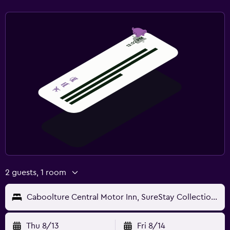
2 guests, 1 room
Caboolture Central Motor Inn, SureStay Collection by BW
Thu 8/13
Fri 8/14