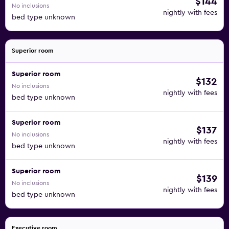
$144
No inclusions
nightly with fees
bed type unknown
Superior room
Superior room
$132
No inclusions
nightly with fees
bed type unknown
Superior room
$137
No inclusions
nightly with fees
bed type unknown
Superior room
$139
No inclusions
nightly with fees
bed type unknown
Executive room