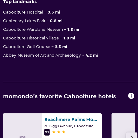
Top landmarks
Caboolture Hospital
0.5 mi
Centenary Lakes Park
0.8 mi
Caboolture Warplane Museum
1.8 mi
Caboolture Historical Village
1.8 mi
Caboolture Golf Course
2.3 mi
Abbey Museum of Art and Archaeology
4.2 mi
momondo’s favorite Caboolture hotels
Beachmere Palms Motel
30 Biggs Avenue, Caboolture, QLD
3 stars
9.1