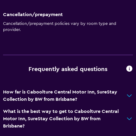
Cancellation/prepayment
Cancellation/prepayment policies vary by room type and
provider.
Frequently asked questions
How far is Caboolture Central Motor Inn, SureStay
Collection by BW from Brisbane?
What is the best way to get to Caboolture Central
Motor Inn, SureStay Collection by BW from
Brisbane?