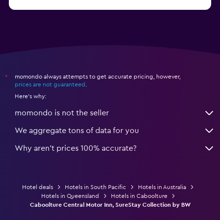
from $309
Hotels in Hamilton Island
momondo always attempts to get accurate pricing, however,
*
prices are not guaranteed
.
Here's why:
momondo is not the seller
We aggregate tons of data for you
Why aren’t prices 100% accurate?
Hotel deals
Hotels in South Pacific
Hotels in Australia
Hotels in Queensland
Hotels in Caboolture
Caboolture Central Motor Inn, SureStay Collection by BW