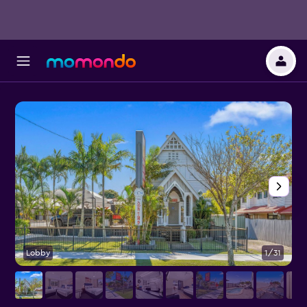
Lobby
1/31