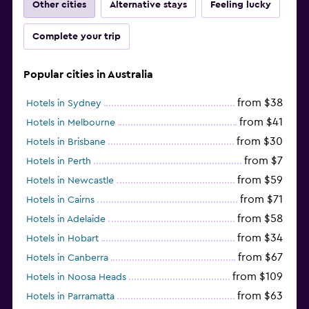
Other cities
Alternative stays
Feeling lucky
Complete your trip
Popular cities in Australia
from $38
Hotels in Sydney
from $41
Hotels in Melbourne
from $30
Hotels in Brisbane
from $7
Hotels in Perth
from $59
Hotels in Newcastle
from $71
Hotels in Cairns
from $58
Hotels in Adelaide
from $34
Hotels in Hobart
from $67
Hotels in Canberra
from $109
Hotels in Noosa Heads
from $63
Hotels in Parramatta