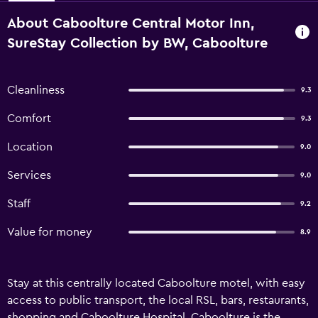
About Caboolture Central Motor Inn,
SureStay Collection by BW, Caboolture
Cleanliness
9.3
Comfort
9.3
Location
9.0
Services
9.0
Staff
9.2
Value for money
8.9
Stay at this centrally located Caboolture motel, with easy
access to public transport, the local RSL, bars, restaurants,
shopping and Caboolture Hospital. Caboolture is the