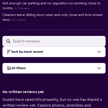
Not enough car parking and no regulation on smoking close to
rooms.
in 3 reviews
Cleaners leave sliding door open and only close and lock screen
door.
in 1 review
Sort by
:
Most recent
All filters
No written reviews yet
Guests have rated this property, but no one has shared a
written review yet. Explore photos, amenities and