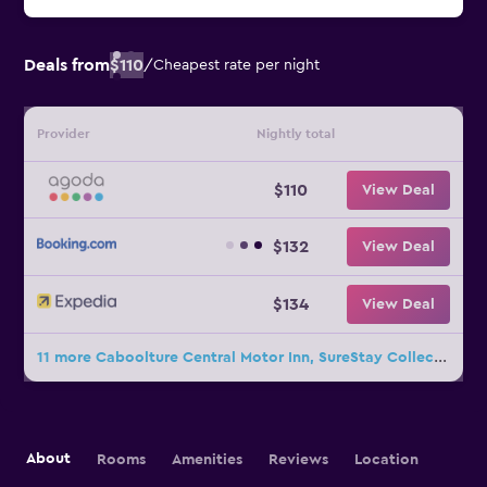
Deals from
$110
/
Cheapest rate per night
Provider
Nightly total
$110
View Deal
$132
View Deal
$134
View Deal
11 more Caboolture Central Motor Inn, SureStay Collection by BW deals
About
Rooms
Amenities
Reviews
Location