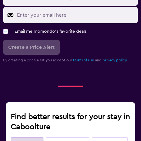
Email me momondo's favorite deals
Create a Price Alert
By creating a price alert you accept our
terms of use
and
privacy policy.
Find better results for your stay in
Caboolture