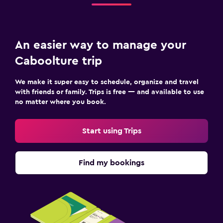
An easier way to manage your
Caboolture trip
We make it super easy to schedule, organize and travel
with friends or family. Trips is free — and available to use
no matter where you book.
Start using Trips
Find my bookings