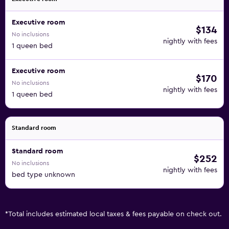
Executive room
$134
No inclusions
nightly with fees
1 queen bed
Executive room
$170
No inclusions
nightly with fees
1 queen bed
Standard room
Standard room
$252
No inclusions
nightly with fees
bed type unknown
*
Total includes estimated local taxes & fees payable on check out.