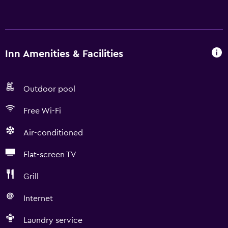
Inn Amenities & Facilities
Outdoor pool
Free Wi-Fi
Air-conditioned
Flat-screen TV
Grill
Internet
Laundry service