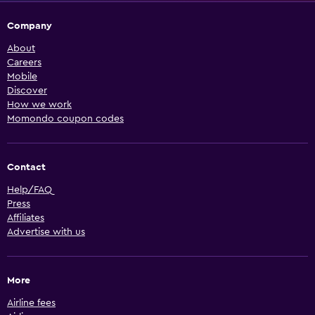
Company
About
Careers
Mobile
Discover
How we work
Momondo coupon codes
Contact
Help/FAQ
Press
Affiliates
Advertise with us
More
Airline fees