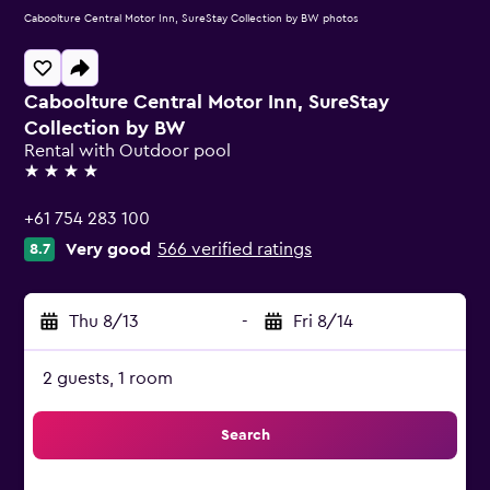
Caboolture Central Motor Inn, SureStay Collection by BW photos
Caboolture Central Motor Inn, SureStay
Collection by BW
Rental with Outdoor pool
4 stars
+61 754 283 100
Very good
566 verified ratings
8.7
Thu 8/13
-
Fri 8/14
2 guests, 1 room
Search