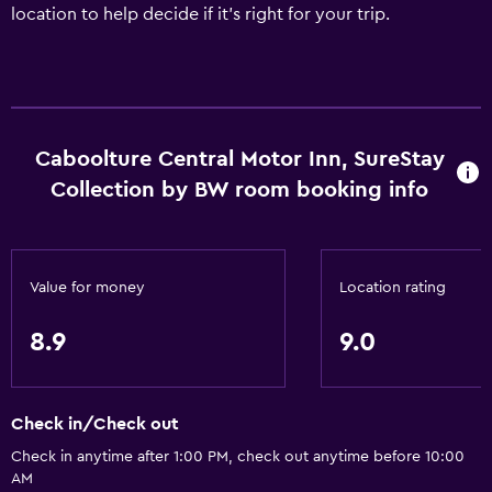
location to help decide if it's right for your trip.
Caboolture Central Motor Inn, SureStay
Collection by BW room booking info
Value for money
Location rating
8.9
9.0
Check in/Check out
Check in anytime after 1:00 PM, check out anytime before 10:00
AM