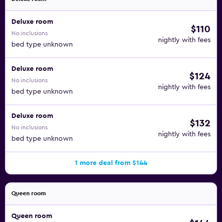
Deluxe room
$110
No inclusions
nightly with fees
bed type unknown
Deluxe room
$124
No inclusions
nightly with fees
bed type unknown
Deluxe room
$132
No inclusions
nightly with fees
bed type unknown
1 more deal from $144
Queen room
Queen room