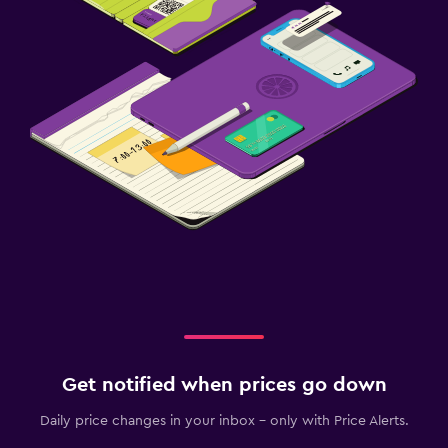
Get notified when prices go down
Daily price changes in your inbox - only with Price Alerts.