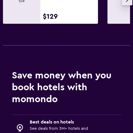
$129
Save money when you
book hotels with
momondo
Best deals on hotels
See deals from 3M+ hotels and