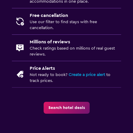
accommodations in one place.
Free cancellation
Use our filter to find stays with free
cancellation.
Millions of reviews
Check ratings based on millions of real guest
reviews.
Price Alerts
Not ready to book?
Create a price alert
to
track prices.
Search hotel deals