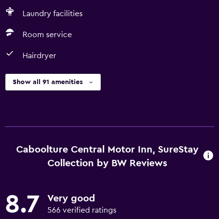
Laundry facilities
Room service
Hairdryer
Show all 91 amenities
Caboolture Central Motor Inn, SureStay
Collection by BW Reviews
8.7
Very good
566 verified ratings