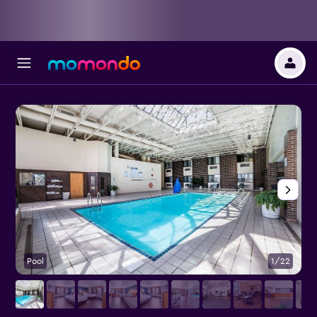
Pool
1/22