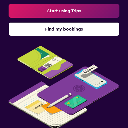
Start using Trips
Find my bookings