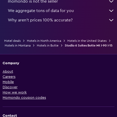
momondo is not the seller
We aggregate tons of data for you
Why aren’t prices 100% accurate?
Hotel deals
Hotels in North America
Hotels in the United States
Hotels in Montana
Hotels in Butte
Studio 6 Suites Butte Mt I-90 I-15
Company
About
Careers
Mobile
Discover
How we work
Momondo coupon codes
Contact