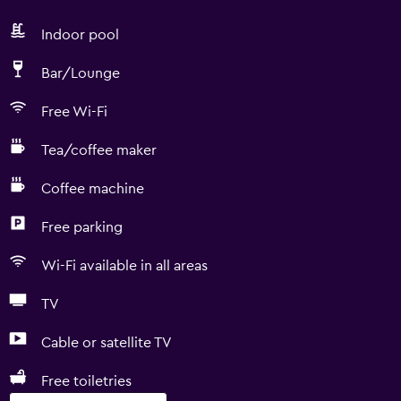
Indoor pool
Bar/Lounge
Free Wi-Fi
Tea/coffee maker
Coffee machine
Free parking
Wi-Fi available in all areas
TV
Cable or satellite TV
Free toiletries