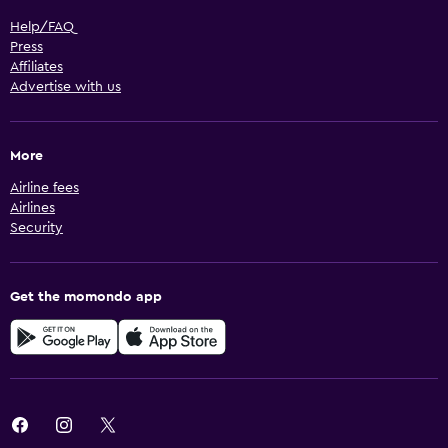
Help/FAQ
Press
Affiliates
Advertise with us
More
Airline fees
Airlines
Security
Get the momondo app