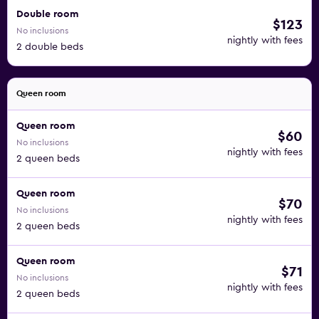
Double room
$123
No inclusions
nightly with fees
2 double beds
Queen room
Queen room
$60
No inclusions
nightly with fees
2 queen beds
Queen room
$70
No inclusions
nightly with fees
2 queen beds
Queen room
$71
No inclusions
nightly with fees
2 queen beds