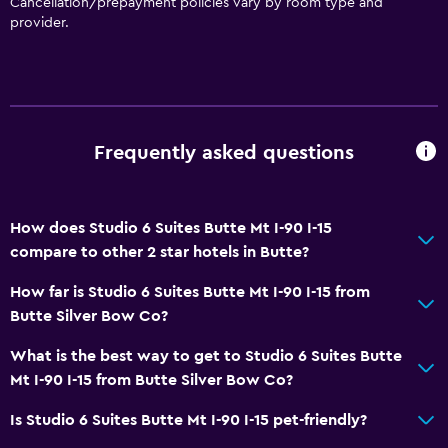
Cancellation/prepayment policies vary by room type and
provider.
Kitchen
Microwave
Tea/coffee maker
Refrigerator
Frequently asked questions
Coffee machine
Kitchenette
How does Studio 6 Suites Butte Mt I-90 I-15
Dining
compare to other 2 star hotels in Butte?
Snack bar
How far is Studio 6 Suites Butte Mt I-90 I-15 from
Bar/Lounge
Butte Silver Bow Co?
Food can be delivered to guest accommodation
What is the best way to get to Studio 6 Suites Butte
Vending machine (drinks)
Mt I-90 I-15 from Butte Silver Bow Co?
Vending machine (snacks)
Is Studio 6 Suites Butte Mt I-90 I-15 pet-friendly?