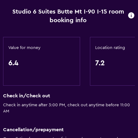
Pets allowed on request. Charges may apply.
Studio 6 Suites Butte Mt I-90 I-15 room
Increased accessibility
booking info
Roll-in shower
Accessible parking
Adapted bath
Value for money
Location rating
No smoking
6.4
7.2
Bathroom
Shower
Bathtub
Check in/Check out
Hairdryer
Check in anytime after 3:00 PM, check out anytime before 11:00
Toilet
AM
Private bathroom
Cancellation/prepayment
Walk-in shower