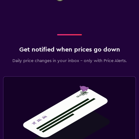
Get notified when prices go down
Daily price changes in your inbox - only with Price Alerts.