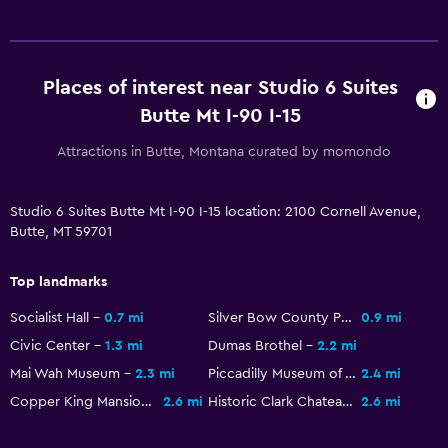
Telephone
Places of interest near Studio 6 Suites
Health and safety
Butte Mt I-90 I-15
Daily housekeeping
CCTV in common areas
Attractions in Butte, Montana curated by momondo
CCTV outside property
Studio 6 Suites Butte Mt I-90 I-15 location: 2100 Cornell Avenue,
Butte, MT 59701
Services and conveniences
ATM on-site
Top landmarks
Meeting/Banquet facilities
Socialist Hall
0.7 mi
Silver Bow County Poor Farm Hospital
0.9 mi
24hr front desk
Civic Center
1.3 mi
Dumas Brothel
2.2 mi
Mai Wah Museum
2.3 mi
Piccadilly Museum of Transportation
2.4 mi
Parking and transportation
Copper King Mansion
2.6 mi
Historic Clark Chateau Museum & Gallery
2.6 mi
Free parking