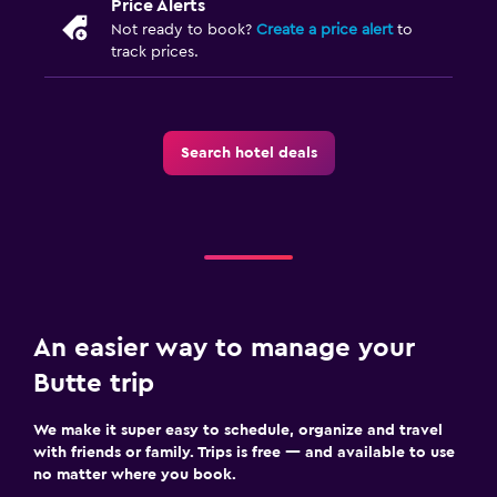
Price Alerts
Not ready to book?
Create a price alert
to
track prices.
Search hotel deals
An easier way to manage your
Butte trip
We make it super easy to schedule, organize and travel
with friends or family. Trips is free — and available to use
no matter where you book.