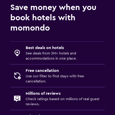
Save money when you
Pool
book hotels with
Indoor pool
momondo
Best deals on hotels
See deals from 3M+ hotels and
accommodations in one place.
Free cancellation
Use our filter to find stays with free
cancellation.
Millions of reviews
Check ratings based on millions of real guest
reviews.