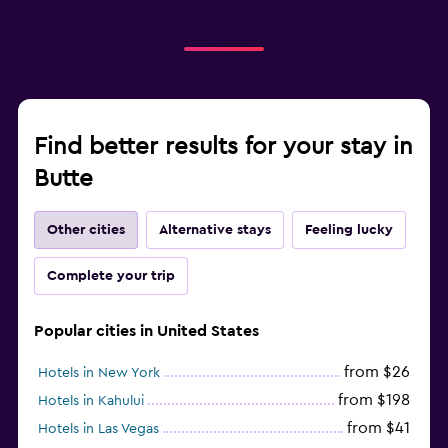
Find better results for your stay in
Butte
Other cities
Alternative stays
Feeling lucky
Complete your trip
Popular cities in United States
from $26
Hotels in New York
from $198
Hotels in Kahului
from $41
Hotels in Las Vegas