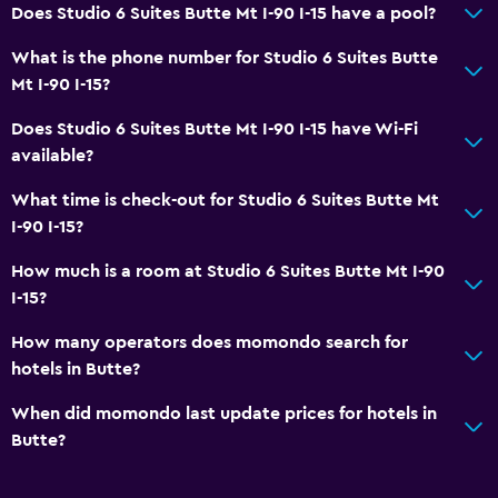
Does Studio 6 Suites Butte Mt I-90 I-15 have a pool?
Things to do
Gift shop
What is the phone number for Studio 6 Suites Butte
Mt I-90 I-15?
Casino
Archery
Does Studio 6 Suites Butte Mt I-90 I-15 have Wi-Fi
available?
Horse riding
Snowmobiling
What time is check-out for Studio 6 Suites Butte Mt
I-90 I-15?
Outdoor
How much is a room at Studio 6 Suites Butte Mt I-90
Grill
I-15?
Picnic area
How many operators does momondo search for
Garden
hotels in Butte?
When did momondo last update prices for hotels in
General
Butte?
Seating area
Interconnected room(s) available