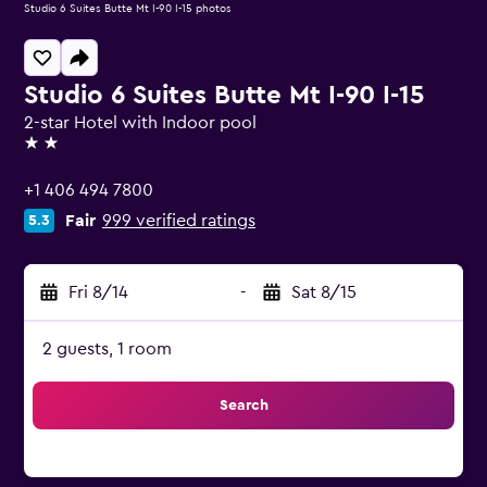
Studio 6 Suites Butte Mt I-90 I-15 photos
Studio 6 Suites Butte Mt I-90 I-15
2-star Hotel with Indoor pool
2 stars
+1 406 494 7800
Fair
999 verified ratings
5.3
Fri 8/14
-
Sat 8/15
2 guests, 1 room
Search