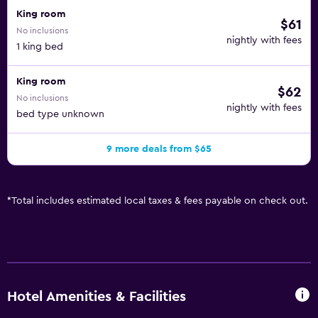
King room
$61
No inclusions
nightly with fees
1 king bed
King room
$62
No inclusions
nightly with fees
bed type unknown
9 more deals from $65
*
Total includes estimated local taxes & fees payable on check out.
Hotel Amenities & Facilities