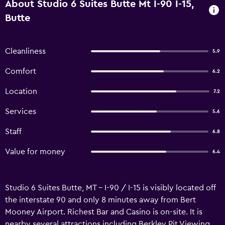
About Studio 6 Suites Butte Mt I-90 I-15,
Butte
Cleanliness
5.9
Comfort
6.2
Location
7.2
Services
5.6
Staff
6.8
Value for money
6.4
Studio 6 Suites Butte, MT – I-90 / I-15 is visibly located off
the interstate 90 and only 8 minutes away from Bert
Mooney Airport. Richest Bar and Casino is on-site. It is
nearby several attractions including Berkley Pit Viewing