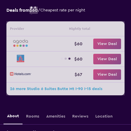
Deals from
$60
/
Cheapest rate per night
Provider
Nightly total
$60
View Deal
$60
View Deal
$67
View Deal
26 more Studio 6 Suites Butte Mt I-90 I-15 deals
About
Rooms
Amenities
Reviews
Location