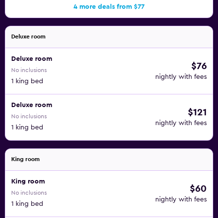
4 more deals from $77
Deluxe room
Deluxe room
$76
No inclusions
nightly with fees
1 king bed
Deluxe room
$121
No inclusions
nightly with fees
1 king bed
King room
King room
$60
No inclusions
nightly with fees
1 king bed