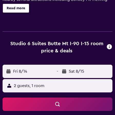
Stand, World Museum of Mining, Old Butte Historical
Read more
Adventures, and Copper King Mansion. Saint James
Hospital is within 3.2 miles. At Studio 6 Suites Butte, MT –
I-90 / I-15, guests are greeted by the front desk staff
available 24/7. We offer an indoor heated pool open year
round and on-site truck parking. All smoke-free guest
rooms include a mini fridge and microwave, free Wi-Fi,
Studio 6 Suites Butte Mt I-90 I-15 room
extended cable service, and local calls.
price & deals
Fri 8/14
-
Sat 8/15
2 guests, 1 room