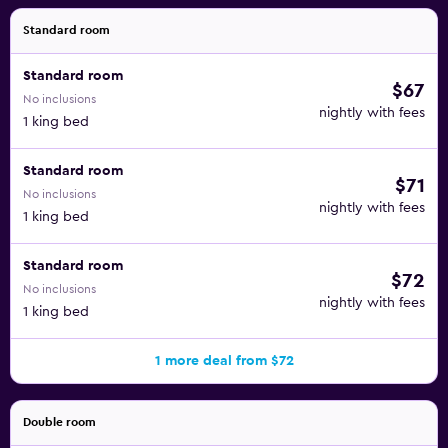
Standard room
Standard room
$67
No inclusions
nightly with fees
1 king bed
Standard room
$71
No inclusions
nightly with fees
1 king bed
Standard room
$72
No inclusions
nightly with fees
1 king bed
1 more deal from $72
Double room