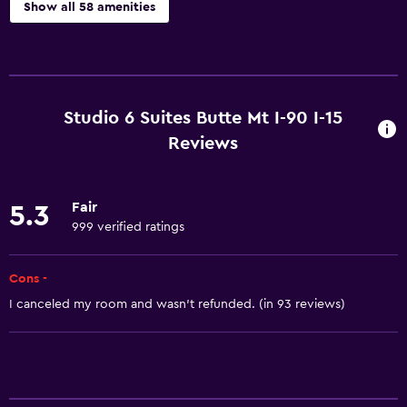
Show all 58 amenities
Basics
Free Wi-Fi
Wi-Fi available in all areas
Studio 6 Suites Butte Mt I-90 I-15
Internet
Reviews
Linens
Towels
Fair
5.3
Fire extinguisher
999 verified ratings
Free toiletries
Cons -
Smoke alarms
I canceled my room and wasn't refunded. (in 93 reviews)
Heating
Air-conditioned
Accessibility and suitability