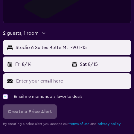
2 guests, 1 room
Studio 6 Suites Butte Mt I-90 I-15
Fri 8/14
Sat 8/15
Email me momondo's favorite deals
Create a Price Alert
By creating a price alert you accept our
terms of use
and
privacy policy.