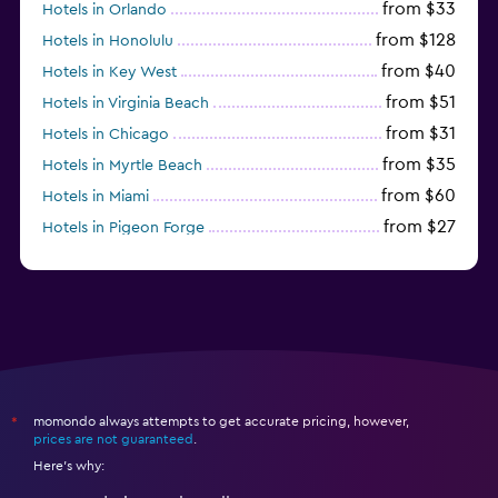
from $33
Hotels in Orlando
from $128
Hotels in Honolulu
from $40
Hotels in Key West
from $51
Hotels in Virginia Beach
from $31
Hotels in Chicago
from $35
Hotels in Myrtle Beach
from $60
Hotels in Miami
from $27
Hotels in Pigeon Forge
from $46
Hotels in Atlantic City
momondo always attempts to get accurate pricing, however,
*
prices are not guaranteed
.
Here's why: