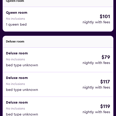
Queen room
Queen room
$101
No inclusions
nightly with fees
1 queen bed
Deluxe room
Deluxe room
$79
No inclusions
nightly with fees
bed type unknown
Deluxe room
$117
No inclusions
nightly with fees
bed type unknown
Deluxe room
$119
No inclusions
nightly with fees
bed type unknown