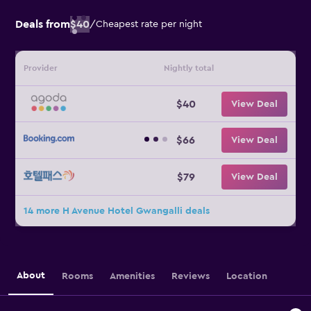
Deals from
$40
/
Cheapest rate per night
Provider
Nightly total
$40
View Deal
$66
View Deal
$79
View Deal
14 more H Avenue Hotel Gwangalli deals
About
Rooms
Amenities
Reviews
Location