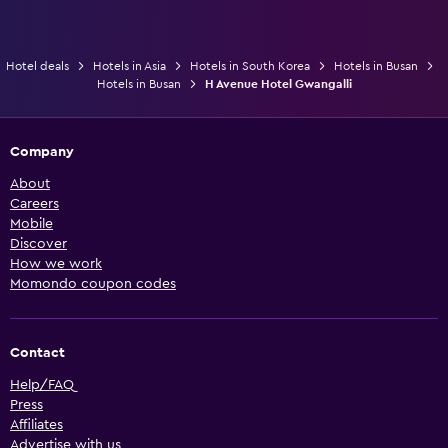
Hotel deals
Hotels in Asia
Hotels in South Korea
Hotels in Busan
Hotels in Busan
H Avenue Hotel Gwangalli
Company
About
Careers
Mobile
Discover
How we work
Momondo coupon codes
Contact
Help/FAQ
Press
Affiliates
Advertise with us