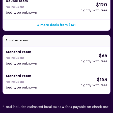
Double room
$120
No inclusions
nightly with fees
bed type unknown
4 more deals from $141
Standard room
Standard room
$66
No inclusions
nightly with fees
bed type unknown
Standard room
$153
No inclusions
nightly with fees
bed type unknown
*
Total includes estimated local taxes & fees payable on check out.