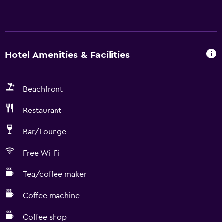
Hotel Amenities & Facilities
Beachfront
Restaurant
Bar/Lounge
Free Wi-Fi
Tea/coffee maker
Coffee machine
Coffee shop