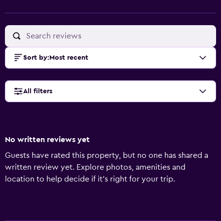
Sort by
:
Most recent
All filters
No written reviews yet
Guests have rated this property, but no one has shared a
written review yet. Explore photos, amenities and
location to help decide if it's right for your trip.