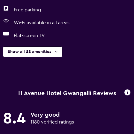
Free parking
Wi-Fi available in all areas
Flat-screen TV
Show all 88 amenities
H Avenue Hotel Gwangalli Reviews
8.4
Very good
1180 verified ratings