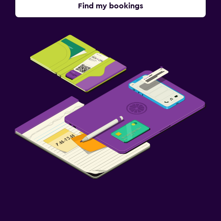
Find my bookings