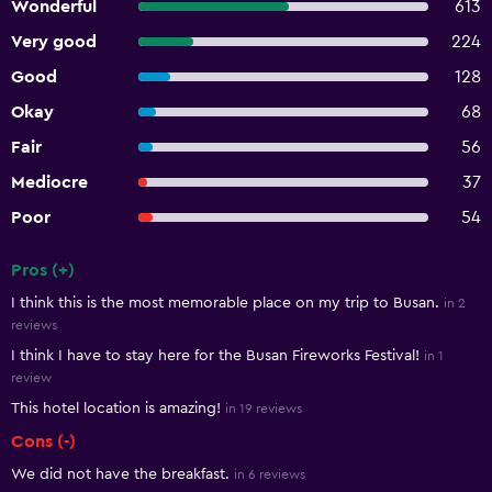
Wonderful
613
Very good
224
Good
128
Okay
68
Fair
56
Mediocre
37
Poor
54
Pros (+)
Summary of reviews
I think this is the most memorable place on my trip to Busan.
in 2
reviews
I think I have to stay here for the Busan Fireworks Festival!
in 1
review
This hotel location is amazing!
in 19 reviews
Cons (-)
We did not have the breakfast.
in 6 reviews