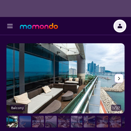
Balcony
1/27