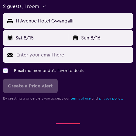
2 guests, 1 room
H Avenue Hotel Gwangalli
Sat 8/15
Sun 8/16
Email me momondo's favorite deals
Create a Price Alert
By creating a price alert you accept our
terms of use
and
privacy policy.