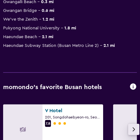
Gwangalli Beach
0.3 mi
Gwangan Bridge
0.6 mi
We've the Zenith
1.2 mi
Pukyong National University
1.8 mi
Haeundae Beach
2.1 mi
Haeundae Subway Station (Busan Metro Line 2)
2.1 mi
momondo’s favorite Busan hotels
V Hotel
201, Songdohaebyeon-ro, Seo-gu, Busan
3 class rating
7.8