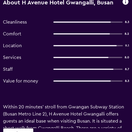
About H Avenue Hotel Gwangalli, Busan
Cleanliness
8.3
Comfort
8.2
Location
9.1
Services
8.0
Staff
8.7
Value for money
8.3
Within 20 minutes' stroll from Gwangan Subway Station
(Busan Metro Line 2), H Avenue Hotel Gwangalli offers
guests an ideal base when visiting Busan. It is situated a
short walk from Gwangalli Beach. There are a variety of