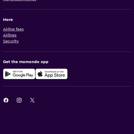
More
Airline fees
Airlines
Security
Get the momondo app