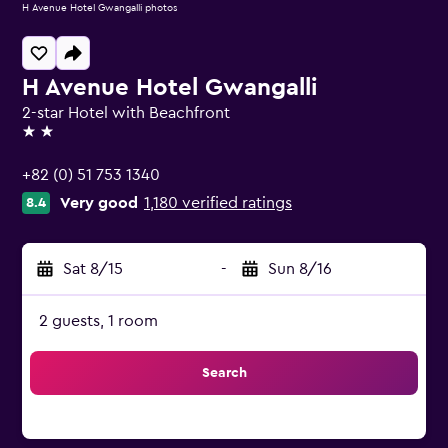
H Avenue Hotel Gwangalli photos
H Avenue Hotel Gwangalli
2-star Hotel with Beachfront
2 stars
+82 (0) 51 753 1340
Very good
1,180 verified ratings
8.4
Sat 8/15
-
Sun 8/16
2 guests, 1 room
Search