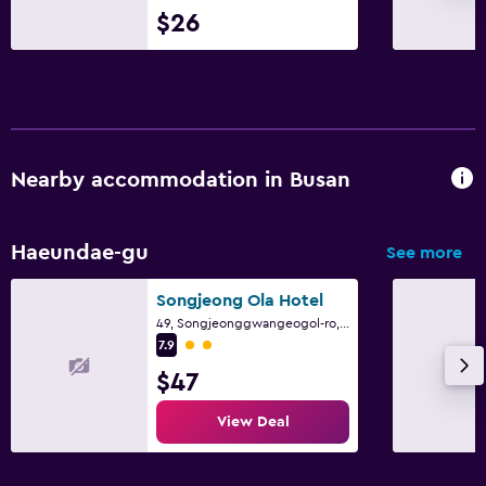
$26
Nearby accommodation in Busan
Haeundae-gu
See more
Songjeong Ola Hotel
49, Songjeonggwangeogol-ro, Haeundae-gu, Busan
2 class rating
7.9
$47
View Deal