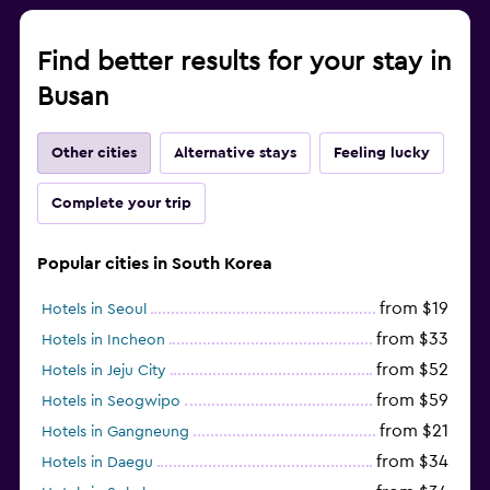
Find better results for your stay in
Busan
Other cities
Alternative stays
Feeling lucky
Complete your trip
Popular cities in South Korea
from $19
Hotels in Seoul
from $33
Hotels in Incheon
from $52
Hotels in Jeju City
from $59
Hotels in Seogwipo
from $21
Hotels in Gangneung
from $34
Hotels in Daegu