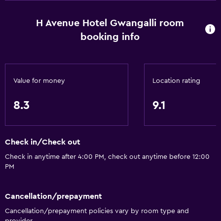
H Avenue Hotel Gwangalli room
booking info
Value for money
Location rating
8.3
9.1
Check in/Check out
Check in anytime after 4:00 PM, check out anytime before 12:00
PM
Cancellation/prepayment
Cancellation/prepayment policies vary by room type and
provider.