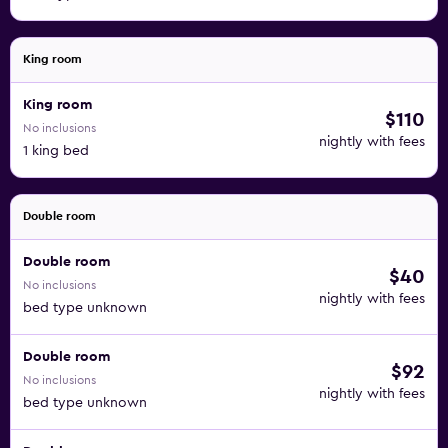
King room
King room
$110
No inclusions
nightly with fees
1 king bed
Double room
Double room
$40
No inclusions
nightly with fees
bed type unknown
Double room
$92
No inclusions
nightly with fees
bed type unknown