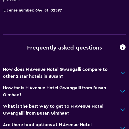
License number: 644-81-02597
Frequently asked questions
How does H Avenue Hotel Gwangalli compare to
other 2 star hotels in Busan?
How far is H Avenue Hotel Gwangalli from Busan
Gimhae?
What is the best way to get to H Avenue Hotel
Gwangalli from Busan Gimhae?
Are there food options at H Avenue Hotel