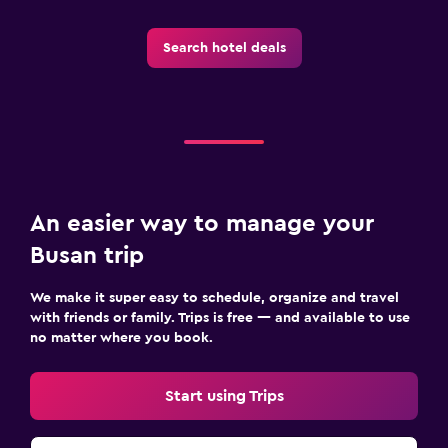
Search hotel deals
An easier way to manage your
Busan trip
We make it super easy to schedule, organize and travel
with friends or family. Trips is free — and available to use
no matter where you book.
Start using Trips