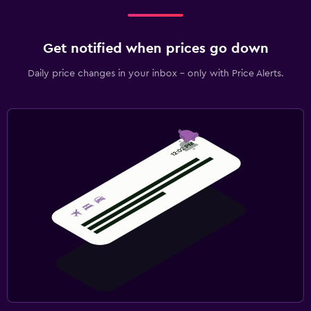
Get notified when prices go down
Daily price changes in your inbox - only with Price Alerts.