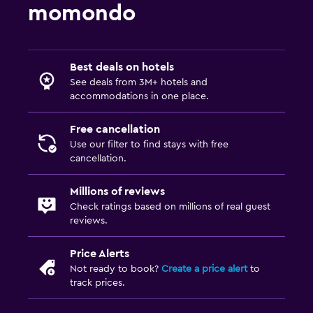
momondo
Best deals on hotels
See deals from 3M+ hotels and
accommodations in one place.
Free cancellation
Use our filter to find stays with free
cancellation.
Millions of reviews
Check ratings based on millions of real guest
reviews.
Price Alerts
Not ready to book?
Create a price alert
to
track prices.