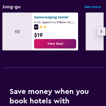
Jung-gu
See more
Samwonjang Motel
5-20, Jagalchi-ro 59Beon-Gil, Jung-gu, Busan
2 class rating
7.7
$19
View Deal
Save money when you
book hotels with