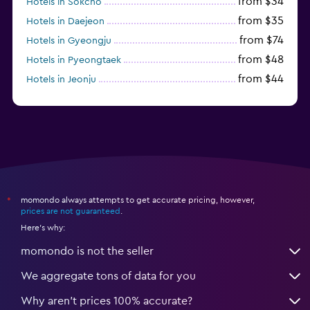
from $34
Hotels in Sokcho
from $35
Hotels in Daejeon
from $74
Hotels in Gyeongju
from $48
Hotels in Pyeongtaek
from $44
Hotels in Jeonju
from $40
Hotels in Yeosu
momondo always attempts to get accurate pricing, however,
*
prices are not guaranteed
.
Here's why:
momondo is not the seller
We aggregate tons of data for you
Why aren’t prices 100% accurate?