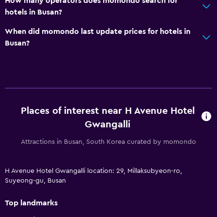
How many operators does momondo search for
hotels in Busan?
When did momondo last update prices for hotels in
Busan?
Places of interest near H Avenue Hotel
Gwangalli
Attractions in Busan, South Korea curated by momondo
H Avenue Hotel Gwangalli location: 29, Millaksubyeon-ro,
Suyeong-gu, Busan
Top landmarks