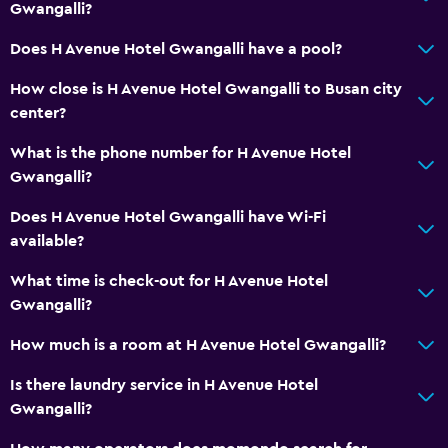
Gwangalli?
Does H Avenue Hotel Gwangalli have a pool?
How close is H Avenue Hotel Gwangalli to Busan city
center?
What is the phone number for H Avenue Hotel
Gwangalli?
Does H Avenue Hotel Gwangalli have Wi-Fi
available?
What time is check-out for H Avenue Hotel
Gwangalli?
How much is a room at H Avenue Hotel Gwangalli?
Is there laundry service in H Avenue Hotel
Gwangalli?