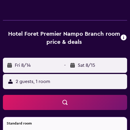
complimentary bottled water. A pillow menu is available.
Televisions come with premium cable channels.
Bathrooms include showers, bathrobes, slippers, and
bidets. This Busan hotel provides complimentary wireless
Internet access. Business-friendly amenities include desks
Hotel Foret Premier Nampo Branch room
and phones. Additionally, rooms include hair dryers and
price & deals
blackout drapes/curtains. Housekeeping is offered daily
and irons/ironing boards can be requested.
Housekeeping is provided on request.
Fri 8/14
-
Sat 8/15
2 guests, 1 room
Standard room