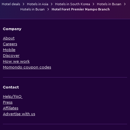
Hotel deals
Hotels in Asia
Hotels in South Korea
Hotels in Busan
Hotels in Busan
Hotel Foret Premier Nampo Branch
Company
About
Careers
Mobile
Discover
How we work
Momondo coupon codes
Contact
Help/FAQ
Press
Affiliates
Advertise with us