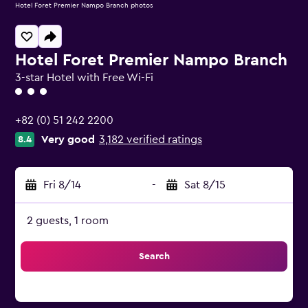
Hotel Foret Premier Nampo Branch photos
Hotel Foret Premier Nampo Branch
3-star Hotel with Free Wi-Fi
3 class rating
+82 (0) 51 242 2200
Very good
3,182 verified ratings
8.4
Fri 8/14
-
Sat 8/15
2 guests, 1 room
Search