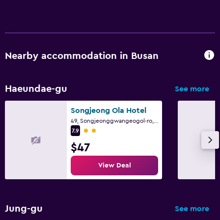
Nearby accommodation in Busan
Haeundae-gu
See more
Songjeong Ola Hotel
49, Songjeonggwangeogol-ro, Haeundae-gu, Busan
2 class rating
7.9
$47
View Deal
Jung-gu
See more