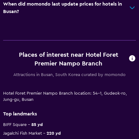
When did momondo last update prices for hotels in
Busan?
Places of interest near Hotel Foret
Premier Nampo Branch
Attractions in Busan, South Korea curated by momondo
Hotel Foret Premier Nampo Branch location: 54-1, Gudeok-ro,
Jung-gu, Busan
Top landmarks
BIFF Square
85 yd
Jagalchi Fish Market
220 yd