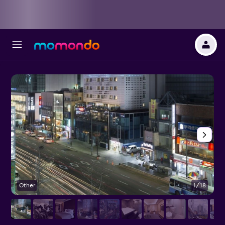
Other
1/18