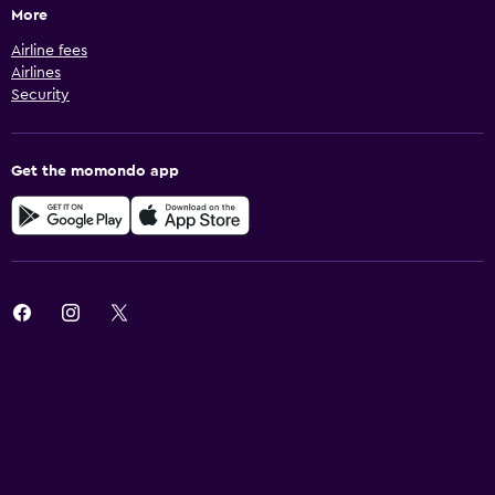
More
Airline fees
Airlines
Security
Get the momondo app