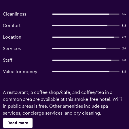
Cleanliness
8.5
Comfort
8.2
Location
9.2
Services
7.9
Staff
8.8
Value for money
8.5
A restaurant, a coffee shop/cafe, and coffee/tea in a
common area are available at this smoke-free hotel. WiFi
in public areas is free. Other amenities include spa
services, concierge services, and dry cleaning.
Housekeeping is available on request. Hotel Foret Premier
Read more
Nampo offers 107 accommodations with safes and