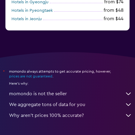
from $74
Hotels in Gyeongju
from $48
Hotels in Pyeongtaek
from $44
Hotels in Jeonju
from $40
Hotels in Yeosu
momondo always attempts to get accurate pricing, however,
*
prices are not guaranteed
.
Here's why:
momondo is not the seller
We aggregate tons of data for you
Why aren’t prices 100% accurate?