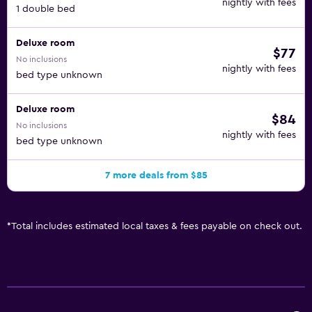
nightly with fees
1 double bed
Deluxe room
$77
No inclusions
nightly with fees
bed type unknown
Deluxe room
$84
No inclusions
nightly with fees
bed type unknown
7 more deals from $85
*
Total includes estimated local taxes & fees payable on check out.