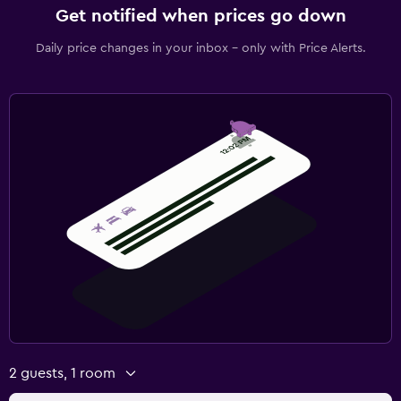
Get notified when prices go down
Daily price changes in your inbox - only with Price Alerts.
2 guests, 1 room