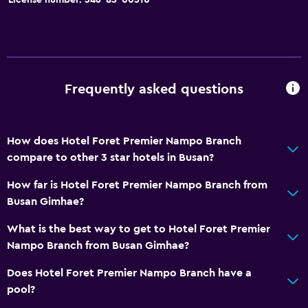
Frequently asked questions
How does Hotel Foret Premier Nampo Branch
compare to other 3 star hotels in Busan?
How far is Hotel Foret Premier Nampo Branch from
Busan Gimhae?
What is the best way to get to Hotel Foret Premier
Nampo Branch from Busan Gimhae?
Does Hotel Foret Premier Nampo Branch have a
pool?