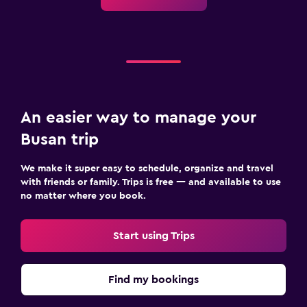
An easier way to manage your
Busan trip
We make it super easy to schedule, organize and travel
with friends or family. Trips is free — and available to use
no matter where you book.
Start using Trips
Find my bookings