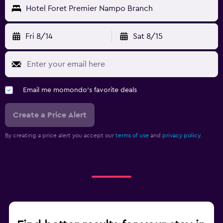
Hotel Foret Premier Nampo Branch
Fri 8/14
Sat 8/15
Email me momondo's favorite deals
Create a Price Alert
By creating a price alert you accept our
terms of use
and
privacy policy.