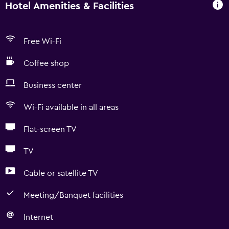
Hotel Amenities & Facilities
Free Wi-Fi
Coffee shop
Business center
Wi-Fi available in all areas
Flat-screen TV
TV
Cable or satellite TV
Meeting/Banquet facilities
Internet