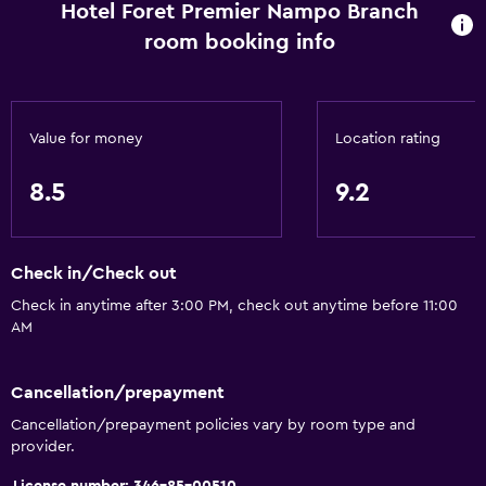
Hotel Foret Premier Nampo Branch
room booking info
Value for money
Location rating
8.5
9.2
Check in/Check out
Check in anytime after 3:00 PM, check out anytime before 11:00
AM
Cancellation/prepayment
Cancellation/prepayment policies vary by room type and
provider.
License number: 346-85-00510