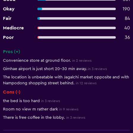
Okay
190
Fair
84
Mediocre
40
Poor
36
Pros (+)
Summary of reviews
Convenience store at ground floor.
in 2 reviews
Gimhae airport is just short 20-30 min away.
in 3 reviews
The location is unbeatable with Jagalchi market opposite and with
Nampodong shopping street behind.
in 12 reviews
Cons (-)
the bed is too hard
in 3 reviews
Room no view m rather dark
in 9 reviews
There is free coffee in the lobby.
in 3 reviews