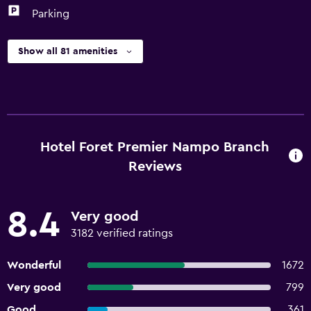
Parking
Show all 81 amenities
Hotel Foret Premier Nampo Branch
Reviews
8.4
Very good
3182 verified ratings
Wonderful
1672
Very good
799
Good
361