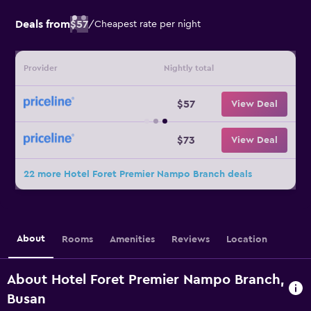
Deals from
$57
/
Cheapest rate per night
Provider
Nightly total
$57
View Deal
$73
View Deal
22 more Hotel Foret Premier Nampo Branch deals
About
Rooms
Amenities
Reviews
Location
About Hotel Foret Premier Nampo Branch,
Busan