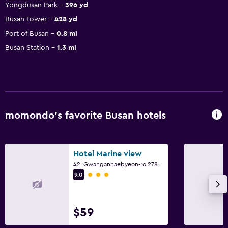
Yongdusan Park
396 yd
Busan Tower
428 yd
Port of Busan
0.8 mi
Busan Station
1.3 mi
momondo’s favorite Busan hotels
Hotel Marine view
42, Gwanganhaebyeon-ro 278beon-gil, Busan
3 class rating
9.0
$59