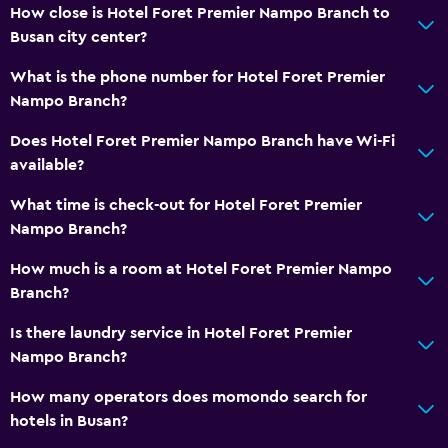
How close is Hotel Foret Premier Nampo Branch to
Busan city center?
What is the phone number for Hotel Foret Premier
Nampo Branch?
Does Hotel Foret Premier Nampo Branch have Wi-Fi
available?
What time is check-out for Hotel Foret Premier
Nampo Branch?
How much is a room at Hotel Foret Premier Nampo
Branch?
Is there laundry service in Hotel Foret Premier
Nampo Branch?
How many operators does momondo search for
hotels in Busan?