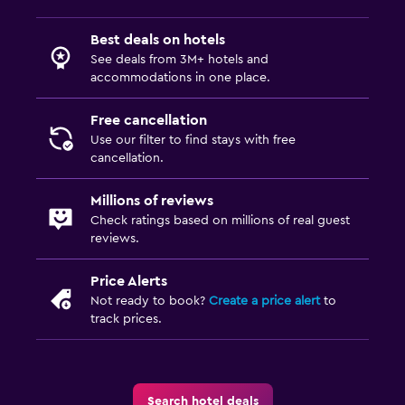
Best deals on hotels
See deals from 3M+ hotels and
accommodations in one place.
Free cancellation
Use our filter to find stays with free
cancellation.
Millions of reviews
Check ratings based on millions of real guest
reviews.
Price Alerts
Not ready to book?
Create a price alert
to
track prices.
Search hotel deals