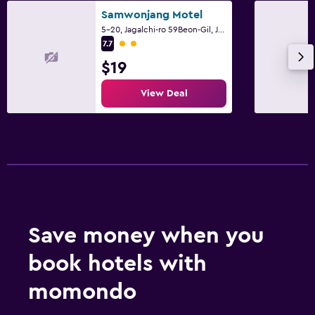
Samwonjang Motel
5-20, Jagalchi-ro 59Beon-Gil, Jung-gu, Busan
2 class rating
7.7
$19
View Deal
Save money when you
book hotels with
momondo