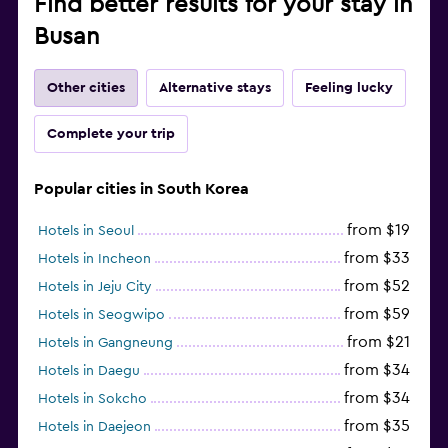
Find better results for your stay in
Busan
Other cities
Alternative stays
Feeling lucky
Complete your trip
Popular cities in South Korea
from $19
Hotels in Seoul
from $33
Hotels in Incheon
from $52
Hotels in Jeju City
from $59
Hotels in Seogwipo
from $21
Hotels in Gangneung
from $34
Hotels in Daegu
from $34
Hotels in Sokcho
from $35
Hotels in Daejeon