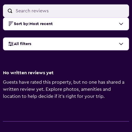
Sort by
:
Most recent
All filters
No written reviews yet
Guests have rated this property, but no one has shared a
written review yet. Explore photos, amenities and
location to help decide if it's right for your trip.