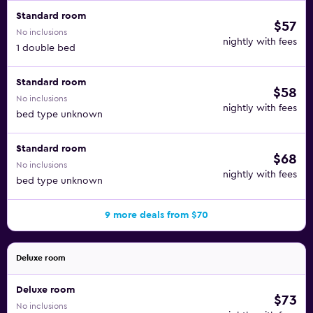
Standard room
$57
No inclusions
nightly with fees
1 double bed
Standard room
$58
No inclusions
nightly with fees
bed type unknown
Standard room
$68
No inclusions
nightly with fees
bed type unknown
9 more deals from $70
Deluxe room
Deluxe room
$73
No inclusions