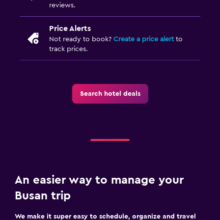
reviews.
Price Alerts
Not ready to book?
Create a price alert
to
track prices.
Search hotel deals
An easier way to manage your
Busan trip
We make it super easy to schedule, organize and travel