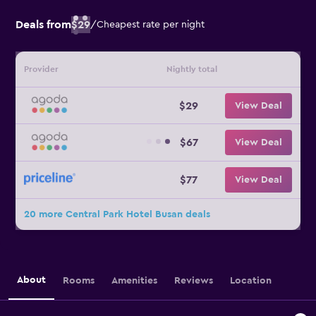
Deals from
$29
/
Cheapest rate per night
Provider
Nightly total
$29
View Deal
$67
View Deal
$77
View Deal
20 more Central Park Hotel Busan deals
About
Rooms
Amenities
Reviews
Location