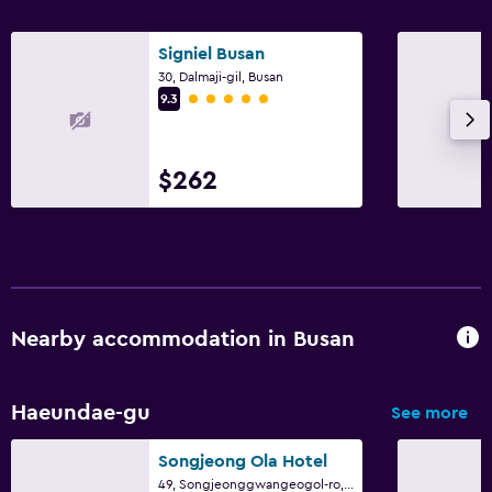
Private parking
Signiel Busan
30, Dalmaji-gil, Busan
Media and entertainment
5 class rating
9.3
Flat-screen TV
TV
$262
Bedroom
Socket near the bed
Clothes rack
Nearby accommodation in Busan
Laundry
Laundry facilities
Haeundae-gu
See more
Workspace
Songjeong Ola Hotel
49, Songjeonggwangeogol-ro, Haeundae-gu, Busan
Fax/photocopying