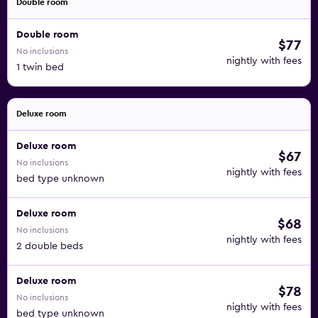
Double room
Double room
$77
No inclusions
nightly with fees
1 twin bed
Deluxe room
Deluxe room
$67
No inclusions
nightly with fees
bed type unknown
Deluxe room
$68
No inclusions
nightly with fees
2 double beds
Deluxe room
$78
No inclusions
nightly with fees
bed type unknown