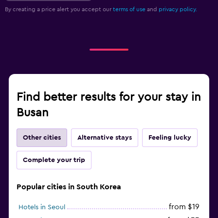
By creating a price alert you accept our
terms of use
and
privacy policy.
Find better results for your stay in
Busan
Other cities
Alternative stays
Feeling lucky
Complete your trip
Popular cities in South Korea
from $19
Hotels in Seoul