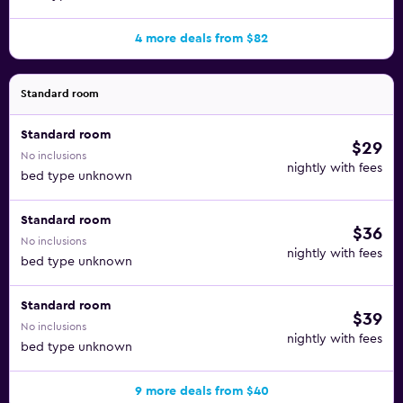
4 more deals from $82
Standard room
Standard room
$29
No inclusions
nightly with fees
bed type unknown
Standard room
$36
No inclusions
nightly with fees
bed type unknown
Standard room
$39
No inclusions
nightly with fees
bed type unknown
9 more deals from $40