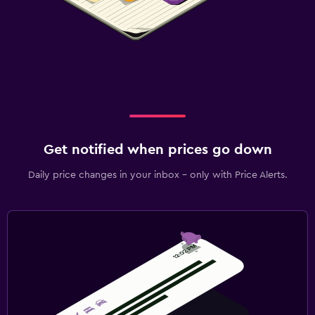
Get notified when prices go down
Daily price changes in your inbox - only with Price Alerts.