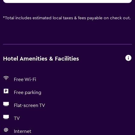
*
Total includes estimated local taxes & fees payable on check out.
Hotel Amenities & Facilities
Free Wi-Fi
Free parking
Flat-screen TV
TV
Internet