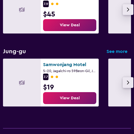
2 class rating
7.9
$45
View Deal
Jung-gu
See more
Samwonjang Motel
5-20, Jagalchi-ro 59Beon-Gil, Jung-gu, Busan
2 class rating
7.7
$19
View Deal