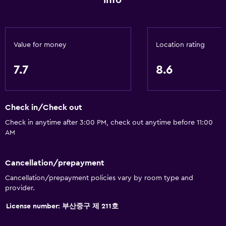
info
Accessible by elevator
Accessible parking
Adapted bath
Value for money
Location rating
No smoking
7.7
8.6
Non-feather pillow
Toilet with grab rails
Upper floors accessible by elevator
Check in/Check out
Check in anytime after 3:00 PM, check out anytime before 11:00
General
AM
Window
Cancellation/prepayment
Family rooms
Cancellation/prepayment policies vary by room type and
Sea view
provider.
Seating area
License number: 부산중구 제 211호
Slippers