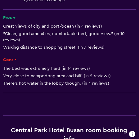
2,120 verified ratings
Shampoo
Smoke alarms
Pros +
Great views of city and port/ocean (in 4 reviews)
Heating
"Clean, good amenities, comfortable bed, good view." (in 10
Body soap
reviews)
Air-conditioned
Walking distance to shopping street. (in 7 reviews)
Towels/sheets (extra fee)
Cons -
Trash cans
The bed was extremely hard (in 14 reviews)
Very close to nampodong area and biff. (in 2 reviews)
Conditioner
There’s hot water in the lobby though. (in 4 reviews)
Accessibility and suitability
Entire unit located on ground floor
Entire unit wheelchair accessible
Increased accessibility
Central Park Hotel Busan room booking
Elevator