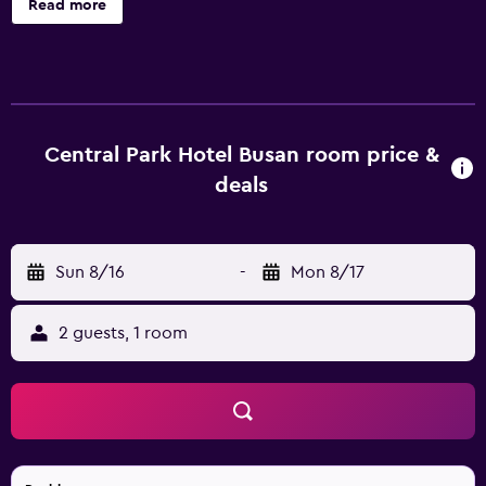
Read more
areas. 50-inch flat-screen televisions come with digital
channels. Bathrooms include bathrobes, slippers, bidets,
and hair dryers. This Busan hotel provides complimentary
wireless Internet access. Housekeeping is provided daily.
Central Park Hotel Busan room price &
deals
Sun 8/16
-
Mon 8/17
2 guests, 1 room