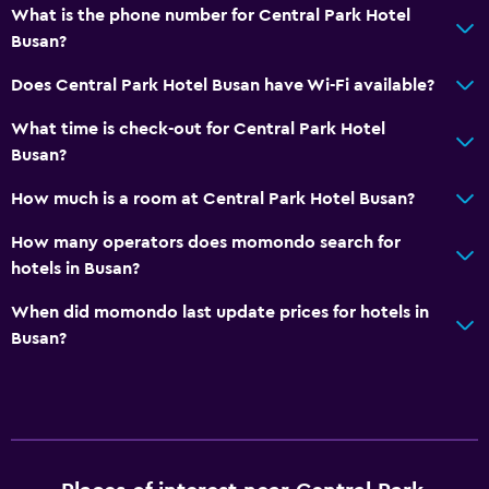
What is the phone number for Central Park Hotel
Private bathroom
Busan?
Does Central Park Hotel Busan have Wi-Fi available?
Services and conveniences
What time is check-out for Central Park Hotel
Wake-up service
Busan?
Concierge service
How much is a room at Central Park Hotel Busan?
Currency exchange on-site
Tour desk
How many operators does momondo search for
hotels in Busan?
Key card access
Bottle of water
When did momondo last update prices for hotels in
Busan?
Private check-in/check-out
24hr front desk
Dining
Electric kettle