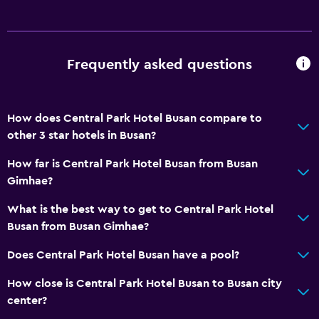
Sofa
Soundproof rooms
Landmark view
Frequently asked questions
Mountain view
City view
How does Central Park Hotel Busan compare to
Storage available
other 3 star hotels in Busan?
Bathroom
How far is Central Park Hotel Busan from Busan
Gimhae?
Shower
Bathtub
What is the best way to get to Central Park Hotel
Busan from Busan Gimhae?
Bidet
Hairdryer
Does Central Park Hotel Busan have a pool?
Toilet
How close is Central Park Hotel Busan to Busan city
Toilet paper
center?
Bathrobe