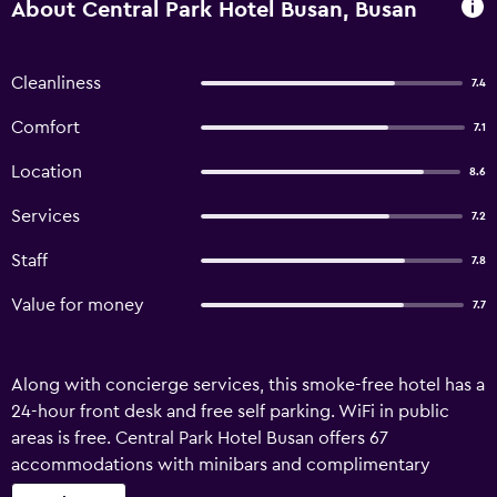
About Central Park Hotel Busan, Busan
Cleanliness
7.4
Comfort
7.1
Location
8.6
Services
7.2
Staff
7.8
Value for money
7.7
Along with concierge services, this smoke-free hotel has a
24-hour front desk and free self parking. WiFi in public
areas is free. Central Park Hotel Busan offers 67
accommodations with minibars and complimentary
bottled water. Accommodations offer separate sitting