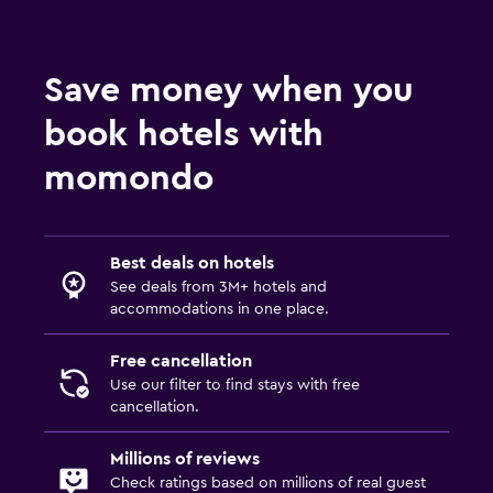
Save money when you
book hotels with
momondo
Best deals on hotels
See deals from 3M+ hotels and
accommodations in one place.
Free cancellation
Use our filter to find stays with free
cancellation.
Millions of reviews
Check ratings based on millions of real guest