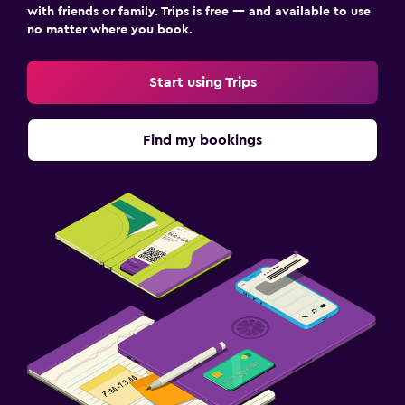
with friends or family. Trips is free — and available to use
no matter where you book.
Start using Trips
Find my bookings