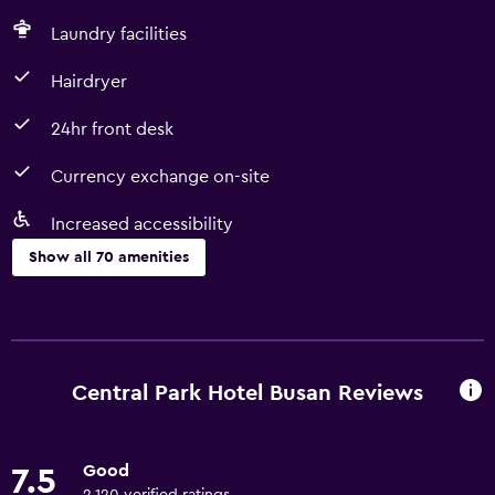
Laundry facilities
Hairdryer
24hr front desk
Currency exchange on-site
Increased accessibility
Show all 70 amenities
Basics
Free Wi-Fi
Internet
Central Park Hotel Busan Reviews
Linens
Towels
Good
7.5
Fire extinguisher