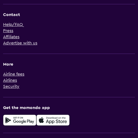
Contact
Help/FAQ
Press
Affiliates
Advertise with us
More
Airline fees
Airlines
Security
Get the momondo app