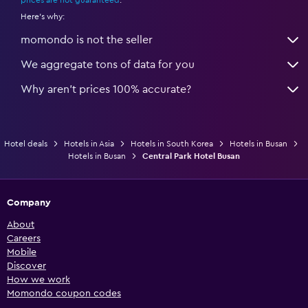
Here's why:
momondo is not the seller
We aggregate tons of data for you
Why aren’t prices 100% accurate?
Hotel deals
Hotels in Asia
Hotels in South Korea
Hotels in Busan
Hotels in Busan
Central Park Hotel Busan
Company
About
Careers
Mobile
Discover
How we work
Momondo coupon codes