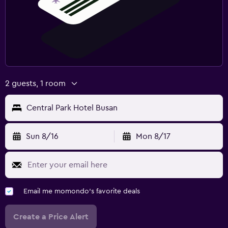
2 guests, 1 room
Central Park Hotel Busan
Sun 8/16
Mon 8/17
Email me momondo's favorite deals
Create a Price Alert