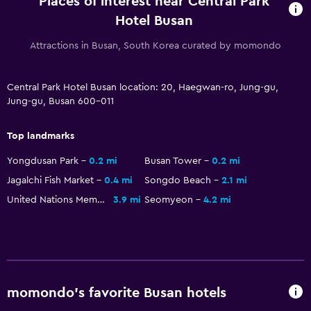
Places of interest near Central Park
Minibar
Hotel Busan
Kettle
Attractions in Busan, South Korea curated by momondo
Food can be delivered to guest accommodation
Dining area
Central Park Hotel Busan location: 20, Haegwan-ro, Jung-gu,
Dining table
Jung-gu, Busan 600-011
Top landmarks
Health and safety
Daily housekeeping
Yongdusan Park
0.2 mi
Busan Tower
0.2 mi
Jagalchi Fish Market
0.4 mi
Songdo Beach
2.1 mi
First-aid kit
United Nations Memorial Cemetery
3.9 mi
Seomyeon
4.2 mi
CCTV in common areas
CCTV outside property
24-hour security
Parking and transportation
momondo’s favorite Busan hotels
Free parking