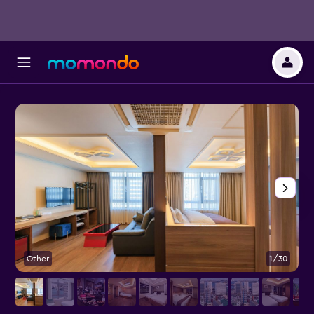
Other
1/30