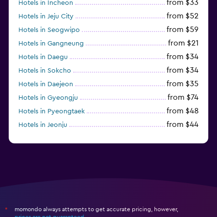
from $33
Hotels in Incheon
from $52
Hotels in Jeju City
from $59
Hotels in Seogwipo
from $21
Hotels in Gangneung
from $34
Hotels in Daegu
from $34
Hotels in Sokcho
from $35
Hotels in Daejeon
from $74
Hotels in Gyeongju
from $48
Hotels in Pyeongtaek
from $44
Hotels in Jeonju
from $40
Hotels in Yeosu
momondo always attempts to get accurate pricing, however,
*
prices are not guaranteed
.