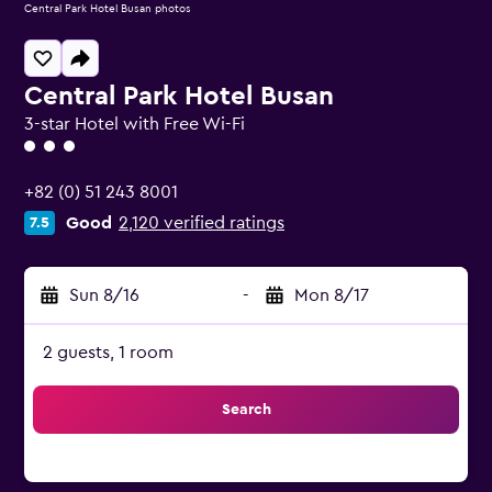
Central Park Hotel Busan photos
Central Park Hotel Busan
3-star Hotel with Free Wi-Fi
3 class rating
+82 (0) 51 243 8001
Good
2,120 verified ratings
7.5
Sun 8/16
-
Mon 8/17
2 guests, 1 room
Search