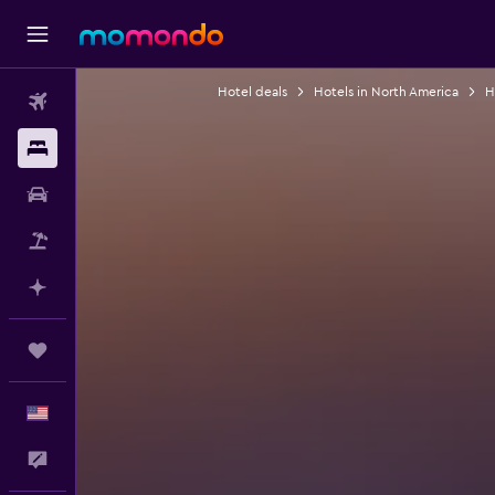
Hotel deals
Hotels in North America
H
Flights
Stays
Car Rental
Packages
Plan with AI
Trips
English
Feedback