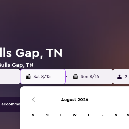
lls Gap, TN
Bulls Gap, TN
Sat 8/15
-
Sun 8/16
2 
August 2026
 accommodation options.
S
M
T
W
T
F
S