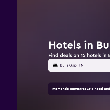
Hotels in Bu
Find deals on 15 hotels in 
momondo compares 3M+ hotel and