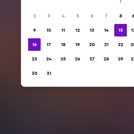
1
2
3
4
5
6
7
8
9
10
11
12
13
14
15
1
16
17
18
19
20
21
22
2
23
24
25
26
27
28
29
2
30
31