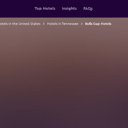
Top Hotels
Insights
FAQs
otels in the United States
Hotels in Tennessee
Bulls Gap Hotels