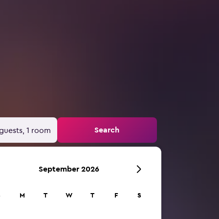
Search
guests, 1 room
September 2026
S
M
T
W
T
F
S