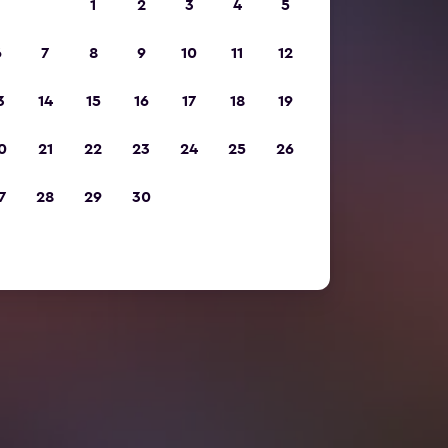
1
2
3
4
5
6
7
8
9
10
11
12
3
14
15
16
17
18
19
0
21
22
23
24
25
26
7
28
29
30