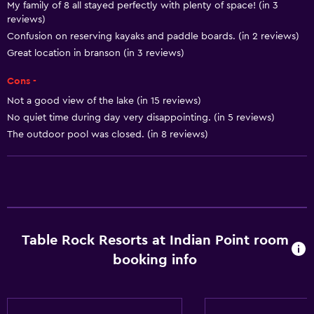
My family of 8 all stayed perfectly with plenty of space! (in 3
Shampoo
reviews)
Smoke alarms
Confusion on reserving kayaks and paddle boards. (in 2 reviews)
Great location in branson (in 3 reviews)
Heating
Body soap
Cons -
Air-conditioned
Not a good view of the lake (in 15 reviews)
No quiet time during day very disappointing. (in 5 reviews)
Trash cans
The outdoor pool was closed. (in 8 reviews)
Conditioner
Accessibility and suitability
Entire unit wheelchair accessible
Increased accessibility
Table Rock Resorts at Indian Point room
Roll-in shower
booking info
Shower chair
Accessible parking