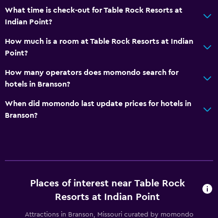
What time is check-out for Table Rock Resorts at
Bathtub
Indian Point?
Toilet
How much is a room at Table Rock Resorts at Indian
Toilet paper
Point?
Private bathroom
How many operators does momondo search for
Walk-in shower
hotels in Branson?
General
When did momondo last update prices for hotels in
Branson?
Family rooms
Fireplace
Seating area
Hardwood or parquet floors
Interconnected room(s) available
Places of interest near Table Rock
Sofa
Resorts at Indian Point
Lake view
Attractions in Branson, Missouri curated by momondo