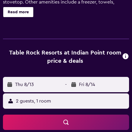
stovetop. Other amenities include a freezer, towels,
kitchenware and utensils, and a toaster.
Read more
Table Rock Resorts at Indian Point room
price & deals
Thu 8/13
-
Fri 8/14
2 guests, 1 room