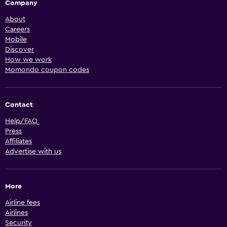
Company
About
Careers
Mobile
Discover
How we work
Momondo coupon codes
Contact
Help/FAQ
Press
Affiliates
Advertise with us
More
Airline fees
Airlines
Security