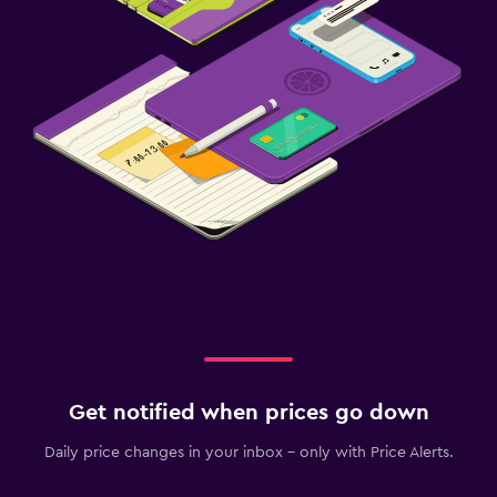
Get notified when prices go down
Daily price changes in your inbox - only with Price Alerts.