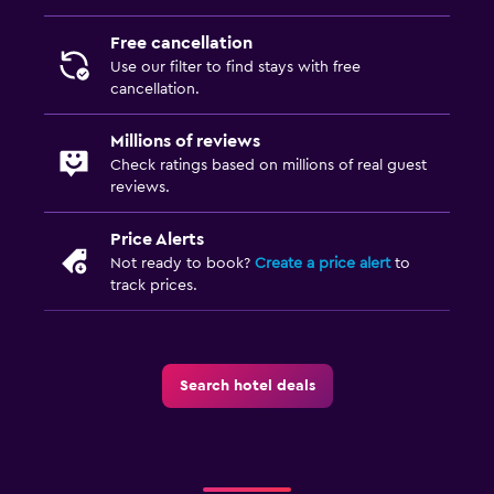
Free cancellation
Health and safety
Use our filter to find stays with free
CCTV outside property
cancellation.
Services and conveniences
Millions of reviews
Check ratings based on millions of real guest
Express check-out
reviews.
Family friendly
Price Alerts
Not ready to book?
Create a price alert
to
Child pool
track prices.
Search hotel deals