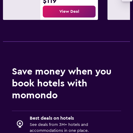
$119
Parking and transportation
View Deal
Street parking
Free parking
Dining
Dining room
Dining table
Save money when you
book hotels with
Things to do
Fishing
momondo
Water sport facilities (on site)
Best deals on hotels
Laundry
See deals from 3M+ hotels and
Washing machine
accommodations in one place.