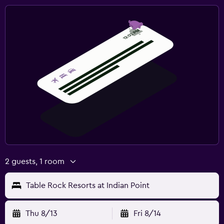
2 guests, 1 room
Table Rock Resorts at Indian Point
Thu 8/13
Fri 8/14