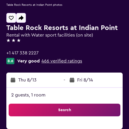
Table Rock Resorts at Indian Point photos
Table Rock Resorts at Indian Point
Rental with Water sport facilities (on site)
3 stars
+1 417 338 2227
Very good
466 verified ratings
8.6
Thu 8/13
-
Fri 8/14
2 guests, 1 room
Search