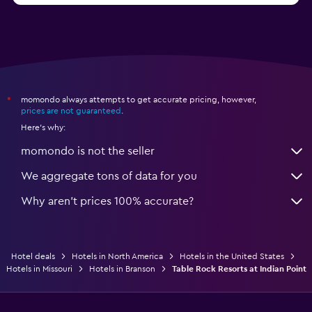
momondo always attempts to get accurate pricing, however,
*
prices are not guaranteed
.
Here's why:
momondo is not the seller
We aggregate tons of data for you
Why aren’t prices 100% accurate?
Hotel deals
Hotels in North America
Hotels in the United States
Hotels in Missouri
Hotels in Branson
Table Rock Resorts at Indian Point