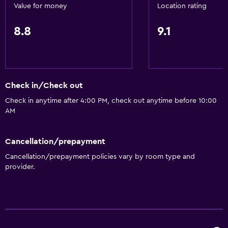
Adapted bath
Value for money
Location rating
No smoking
8.8
9.1
Lower bathroom sink
Lowered sink
Non-feather pillow
Toilet with grab rails
Check in/Check out
Upper floors accessible by stairs
Check in anytime after 4:00 PM, check out anytime before 10:00
AM
Designated smoking area
Private entrance
Cancellation/prepayment
Cancellation/prepayment policies vary by room type and
Kitchen
provider.
Dishwasher
Oven
Microwave
Kitchenware