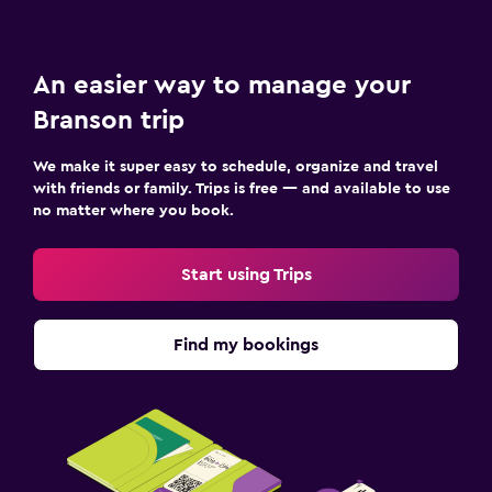
An easier way to manage your
Branson trip
We make it super easy to schedule, organize and travel
with friends or family. Trips is free — and available to use
no matter where you book.
Start using Trips
Find my bookings