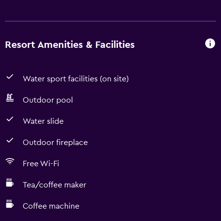
Resort Amenities & Facilities
Water sport facilities (on site)
Outdoor pool
Water slide
Outdoor fireplace
Free Wi-Fi
Tea/coffee maker
Coffee machine