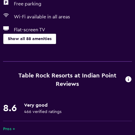
Free parking
Wi-Fi available in all areas
Flat-screen TV
Show all 88 amenities
Basics
Free Wi-Fi
Wi-Fi available in all areas
Table Rock Resorts at Indian Point
Internet
Reviews
Linens
Towels
Very good
8.6
Fan
466 verified ratings
Fire extinguisher
Pros +
Free toiletries