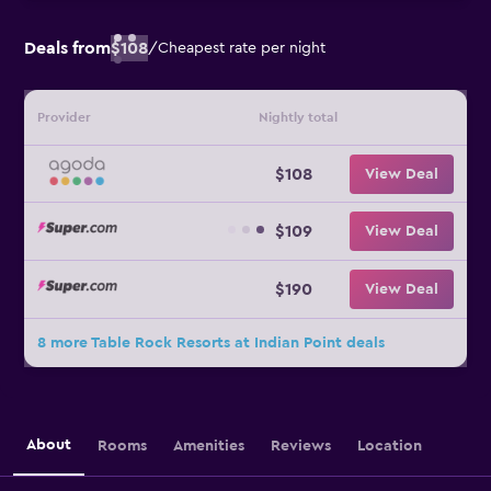
Deals from
$108
/
Cheapest rate per night
Provider
Nightly total
$108
View Deal
$109
View Deal
$190
View Deal
8 more Table Rock Resorts at Indian Point deals
About
Rooms
Amenities
Reviews
Location