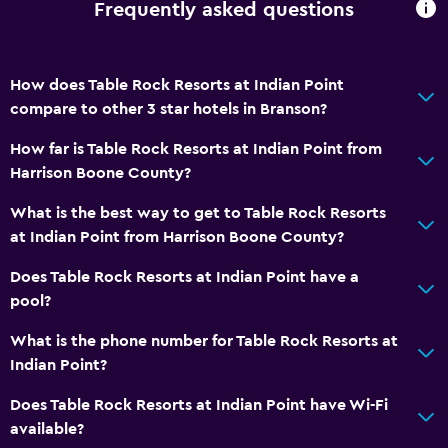
Frequently asked questions
Stovetop
Tea/coffee maker
How does Table Rock Resorts at Indian Point
Toaster
compare to other 3 star hotels in Branson?
Refrigerator
How far is Table Rock Resorts at Indian Point from
Coffee machine
Harrison Boone County?
Dining area
What is the best way to get to Table Rock Resorts
Kitchen
at Indian Point from Harrison Boone County?
Kitchenette
Does Table Rock Resorts at Indian Point have a
pool?
Bathroom
What is the phone number for Table Rock Resorts at
Raised toilet
Indian Point?
Shower
Does Table Rock Resorts at Indian Point have Wi-Fi
Higher-level toilet
available?
Additional toilet