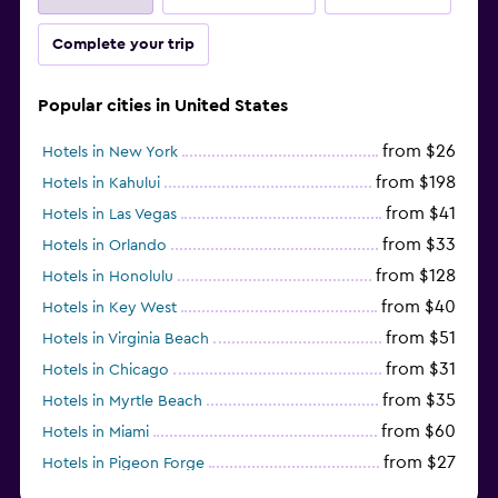
Complete your trip
Popular cities in United States
from $26
Hotels in New York
from $198
Hotels in Kahului
from $41
Hotels in Las Vegas
from $33
Hotels in Orlando
from $128
Hotels in Honolulu
from $40
Hotels in Key West
from $51
Hotels in Virginia Beach
from $31
Hotels in Chicago
from $35
Hotels in Myrtle Beach
from $60
Hotels in Miami
from $27
Hotels in Pigeon Forge
from $46
Hotels in Atlantic City