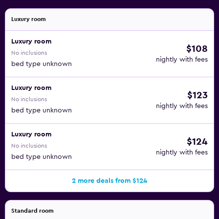
Luxury room
Luxury room
$108
No inclusions
nightly with fees
bed type unknown
Luxury room
$123
No inclusions
nightly with fees
bed type unknown
Luxury room
$124
No inclusions
nightly with fees
bed type unknown
2 more deals from $124
Standard room