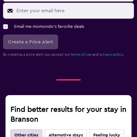
Email me momondo's favorite deals
Create a Price Alert
By creating a price alert you accept our
terms of use
and
privacy policy.
Find better results for your stay in
Branson
Other cities
Alternative stays
Feeling lucky