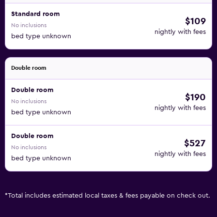
Standard room
$109
No inclusions
nightly with fees
bed type unknown
Double room
Double room
$190
No inclusions
nightly with fees
bed type unknown
Double room
$527
No inclusions
nightly with fees
bed type unknown
*
Total includes estimated local taxes & fees payable on check out.