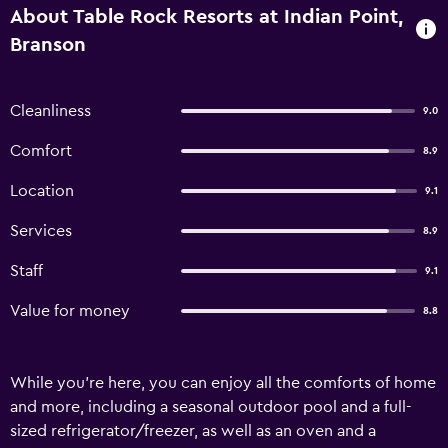
About Table Rock Resorts at Indian Point,
Branson
Cleanliness
9.0
Comfort
8.9
Location
9.1
Services
8.9
Staff
9.1
Value for money
8.8
While you're here, you can enjoy all the comforts of home
and more, including a seasonal outdoor pool and a full-
sized refrigerator/freezer, as well as an oven and a