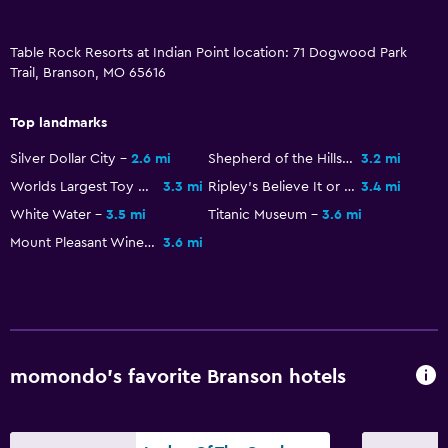
Carpeted
Tile/marble floor
Table Rock Resorts at Indian Point location: 71 Dogwood Park
Trail, Branson, MO 65616
Outdoor
Top landmarks
Terrace/Patio
Silver Dollar City
2.6 mi
Shepherd of the Hills Fish Hatchery
3.2 mi
Beach chairs
Worlds Largest Toy Museum
3.3 mi
Ripley's Believe It or Not
3.4 mi
Grill
White Water
3.5 mi
Titanic Museum
3.6 mi
Balcony
Mount Pleasant Winery
3.6 mi
Outdoor furniture
Outdoor fireplace
Picnic area
Garden
momondo’s favorite Branson hotels
Pool and spa
Saltwater pool