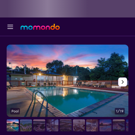
Pool
1/19